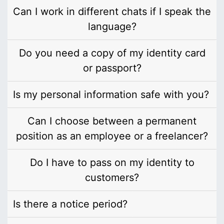
Can I work in different chats if I speak the
language?
Do you need a copy of my identity card
or passport?
Is my personal information safe with you?
Can I choose between a permanent
position as an employee or a freelancer?
Do I have to pass on my identity to
customers?
Is there a notice period?