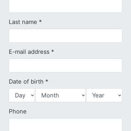
Last name *
E-mail address *
Date of birth *
Phone