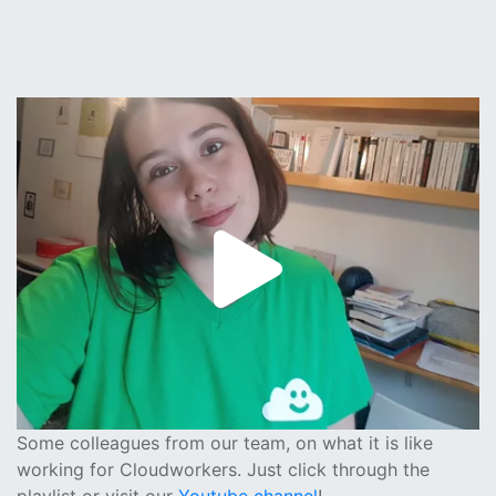
Some colleagues from our team, on what it is like
working for Cloudworkers. Just click through the