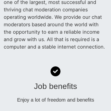
one of the largest, most successful and
thriving chat moderation companies
operating worldwide. We provide our chat
moderators based around the world with
the opportunity to earn a reliable income
and grow with us. All that is required is a
computer and a stable internet connection.
Job benefits
Enjoy a lot of freedom and benefits