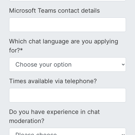
Microsoft Teams contact details
Which chat language are you applying
for?*
Times available via telephone?
Do you have experience in chat
moderation?