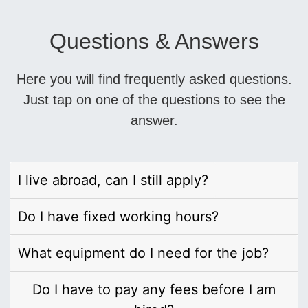
Questions & Answers
Here you will find frequently asked questions.
Just tap on one of the questions to see the
answer.
I live abroad, can I still apply?
Do I have fixed working hours?
What equipment do I need for the job?
Do I have to pay any fees before I am