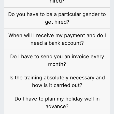
hired?
Do you have to be a particular gender to
get hired?
When will I receive my payment and do I
need a bank account?
Do I have to send you an invoice every
month?
Is the training absolutely necessary and
how is it carried out?
Do I have to plan my holiday well in
advance?