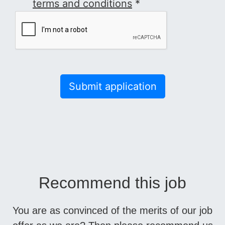
terms and conditions
*
Submit application
Recommend this job
You are as convinced of the merits of our job