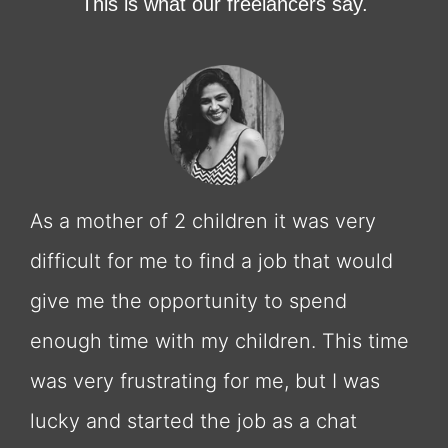
This is what our freelancers say.
As a mother of 2 children it was very
difficult for me to find a job that would
give me the opportunity to spend
enough time with my children. This time
was very frustrating for me, but I was
lucky and started the job as a chat