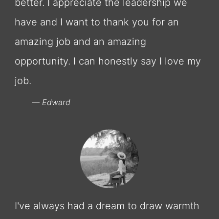
better. I appreciate the leadership we
have and I want to thank you for an
amazing job and an amazing
opportunity. I can honestly say I love my
job.
Edward
I've always had a dream to draw warmth