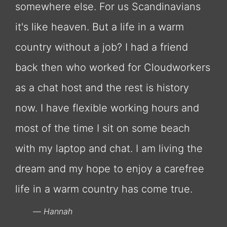
somewhere else. For us Scandinavians
it's like heaven. But a life in a warm
country without a job? I had a friend
back then who worked for Cloudworkers
as a chat host and the rest is history
now. I have flexible working hours and
most of the time I sit on some beach
with my laptop and chat. I am living the
dream and my hope to enjoy a carefree
life in a warm country has come true.
Hannah