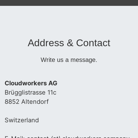
Address & Contact
Write us a message.
Cloudworkers AG
Brügglistrasse 11c
8852 Altendorf
Switzerland