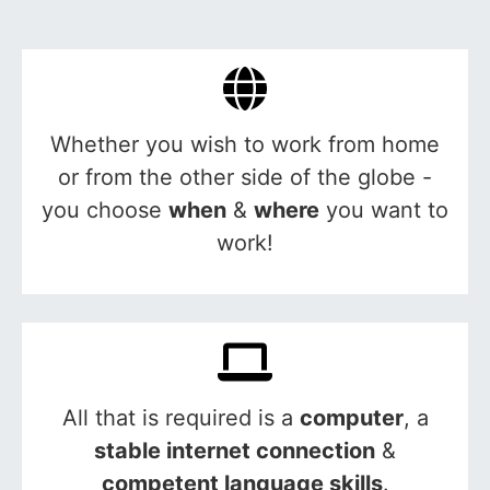
Whether you wish to work from home
or from the other side of the globe -
you choose
when
&
where
you want to
work!
All that is required is a
computer
, a
stable internet connection
&
competent language skills
.