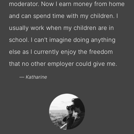
moderator. Now I earn money from home
and can spend time with my children. I
usually work when my children are in
school. I can't imagine doing anything
else as I currently enjoy the freedom
that no other employer could give me.
Katharine