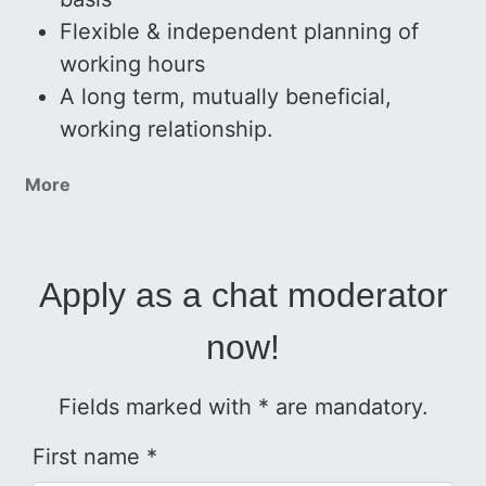
Flexible & independent planning of
working hours
A long term, mutually beneficial,
working relationship.
More
Apply as a chat moderator
now!
Fields marked with * are mandatory.
First name *