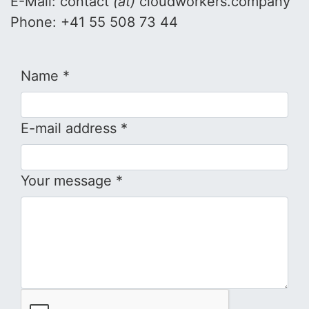
E-Mail: contact
(at)
cloudworkers.company
Phone: +41 55 508 73 44
Name *
E-mail address *
Your message *