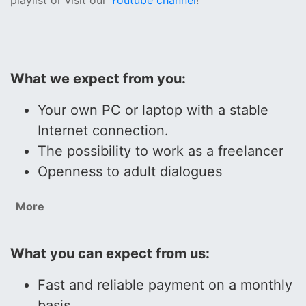
playlist or visit our
Youtube channel
!
What we expect from you:
Your own PC or laptop with a stable
Internet connection.
The possibility to work as a freelancer
Openness to adult dialogues
More
What you can expect from us:
Fast and reliable payment on a monthly
basis