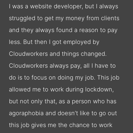
I was a website developer, but I always
struggled to get my money from clients
and they always found a reason to pay
less. But then I got employed by
Cloudworkers and things changed.
Cloudworkers always pay, all I have to
do is to focus on doing my job. This job
allowed me to work during lockdown,
but not only that, as a person who has
agoraphobia and doesn’t like to go out
this job gives me the chance to work