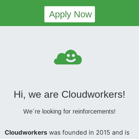
Apply Now
Hi, we are Cloudworkers!
We´re looking for reinforcements!
Cloudworkers
was founded in 2015 and is