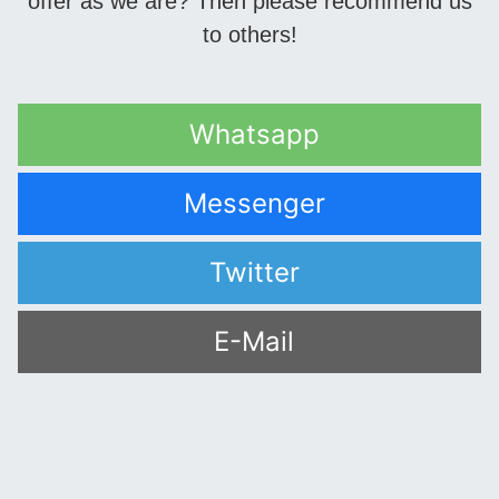
offer as we are? Then please recommend us
to others!
Whatsapp
Messenger
Twitter
E-Mail