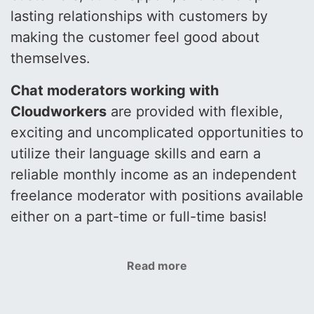
lasting relationships with customers by
making the customer feel good about
themselves.
Chat moderators working with
Cloudworkers
are provided with flexible,
exciting and uncomplicated opportunities to
utilize their language skills and earn a
reliable monthly income as an independent
freelance moderator with positions available
either on a part-time or full-time basis!
Read more