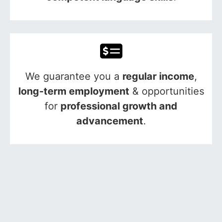
We guarantee you a
regular income
,
long-term employment
& opportunities
for
professional growth and
advancement
.