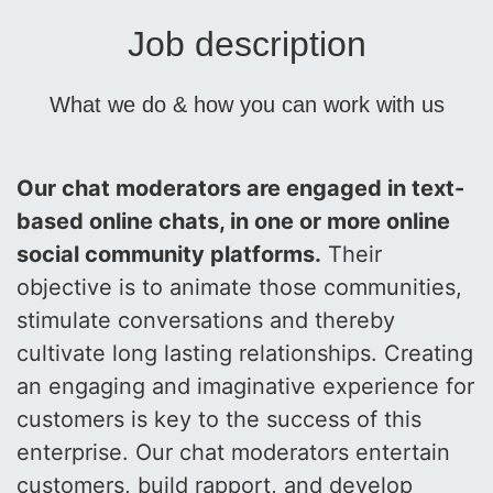
Job description
What we do & how you can work with us
Our chat moderators are engaged in text-
based online chats, in one or more online
social community platforms.
Their
objective is to animate those communities,
stimulate conversations and thereby
cultivate long lasting relationships. Creating
an engaging and imaginative experience for
customers is key to the success of this
enterprise. Our chat moderators entertain
customers, build rapport, and develop