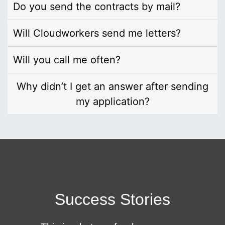
Do you send the contracts by mail?
Will Cloudworkers send me letters?
Will you call me often?
Why didn’t I get an answer after sending
my application?
Success Stories