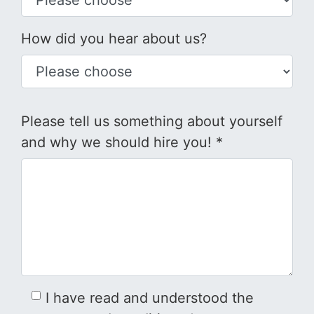
How did you hear about us?
Please tell us something about yourself
and why we should hire you! *
I have read and understood the