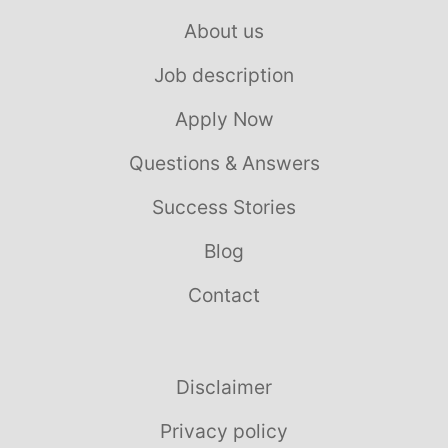
About us
Job description
Apply Now
Questions & Answers
Success Stories
Blog
Contact
Disclaimer
Privacy policy