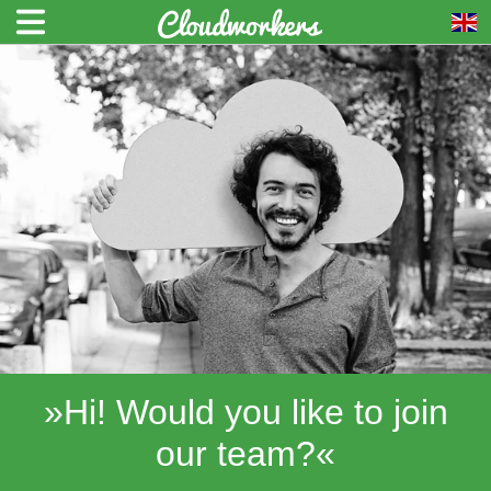
»Hi! Would you like to join
our team?«