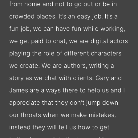
from home and not to go out or be in
crowded places. It’s an easy job. It’s a
fun job, we can have fun while working,
we get paid to chat, we are digital actors
playing the role of different characters
we create. We are authors, writing a
story as we chat with clients. Gary and
James are always there to help us and I
appreciate that they don’t jump down
our throats when we make mistakes,
instead they will tell us how to get