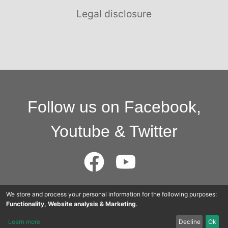
Legal disclosure
Follow us on Facebook,
Youtube & Twitter
We store and process your personal information for the following purposes:
© 2015 - 2025 Cloudworkers AG
Functionality, Website analysis & Marketing
.
Learn more
Decline
Ok