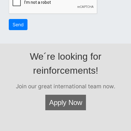
Send
We´re looking for
reinforcements!
Join our great international team now.
Apply Now