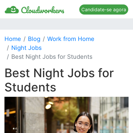
Candidate-se agora
Home
Blog
Work from Home
Night Jobs
Best Night Jobs for Students
Best Night Jobs for
Students