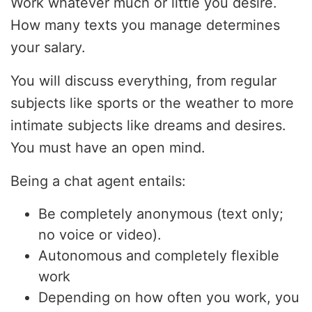
Work whatever much or little you desire.
How many texts you manage determines
your salary.
You will discuss everything, from regular
subjects like sports or the weather to more
intimate subjects like dreams and desires.
You must have an open mind.
Being a chat agent entails:
Be completely anonymous (text only;
no voice or video).
Autonomous and completely flexible
work
Depending on how often you work, you