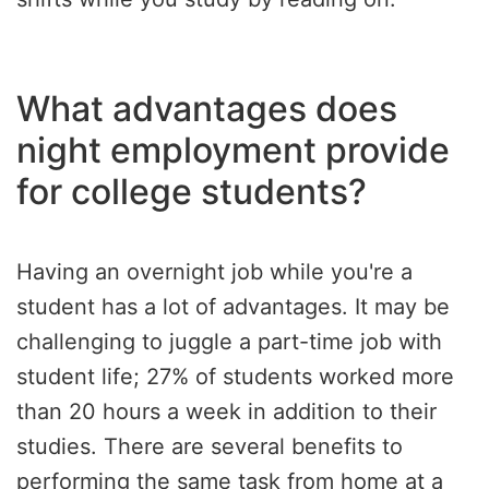
What advantages does
night employment provide
for college students?
Having an overnight job while you're a
student has a lot of advantages. It may be
challenging to juggle a part-time job with
student life; 27% of students worked more
than 20 hours a week in addition to their
studies. There are several benefits to
performing the same task from home at a