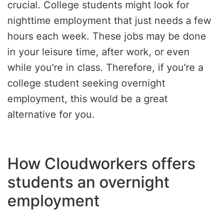
crucial. College students might look for
nighttime employment that just needs a few
hours each week. These jobs may be done
in your leisure time, after work, or even
while you're in class. Therefore, if you're a
college student seeking overnight
employment, this would be a great
alternative for you.
How Cloudworkers offers
students an overnight
employment