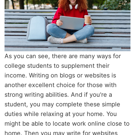
As you can see, there are many ways for
college students to supplement their
income. Writing on blogs or websites is
another excellent choice for those with
strong writing abilities. And if you're a
student, you may complete these simple
duties while relaxing at your home. You
might be able to locate work online close to
home. Then you may write for websites