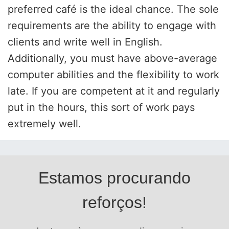
preferred café is the ideal chance. The sole
requirements are the ability to engage with
clients and write well in English.
Additionally, you must have above-average
computer abilities and the flexibility to work
late. If you are competent at it and regularly
put in the hours, this sort of work pays
extremely well.
Estamos procurando
reforços!