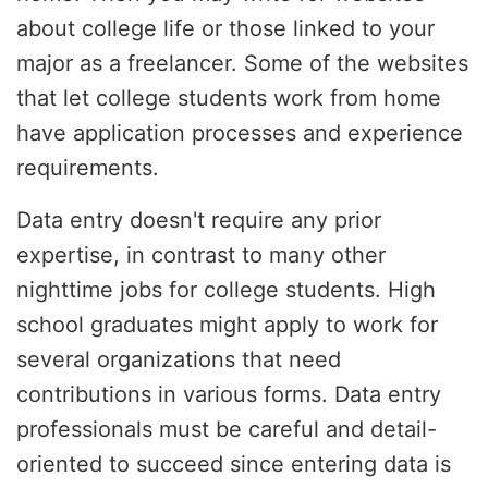
about college life or those linked to your
major as a freelancer. Some of the websites
that let college students work from home
have application processes and experience
requirements.
Data entry doesn't require any prior
expertise, in contrast to many other
nighttime jobs for college students. High
school graduates might apply to work for
several organizations that need
contributions in various forms. Data entry
professionals must be careful and detail-
oriented to succeed since entering data is