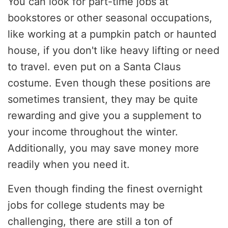
You can look for part-time jobs at
bookstores or other seasonal occupations,
like working at a pumpkin patch or haunted
house, if you don't like heavy lifting or need
to travel. even put on a Santa Claus
costume. Even though these positions are
sometimes transient, they may be quite
rewarding and give you a supplement to
your income throughout the winter.
Additionally, you may save money more
readily when you need it.
Even though finding the finest overnight
jobs for college students may be
challenging, there are still a ton of