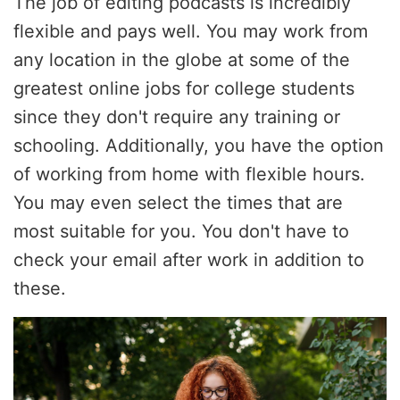
The job of editing podcasts is incredibly
flexible and pays well. You may work from
any location in the globe at some of the
greatest online jobs for college students
since they don't require any training or
schooling. Additionally, you have the option
of working from home with flexible hours.
You may even select the times that are
most suitable for you. You don't have to
check your email after work in addition to
these.