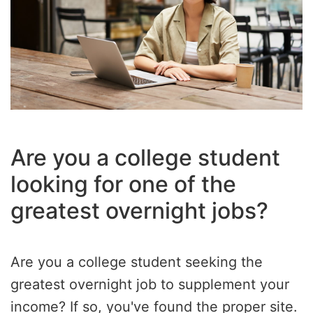
Are you a college student
looking for one of the
greatest overnight jobs?
Are you a college student seeking the
greatest overnight job to supplement your
income? If so, you've found the proper site.