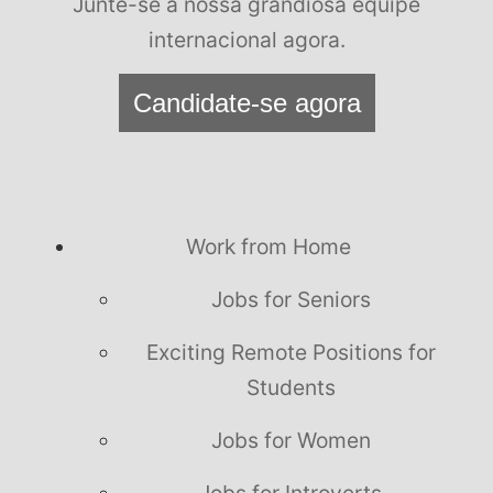
Junte-se à nossa grandiosa equipe
internacional agora.
Candidate-se agora
Work from Home
Jobs for Seniors
Exciting Remote Positions for
Students
Jobs for Women
Jobs for Introverts