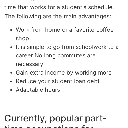
time that works for a student's schedule.
The following are the main advantages:
Work from home or a favorite coffee
shop
It is simple to go from schoolwork to a
career No long commutes are
necessary
Gain extra income by working more
Reduce your student loan debt
Adaptable hours
Currently, popular part-