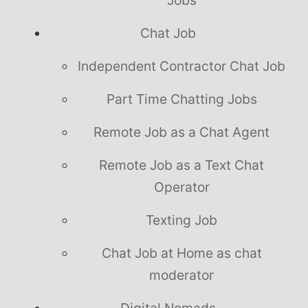
Chat Job
Independent Contractor Chat Job
Part Time Chatting Jobs
Remote Job as a Chat Agent
Remote Job as a Text Chat
Operator
Texting Job
Chat Job at Home as chat
moderator
Digital Nomads