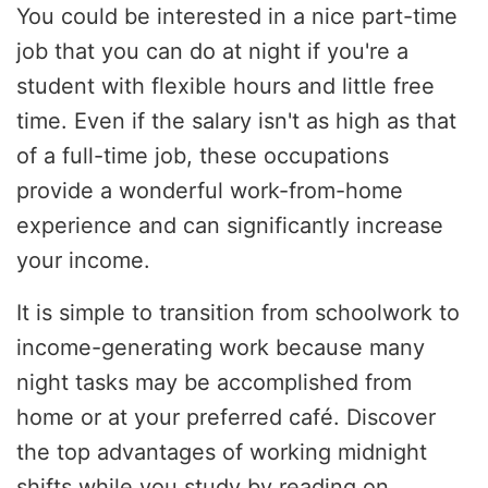
You could be interested in a nice part-time
job that you can do at night if you're a
student with flexible hours and little free
time. Even if the salary isn't as high as that
of a full-time job, these occupations
provide a wonderful work-from-home
experience and can significantly increase
your income.
It is simple to transition from schoolwork to
income-generating work because many
night tasks may be accomplished from
home or at your preferred café. Discover
the top advantages of working midnight
shifts while you study by reading on.