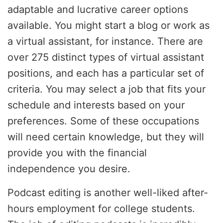
adaptable and lucrative career options
available. You might start a blog or work as
a virtual assistant, for instance. There are
over 275 distinct types of virtual assistant
positions, and each has a particular set of
criteria. You may select a job that fits your
schedule and interests based on your
preferences. Some of these occupations
will need certain knowledge, but they will
provide you with the financial
independence you desire.
Podcast editing is another well-liked after-
hours employment for college students.