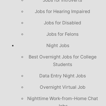
Jobs for Hearing Impaired
Jobs for Disabled
Jobs for Felons
Night Jobs
Best Overnight Jobs for College
Students
Data Entry Night Jobs
Overnight Virtual Job
Nighttime Work-from-Home Chat
Jobs