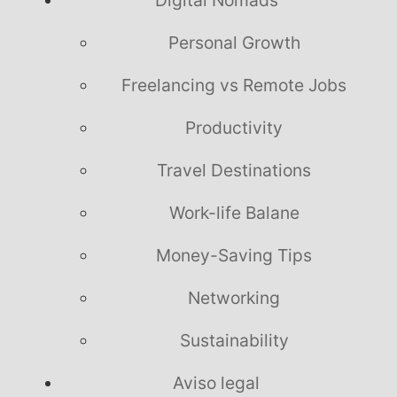
Personal Growth
Freelancing vs Remote Jobs
Productivity
Travel Destinations
Work-life Balane
Money-Saving Tips
Networking
Sustainability
Aviso legal