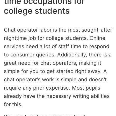
time occupations for
college students
Chat operator labor is the most sought-after
nighttime job for college students. Online
services need a lot of staff time to respond
to consumer queries. Additionally, there is a
great need for chat operators, making it
simple for you to get started right away. A
chat operator's work is simple and doesn't
require any prior expertise. Most pupils
already have the necessary writing abilities
for this.