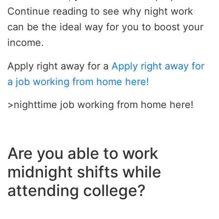
Continue reading to see why night work
can be the ideal way for you to boost your
income.
Apply right away for a
Apply right away for
a job working from home here!
>nighttime job working from home here!
Are you able to work
midnight shifts while
attending college?