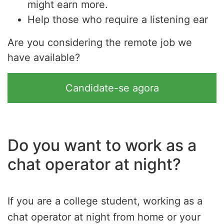
might earn more.
Help those who require a listening ear
Are you considering the remote job we
have available?
Candidate-se agora
Do you want to work as a
chat operator at night?
If you are a college student, working as a
chat operator at night from home or your