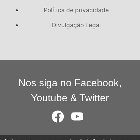
Política de privacidade
Divulgação Legal
Nos siga no Facebook,
Youtube & Twitter