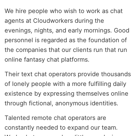
We hire people who wish to work as chat
agents at Cloudworkers during the
evenings, nights, and early mornings. Good
personnel is regarded as the foundation of
the companies that our clients run that run
online fantasy chat platforms.
Their text chat operators provide thousands
of lonely people with a more fulfilling daily
existence by expressing themselves online
through fictional, anonymous identities.
Talented remote chat operators are
constantly needed to expand our team.