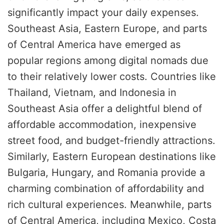
significantly impact your daily expenses.
Southeast Asia, Eastern Europe, and parts
of Central America have emerged as
popular regions among digital nomads due
to their relatively lower costs. Countries like
Thailand, Vietnam, and Indonesia in
Southeast Asia offer a delightful blend of
affordable accommodation, inexpensive
street food, and budget-friendly attractions.
Similarly, Eastern European destinations like
Bulgaria, Hungary, and Romania provide a
charming combination of affordability and
rich cultural experiences. Meanwhile, parts
of Central America, including Mexico, Costa