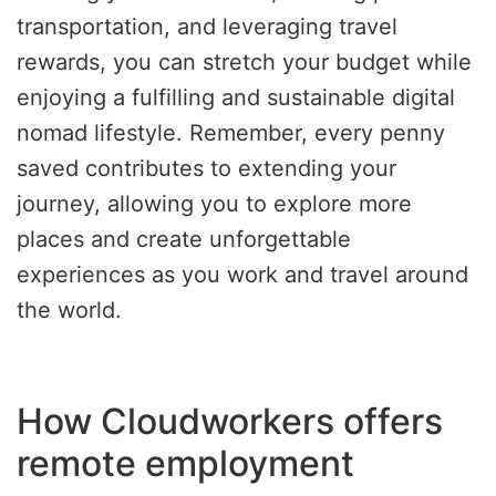
transportation, and leveraging travel
rewards, you can stretch your budget while
enjoying a fulfilling and sustainable digital
nomad lifestyle. Remember, every penny
saved contributes to extending your
journey, allowing you to explore more
places and create unforgettable
experiences as you work and travel around
the world.
How Cloudworkers offers
remote employment