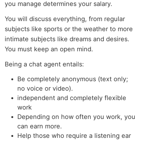
you manage determines your salary.
You will discuss everything, from regular
subjects like sports or the weather to more
intimate subjects like dreams and desires.
You must keep an open mind.
Being a chat agent entails:
Be completely anonymous (text only;
no voice or video).
independent and completely flexible
work
Depending on how often you work, you
can earn more.
Help those who require a listening ear