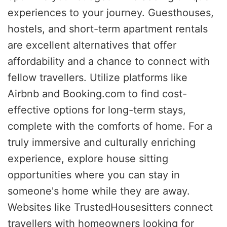
experiences to your journey. Guesthouses,
hostels, and short-term apartment rentals
are excellent alternatives that offer
affordability and a chance to connect with
fellow travellers. Utilize platforms like
Airbnb and Booking.com to find cost-
effective options for long-term stays,
complete with the comforts of home. For a
truly immersive and culturally enriching
experience, explore house sitting
opportunities where you can stay in
someone's home while they are away.
Websites like TrustedHousesitters connect
travellers with homeowners looking for