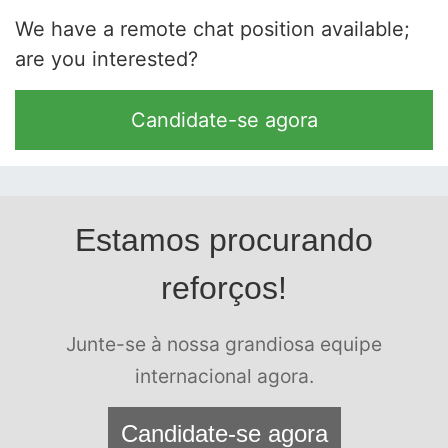
We have a remote chat position available;
are you interested?
Candidate-se agora
Estamos procurando
reforços!
Junte-se à nossa grandiosa equipe
internacional agora.
Candidate-se agora