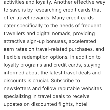
activities and loyalty. Another effective way
to save is by researching credit cards that
offer travel rewards. Many credit cards
cater specifically to the needs of frequent
travellers and digital nomads, providing
attractive sign-up bonuses, accelerated
earn rates on travel-related purchases, and
flexible redemption options. In addition to
loyalty programs and credit cards, staying
informed about the latest travel deals and
discounts is crucial. Subscribe to
newsletters and follow reputable websites
specializing in travel deals to receive
updates on discounted flights, hotel