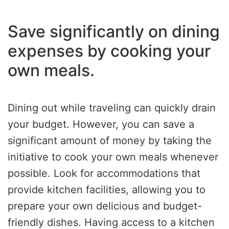
Save significantly on dining
expenses by cooking your
own meals.
Dining out while traveling can quickly drain
your budget. However, you can save a
significant amount of money by taking the
initiative to cook your own meals whenever
possible. Look for accommodations that
provide kitchen facilities, allowing you to
prepare your own delicious and budget-
friendly dishes. Having access to a kitchen