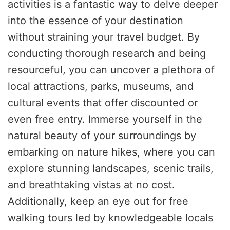
activities is a fantastic way to delve deeper
into the essence of your destination
without straining your travel budget. By
conducting thorough research and being
resourceful, you can uncover a plethora of
local attractions, parks, museums, and
cultural events that offer discounted or
even free entry. Immerse yourself in the
natural beauty of your surroundings by
embarking on nature hikes, where you can
explore stunning landscapes, scenic trails,
and breathtaking vistas at no cost.
Additionally, keep an eye out for free
walking tours led by knowledgeable locals