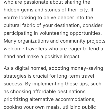
who are passionate about sharing the
hidden gems and stories of their city. If
you're looking to delve deeper into the
cultural fabric of your destination, consider
participating in volunteering opportunities.
Many organizations and community projects
welcome travellers who are eager to lend a
hand and make a positive impact.
As a digital nomad, adopting money-saving
strategies is crucial for long-term travel
success. By implementing these tips, such
as choosing affordable destinations,
prioritizing alternative accommodations,
cooking your own meals, utilizing public