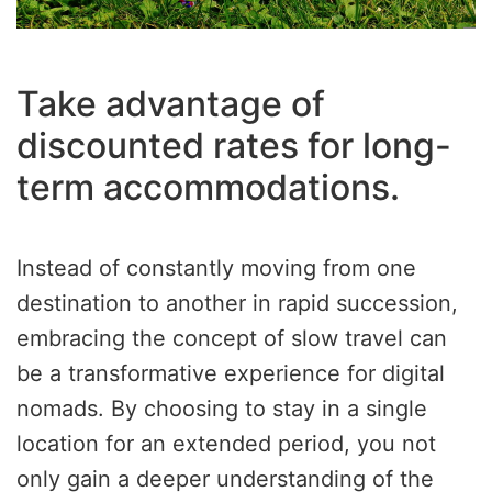
Take advantage of
discounted rates for long-
term accommodations.
Instead of constantly moving from one
destination to another in rapid succession,
embracing the concept of slow travel can
be a transformative experience for digital
nomads. By choosing to stay in a single
location for an extended period, you not
only gain a deeper understanding of the