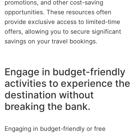
promotions, and other cost-saving
opportunities. These resources often
provide exclusive access to limited-time
offers, allowing you to secure significant
savings on your travel bookings.
Engage in budget-friendly
activities to experience the
destination without
breaking the bank.
Engaging in budget-friendly or free