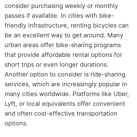
consider purchasing weekly or monthly
passes if available. In cities with bike-
friendly infrastructure, renting bicycles can
be an excellent way to get around. Many
urban areas offer bike-sharing programs
that provide affordable rental options for
short trips or even longer durations.
Another option to consider is ride-sharing
services, which are increasingly popular in
many cities worldwide. Platforms like Uber,
Lyft, or local equivalents offer convenient
and often cost-effective transportation
options.