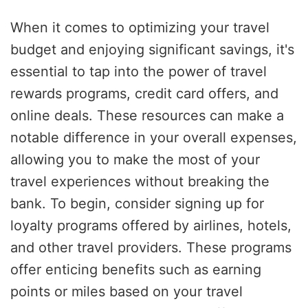
When it comes to optimizing your travel
budget and enjoying significant savings, it's
essential to tap into the power of travel
rewards programs, credit card offers, and
online deals. These resources can make a
notable difference in your overall expenses,
allowing you to make the most of your
travel experiences without breaking the
bank. To begin, consider signing up for
loyalty programs offered by airlines, hotels,
and other travel providers. These programs
offer enticing benefits such as earning
points or miles based on your travel