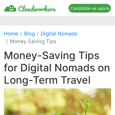
Candidate-se agora
Home
Blog
Digital Nomads
Money Saving Tips
Money-Saving Tips
for Digital Nomads on
Long-Term Travel