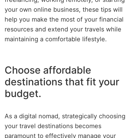
your own online business, these tips will
help you make the most of your financial
resources and extend your travels while
maintaining a comfortable lifestyle.
Choose affordable
destinations that fit your
budget.
As a digital nomad, strategically choosing
your travel destinations becomes
paramount to effectively manage your