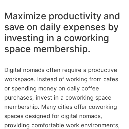
Maximize productivity and
save on daily expenses by
investing in a coworking
space membership.
Digital nomads often require a productive
workspace. Instead of working from cafes
or spending money on daily coffee
purchases, invest in a coworking space
membership. Many cities offer coworking
spaces designed for digital nomads,
providing comfortable work environments,