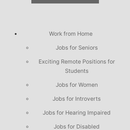
Work from Home
Jobs for Seniors
Exciting Remote Positions for
Students
Jobs for Women
Jobs for Introverts
Jobs for Hearing Impaired
Jobs for Disabled