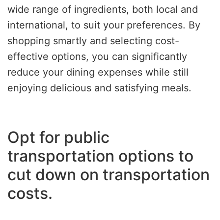
wide range of ingredients, both local and
international, to suit your preferences. By
shopping smartly and selecting cost-
effective options, you can significantly
reduce your dining expenses while still
enjoying delicious and satisfying meals.
Opt for public
transportation options to
cut down on transportation
costs.