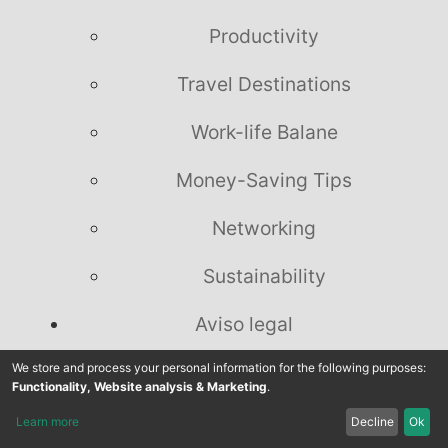
Productivity
Travel Destinations
Work-life Balane
Money-Saving Tips
Networking
Sustainability
Aviso legal
Política de privacidade
We store and process your personal information for the following purposes:
Functionality, Website analysis & Marketing
.
Divulgação Legal
Learn more
Decline
Ok