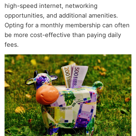
high-speed internet, networking
opportunities, and additional amenities.
Opting for a monthly membership can often
be more cost-effective than paying daily
fees.