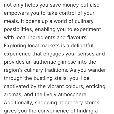
not only helps you save money but also
empowers you to take control of your
meals. It opens up a world of culinary
possibilities, enabling you to experiment
with local ingredients and flavours.
Exploring local markets is a delightful
experience that engages your senses and
provides an authentic glimpse into the
region's culinary traditions. As you wander
through the bustling stalls, you'll be
captivated by the vibrant colours, enticing
aromas, and the lively atmosphere.
Additionally, shopping at grocery stores
gives you the convenience of finding a