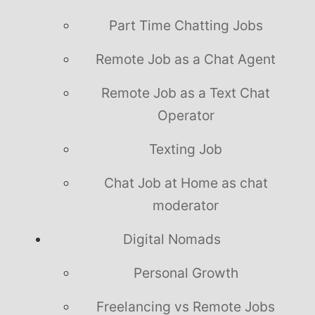
Part Time Chatting Jobs
Remote Job as a Chat Agent
Remote Job as a Text Chat
Operator
Texting Job
Chat Job at Home as chat
moderator
Digital Nomads
Personal Growth
Freelancing vs Remote Jobs