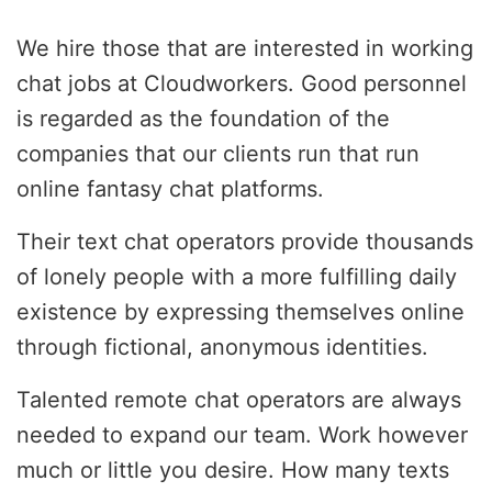
We hire those that are interested in working
chat jobs at Cloudworkers. Good personnel
is regarded as the foundation of the
companies that our clients run that run
online fantasy chat platforms.
Their text chat operators provide thousands
of lonely people with a more fulfilling daily
existence by expressing themselves online
through fictional, anonymous identities.
Talented remote chat operators are always
needed to expand our team. Work however
much or little you desire. How many texts