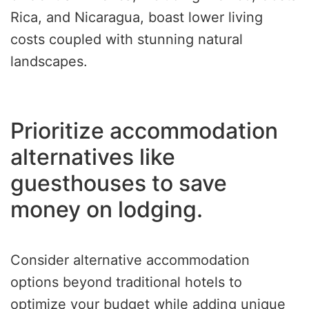
Rica, and Nicaragua, boast lower living
costs coupled with stunning natural
landscapes.
Prioritize accommodation
alternatives like
guesthouses to save
money on lodging.
Consider alternative accommodation
options beyond traditional hotels to
optimize your budget while adding unique