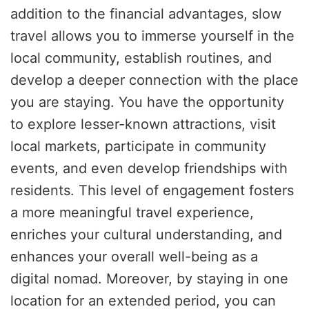
addition to the financial advantages, slow
travel allows you to immerse yourself in the
local community, establish routines, and
develop a deeper connection with the place
you are staying. You have the opportunity
to explore lesser-known attractions, visit
local markets, participate in community
events, and even develop friendships with
residents. This level of engagement fosters
a more meaningful travel experience,
enriches your cultural understanding, and
enhances your overall well-being as a
digital nomad. Moreover, by staying in one
location for an extended period, you can