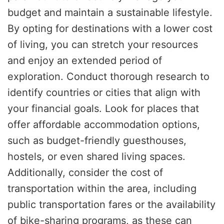
budget and maintain a sustainable lifestyle.
By opting for destinations with a lower cost
of living, you can stretch your resources
and enjoy an extended period of
exploration. Conduct thorough research to
identify countries or cities that align with
your financial goals. Look for places that
offer affordable accommodation options,
such as budget-friendly guesthouses,
hostels, or even shared living spaces.
Additionally, consider the cost of
transportation within the area, including
public transportation fares or the availability
of bike-sharing programs, as these can