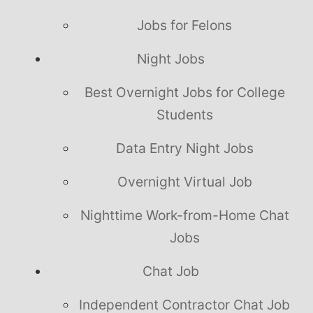
Jobs for Felons
Night Jobs
Best Overnight Jobs for College
Students
Data Entry Night Jobs
Overnight Virtual Job
Nighttime Work-from-Home Chat
Jobs
Chat Job
Independent Contractor Chat Job