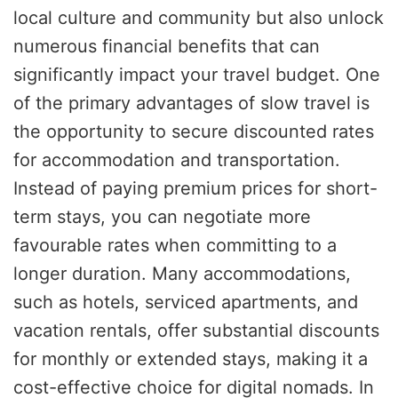
local culture and community but also unlock
numerous financial benefits that can
significantly impact your travel budget. One
of the primary advantages of slow travel is
the opportunity to secure discounted rates
for accommodation and transportation.
Instead of paying premium prices for short-
term stays, you can negotiate more
favourable rates when committing to a
longer duration. Many accommodations,
such as hotels, serviced apartments, and
vacation rentals, offer substantial discounts
for monthly or extended stays, making it a
cost-effective choice for digital nomads. In