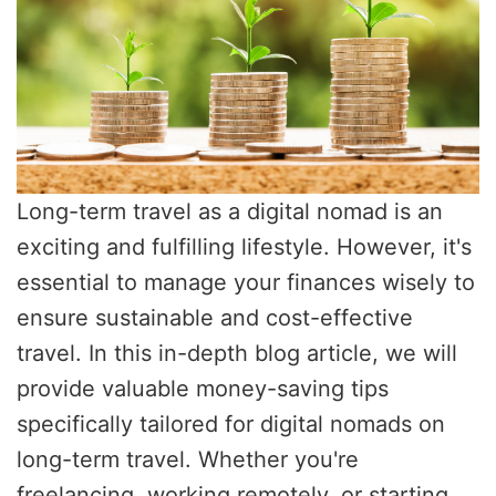
Long-term travel as a digital nomad is an
exciting and fulfilling lifestyle. However, it's
essential to manage your finances wisely to
ensure sustainable and cost-effective
travel. In this in-depth blog article, we will
provide valuable money-saving tips
specifically tailored for digital nomads on
long-term travel. Whether you're
freelancing, working remotely, or starting