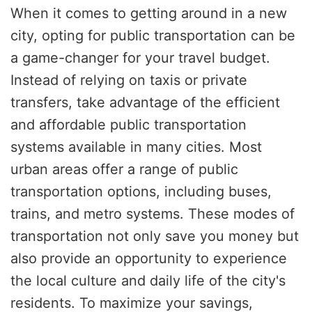
When it comes to getting around in a new
city, opting for public transportation can be
a game-changer for your travel budget.
Instead of relying on taxis or private
transfers, take advantage of the efficient
and affordable public transportation
systems available in many cities. Most
urban areas offer a range of public
transportation options, including buses,
trains, and metro systems. These modes of
transportation not only save you money but
also provide an opportunity to experience
the local culture and daily life of the city's
residents. To maximize your savings,