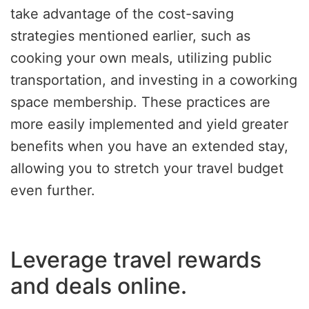
take advantage of the cost-saving
strategies mentioned earlier, such as
cooking your own meals, utilizing public
transportation, and investing in a coworking
space membership. These practices are
more easily implemented and yield greater
benefits when you have an extended stay,
allowing you to stretch your travel budget
even further.
Leverage travel rewards
and deals online.