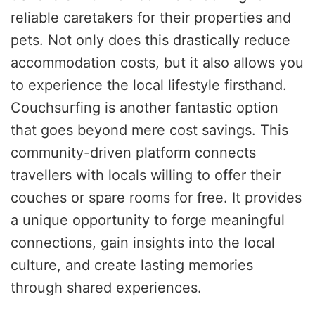
reliable caretakers for their properties and
pets. Not only does this drastically reduce
accommodation costs, but it also allows you
to experience the local lifestyle firsthand.
Couchsurfing is another fantastic option
that goes beyond mere cost savings. This
community-driven platform connects
travellers with locals willing to offer their
couches or spare rooms for free. It provides
a unique opportunity to forge meaningful
connections, gain insights into the local
culture, and create lasting memories
through shared experiences.