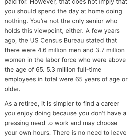
paid for. However, that does not imply that
you should spend the day at home doing
nothing. You're not the only senior who
holds this viewpoint, either. A few years
ago, the US Census Bureau stated that
there were 4.6 million men and 3.7 million
women in the labor force who were above
the age of 65. 5.3 million full-time
employees in total were 65 years of age or
older.
As a retiree, it is simpler to find a career
you enjoy doing because you don't have a
pressing need to work and may choose
your own hours. There is no need to leave