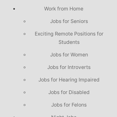
Work from Home
Jobs for Seniors
Exciting Remote Positions for
Students
Jobs for Women
Jobs for Introverts
Jobs for Hearing Impaired
Jobs for Disabled
Jobs for Felons