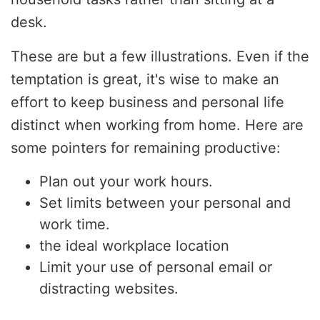
desk.
These are but a few illustrations. Even if the
temptation is great, it's wise to make an
effort to keep business and personal life
distinct when working from home. Here are
some pointers for remaining productive:
Plan out your work hours.
Set limits between your personal and
work time.
the ideal workplace location
Limit your use of personal email or
distracting websites.