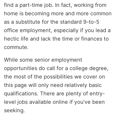
find a part-time job. In fact, working from
home is becoming more and more common
as a substitute for the standard 9-to-5
office employment, especially if you lead a
hectic life and lack the time or finances to
commute.
While some senior employment
opportunities do call for a college degree,
the most of the possibilities we cover on
this page will only need relatively basic
qualifications. There are plenty of entry-
level jobs available online if you've been
seeking.