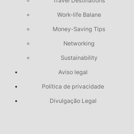
Travel Destinations
Work-life Balane
Money-Saving Tips
Networking
Sustainability
Aviso legal
Política de privacidade
Divulgação Legal