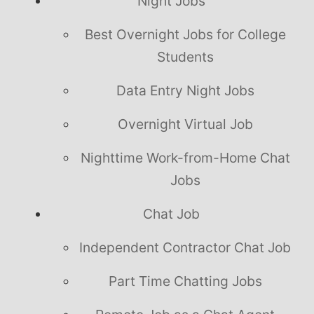
Night Jobs
Best Overnight Jobs for College
Students
Data Entry Night Jobs
Overnight Virtual Job
Nighttime Work-from-Home Chat
Jobs
Chat Job
Independent Contractor Chat Job
Part Time Chatting Jobs