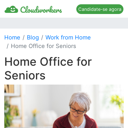
Candidate-se agora
Home
Blog
Work from Home
Home Office for Seniors
Home Office for
Seniors