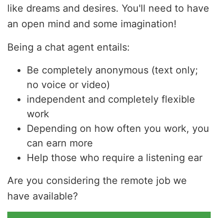
like dreams and desires. You'll need to have
an open mind and some imagination!
Being a chat agent entails:
Be completely anonymous (text only;
no voice or video)
independent and completely flexible
work
Depending on how often you work, you
can earn more
Help those who require a listening ear
Are you considering the remote job we
have available?