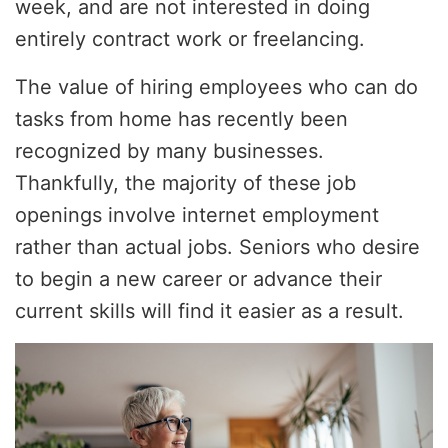
week, and are not interested in doing
entirely contract work or freelancing.
The value of hiring employees who can do
tasks from home has recently been
recognized by many businesses.
Thankfully, the majority of these job
openings involve internet employment
rather than actual jobs. Seniors who desire
to begin a new career or advance their
current skills will find it easier as a result.