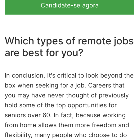
Candidate-se agora
Which types of remote jobs
are best for you?
In conclusion, it's critical to look beyond the
box when seeking for a job. Careers that
you may have never thought of previously
hold some of the top opportunities for
seniors over 60. In fact, because working
from home allows them more freedom and
flexibility, many people who choose to do