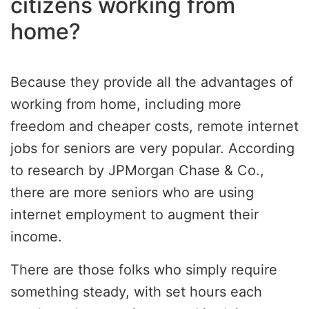
citizens working from
home?
Because they provide all the advantages of
working from home, including more
freedom and cheaper costs, remote internet
jobs for seniors are very popular. According
to research by JPMorgan Chase & Co.,
there are more seniors who are using
internet employment to augment their
income.
There are those folks who simply require
something steady, with set hours each