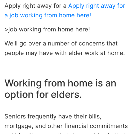
Apply right away for a
Apply right away for
a job working from home here!
>job working from home here!
We'll go over a number of concerns that
people may have with elder work at home.
Working from home is an
option for elders.
Seniors frequently have their bills,
mortgage, and other financial commitments