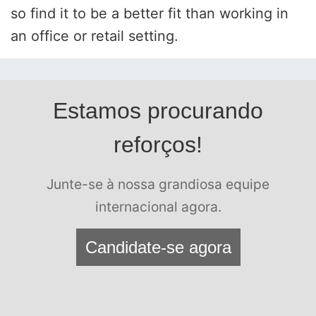
so find it to be a better fit than working in
an office or retail setting.
Estamos procurando
reforços!
Junte-se à nossa grandiosa equipe
internacional agora.
Candidate-se agora