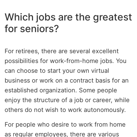
Which jobs are the greatest
for seniors?
For retirees, there are several excellent
possibilities for work-from-home jobs. You
can choose to start your own virtual
business or work on a contract basis for an
established organization. Some people
enjoy the structure of a job or career, while
others do not wish to work autonomously.
For people who desire to work from home
as regular employees, there are various