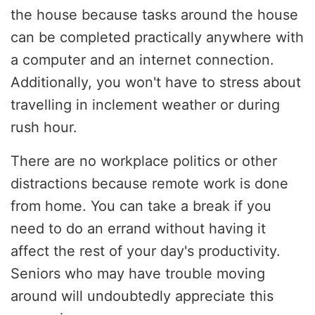
the house because tasks around the house
can be completed practically anywhere with
a computer and an internet connection.
Additionally, you won't have to stress about
travelling in inclement weather or during
rush hour.
There are no workplace politics or other
distractions because remote work is done
from home. You can take a break if you
need to do an errand without having it
affect the rest of your day's productivity.
Seniors who may have trouble moving
around will undoubtedly appreciate this