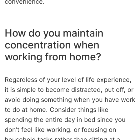
convenience.
How do you maintain
concentration when
working from home?
Regardless of your level of life experience,
it is simple to become distracted, put off, or
avoid doing something when you have work
to do at home. Consider things like
spending the entire day in bed since you
don't feel like working. or focusing on
household tasks rather than sitting at a