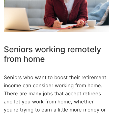
Seniors working remotely
from home
Seniors who want to boost their retirement
income can consider working from home.
There are many jobs that accept retirees
and let you work from home, whether
you're trying to earn a little more money or