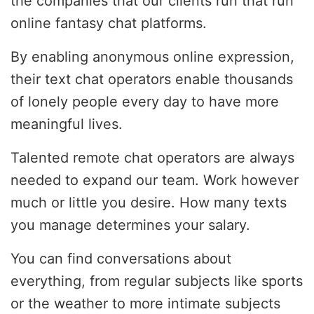
the companies that our clients run that run
online fantasy chat platforms.
By enabling anonymous online expression,
their text chat operators enable thousands
of lonely people every day to have more
meaningful lives.
Talented remote chat operators are always
needed to expand our team. Work however
much or little you desire. How many texts
you manage determines your salary.
You can find conversations about
everything, from regular subjects like sports
or the weather to more intimate subjects