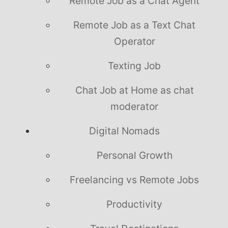
Remote Job as a Chat Agent
Remote Job as a Text Chat
Operator
Texting Job
Chat Job at Home as chat
moderator
Digital Nomads
Personal Growth
Freelancing vs Remote Jobs
Productivity