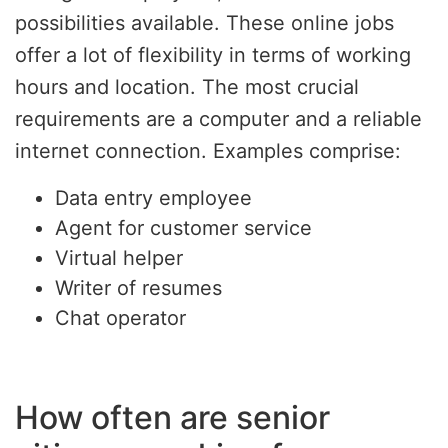
possibilities available. These online jobs
offer a lot of flexibility in terms of working
hours and location. The most crucial
requirements are a computer and a reliable
internet connection. Examples comprise:
Data entry employee
Agent for customer service
Virtual helper
Writer of resumes
Chat operator
How often are senior