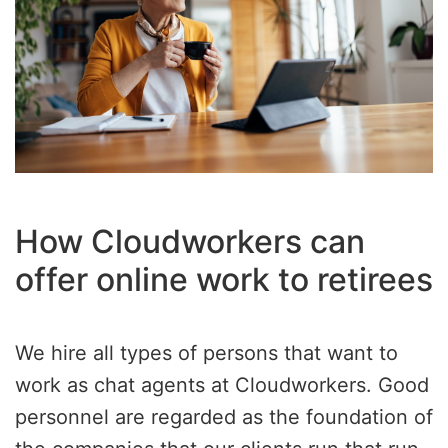
How Cloudworkers can
offer online work to retirees
We hire all types of persons that want to
work as chat agents at Cloudworkers. Good
personnel are regarded as the foundation of