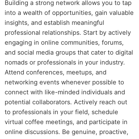
Building a strong network allows you to tap
into a wealth of opportunities, gain valuable
insights, and establish meaningful
professional relationships. Start by actively
engaging in online communities, forums,
and social media groups that cater to digital
nomads or professionals in your industry.
Attend conferences, meetups, and
networking events whenever possible to
connect with like-minded individuals and
potential collaborators. Actively reach out
to professionals in your field, schedule
virtual coffee meetings, and participate in
online discussions. Be genuine, proactive,