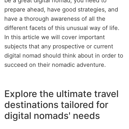
be a great digital nomad, you need to
prepare ahead, have good strategies, and
have a thorough awareness of all the
different facets of this unusual way of life.
In this article we will cover important
subjects that any prospective or current
digital nomad should think about in order to
succeed on their nomadic adventure.
Explore the ultimate travel
destinations tailored for
digital nomads' needs