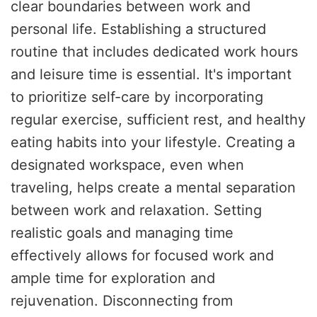
clear boundaries between work and
personal life. Establishing a structured
routine that includes dedicated work hours
and leisure time is essential. It's important
to prioritize self-care by incorporating
regular exercise, sufficient rest, and healthy
eating habits into your lifestyle. Creating a
designated workspace, even when
traveling, helps create a mental separation
between work and relaxation. Setting
realistic goals and managing time
effectively allows for focused work and
ample time for exploration and
rejuvenation. Disconnecting from