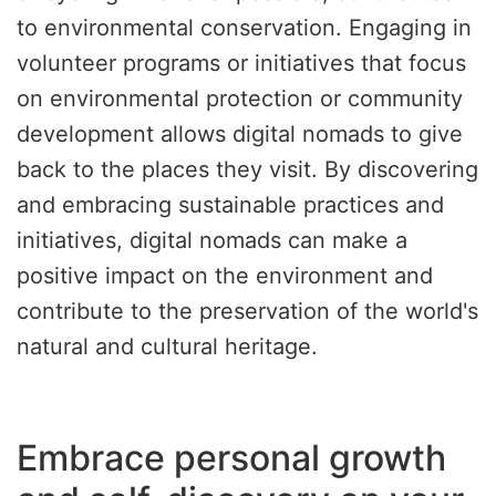
to environmental conservation. Engaging in
volunteer programs or initiatives that focus
on environmental protection or community
development allows digital nomads to give
back to the places they visit. By discovering
and embracing sustainable practices and
initiatives, digital nomads can make a
positive impact on the environment and
contribute to the preservation of the world's
natural and cultural heritage.
Embrace personal growth