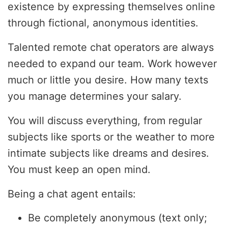
existence by expressing themselves online
through fictional, anonymous identities.
Talented remote chat operators are always
needed to expand our team. Work however
much or little you desire. How many texts
you manage determines your salary.
You will discuss everything, from regular
subjects like sports or the weather to more
intimate subjects like dreams and desires.
You must keep an open mind.
Being a chat agent entails:
Be completely anonymous (text only;