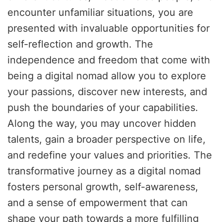
encounter unfamiliar situations, you are
presented with invaluable opportunities for
self-reflection and growth. The
independence and freedom that come with
being a digital nomad allow you to explore
your passions, discover new interests, and
push the boundaries of your capabilities.
Along the way, you may uncover hidden
talents, gain a broader perspective on life,
and redefine your values and priorities. The
transformative journey as a digital nomad
fosters personal growth, self-awareness,
and a sense of empowerment that can
shape your path towards a more fulfilling