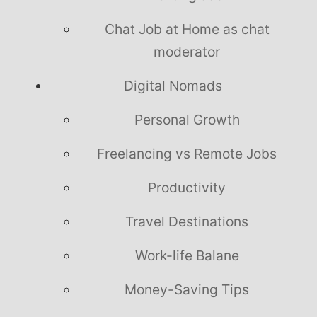
Chat Job at Home as chat
moderator
Digital Nomads
Personal Growth
Freelancing vs Remote Jobs
Productivity
Travel Destinations
Work-life Balane
Money-Saving Tips