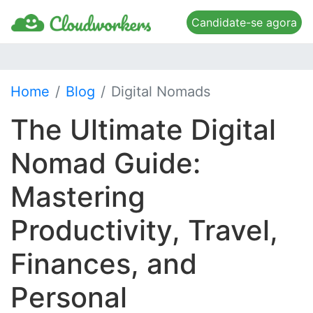
Candidate-se agora
Home
Blog
Digital Nomads
The Ultimate Digital
Nomad Guide:
Mastering
Productivity, Travel,
Finances, and
Personal