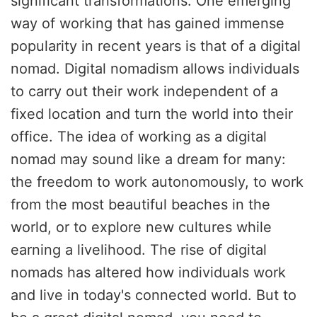
significant transformations. One emerging
way of working that has gained immense
popularity in recent years is that of a digital
nomad. Digital nomadism allows individuals
to carry out their work independent of a
fixed location and turn the world into their
office. The idea of working as a digital
nomad may sound like a dream for many:
the freedom to work autonomously, to work
from the most beautiful beaches in the
world, or to explore new cultures while
earning a livelihood. The rise of digital
nomads has altered how individuals work
and live in today's connected world. But to