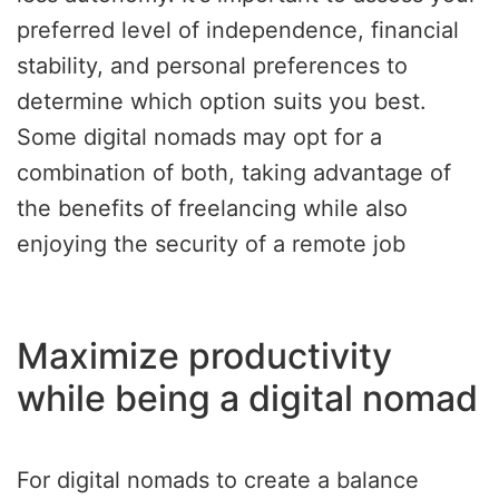
preferred level of independence, financial
stability, and personal preferences to
determine which option suits you best.
Some digital nomads may opt for a
combination of both, taking advantage of
the benefits of freelancing while also
enjoying the security of a remote job
Maximize productivity
while being a digital nomad
For digital nomads to create a balance