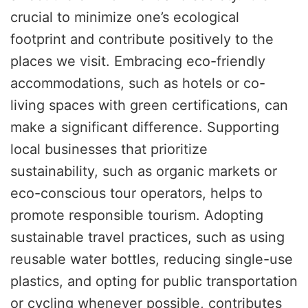
crucial to minimize one’s ecological
footprint and contribute positively to the
places we visit. Embracing eco-friendly
accommodations, such as hotels or co-
living spaces with green certifications, can
make a significant difference. Supporting
local businesses that prioritize
sustainability, such as organic markets or
eco-conscious tour operators, helps to
promote responsible tourism. Adopting
sustainable travel practices, such as using
reusable water bottles, reducing single-use
plastics, and opting for public transportation
or cycling whenever possible, contributes