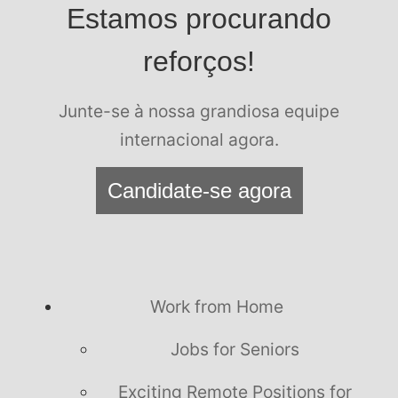
Estamos procurando
reforços!
Junte-se à nossa grandiosa equipe
internacional agora.
Candidate-se agora
Work from Home
Jobs for Seniors
Exciting Remote Positions for