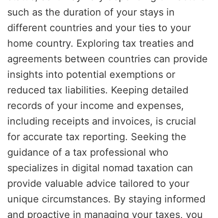
such as the duration of your stays in
different countries and your ties to your
home country. Exploring tax treaties and
agreements between countries can provide
insights into potential exemptions or
reduced tax liabilities. Keeping detailed
records of your income and expenses,
including receipts and invoices, is crucial
for accurate tax reporting. Seeking the
guidance of a tax professional who
specializes in digital nomad taxation can
provide valuable advice tailored to your
unique circumstances. By staying informed
and proactive in managing your taxes, you