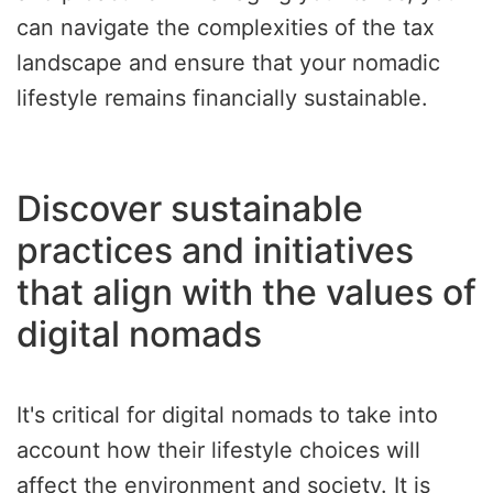
can navigate the complexities of the tax
landscape and ensure that your nomadic
lifestyle remains financially sustainable.
Discover sustainable
practices and initiatives
that align with the values of
digital nomads
It's critical for digital nomads to take into
account how their lifestyle choices will
affect the environment and society. It is