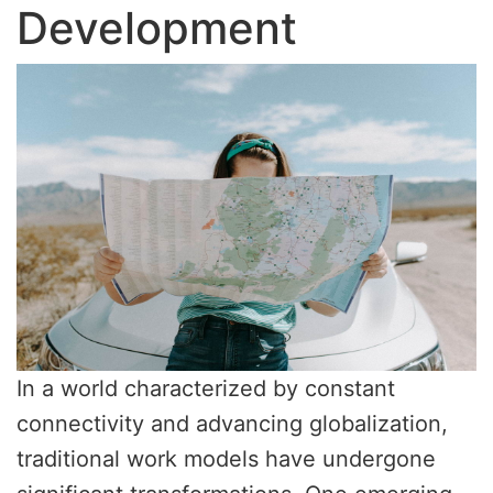
Development
In a world characterized by constant
connectivity and advancing globalization,
traditional work models have undergone