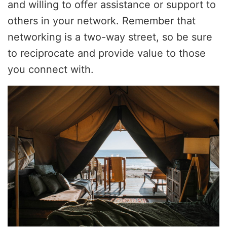
and willing to offer assistance or support to
others in your network. Remember that
networking is a two-way street, so be sure
to reciprocate and provide value to those
you connect with.