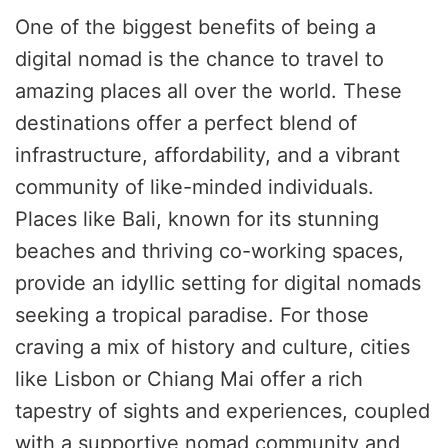
One of the biggest benefits of being a
digital nomad is the chance to travel to
amazing places all over the world. These
destinations offer a perfect blend of
infrastructure, affordability, and a vibrant
community of like-minded individuals.
Places like Bali, known for its stunning
beaches and thriving co-working spaces,
provide an idyllic setting for digital nomads
seeking a tropical paradise. For those
craving a mix of history and culture, cities
like Lisbon or Chiang Mai offer a rich
tapestry of sights and experiences, coupled
with a supportive nomad community and