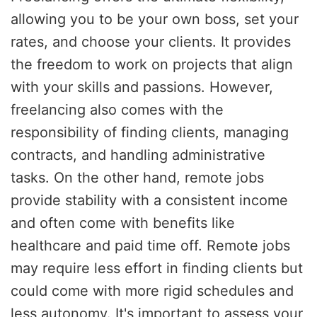
allowing you to be your own boss, set your
rates, and choose your clients. It provides
the freedom to work on projects that align
with your skills and passions. However,
freelancing also comes with the
responsibility of finding clients, managing
contracts, and handling administrative
tasks. On the other hand, remote jobs
provide stability with a consistent income
and often come with benefits like
healthcare and paid time off. Remote jobs
may require less effort in finding clients but
could come with more rigid schedules and
less autonomy. It's important to assess your