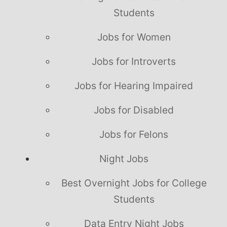
Students
Jobs for Women
Jobs for Introverts
Jobs for Hearing Impaired
Jobs for Disabled
Jobs for Felons
Night Jobs
Best Overnight Jobs for College
Students
Data Entry Night Jobs