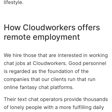
lifestyle.
How Cloudworkers offers
remote employment
We hire those that are interested in working
chat jobs at Cloudworkers. Good personnel
is regarded as the foundation of the
companies that our clients run that run
online fantasy chat platforms.
Their text chat operators provide thousands
of lonely people with a more fulfilling daily