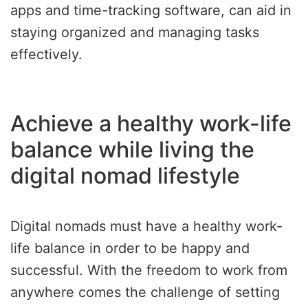
apps and time-tracking software, can aid in
staying organized and managing tasks
effectively.
Achieve a healthy work-life
balance while living the
digital nomad lifestyle
Digital nomads must have a healthy work-
life balance in order to be happy and
successful. With the freedom to work from
anywhere comes the challenge of setting