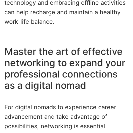
technology and embracing offline activities
can help recharge and maintain a healthy
work-life balance.
Master the art of effective
networking to expand your
professional connections
as a digital nomad
For digital nomads to experience career
advancement and take advantage of
possibilities, networking is essential.