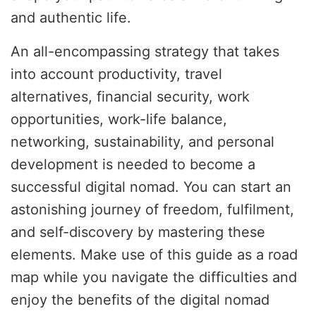
and authentic life.
An all-encompassing strategy that takes
into account productivity, travel
alternatives, financial security, work
opportunities, work-life balance,
networking, sustainability, and personal
development is needed to become a
successful digital nomad. You can start an
astonishing journey of freedom, fulfilment,
and self-discovery by mastering these
elements. Make use of this guide as a road
map while you navigate the difficulties and
enjoy the benefits of the digital nomad