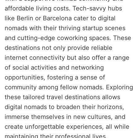
affordable living costs. Tech-savvy hubs
like Berlin or Barcelona cater to digital
nomads with their thriving startup scenes
and cutting-edge coworking spaces. These
destinations not only provide reliable
internet connectivity but also offer a range
of social activities and networking
opportunities, fostering a sense of
community among fellow nomads. Exploring
these tailored travel destinations allows
digital nomads to broaden their horizons,
immerse themselves in new cultures, and
create unforgettable experiences, all while
maintaining their professional lives.