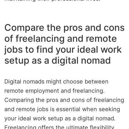
Compare the pros and cons
of freelancing and remote
jobs to find your ideal work
setup as a digital nomad
Digital nomads might choose between
remote employment and freelancing.
Comparing the pros and cons of freelancing
and remote jobs is essential when seeking
your ideal work setup as a digital nomad.
Freelancing offers the ultimate flexibility,