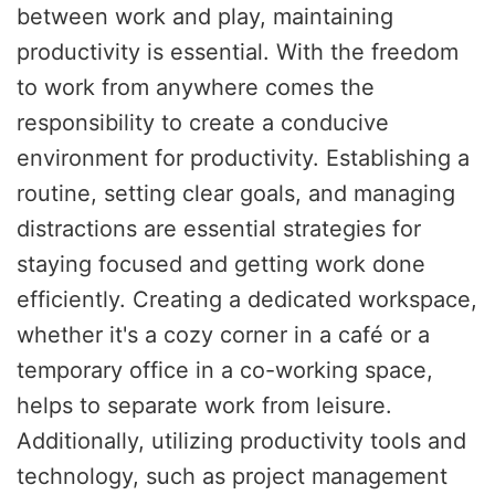
between work and play, maintaining
productivity is essential. With the freedom
to work from anywhere comes the
responsibility to create a conducive
environment for productivity. Establishing a
routine, setting clear goals, and managing
distractions are essential strategies for
staying focused and getting work done
efficiently. Creating a dedicated workspace,
whether it's a cozy corner in a café or a
temporary office in a co-working space,
helps to separate work from leisure.
Additionally, utilizing productivity tools and
technology, such as project management