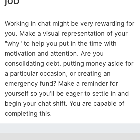
job
Working in chat might be very rewarding for
you. Make a visual representation of your
"why" to help you put in the time with
motivation and attention. Are you
consolidating debt, putting money aside for
a particular occasion, or creating an
emergency fund? Make a reminder for
yourself so you'll be eager to settle in and
begin your chat shift. You are capable of
completing this.