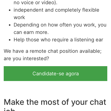
no voice or video).
independent and completely flexible
work
Depending on how often you work, you
can earn more.
Help those who require a listening ear
We have a remote chat position available;
are you interested?
Candidate-se agora
Make the most of your chat