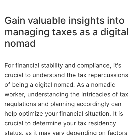
Gain valuable insights into
managing taxes as a digital
nomad
For financial stability and compliance, it's
crucial to understand the tax repercussions
of being a digital nomad. As a nomadic
worker, understanding the intricacies of tax
regulations and planning accordingly can
help optimize your financial situation. It is
crucial to determine your tax residency
status, as it may vary depending on factors