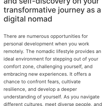
and self-discovery on your
transformative journey as a
digital nomad
There are numerous opportunities for
personal development when you work
remotely. The nomadic lifestyle provides an
ideal environment for stepping out of your
comfort zone, challenging yourself, and
embracing new experiences. It offers a
chance to confront fears, cultivate
resilience, and develop a deeper
understanding of yourself. As you navigate
different cultures, meet diverse people, and