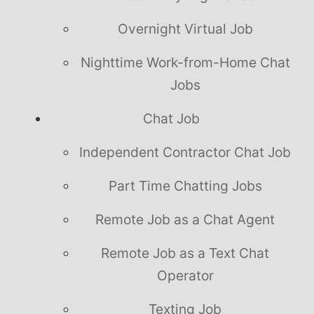
Overnight Virtual Job
Nighttime Work-from-Home Chat
Jobs
Chat Job
Independent Contractor Chat Job
Part Time Chatting Jobs
Remote Job as a Chat Agent
Remote Job as a Text Chat
Operator
Texting Job