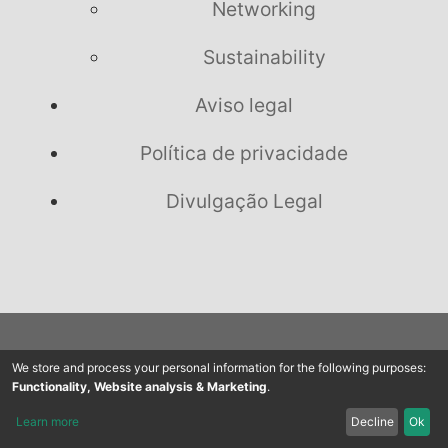
Networking
Sustainability
Aviso legal
Política de privacidade
Divulgação Legal
We store and process your personal information for the following purposes:
Nos siga no Facebook,
Functionality, Website analysis & Marketing
.
Learn more
Decline
Ok
Youtube & Twitter