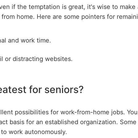
Even if the temptation is great, it's wise to mak
g from home. Here are some pointers for remain
nal and work time.
l or distracting websites.
eatest for seniors?
ellent possibilities for work-from-home jobs. Y
act basis for an established organization. Some
h to work autonomously.