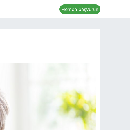
Hemen başvurun