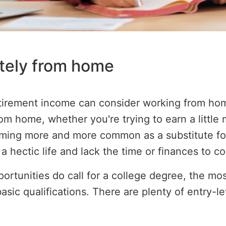
tely from home
etirement income can consider working from ho
om home, whether you're trying to earn a little
oming more and more common as a substitute for
a hectic life and lack the time or finances to 
tunities do call for a college degree, the most
basic qualifications. There are plenty of entry-le