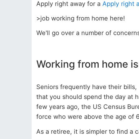
Apply right away for a
Apply right 
>job working from home here!
We'll go over a number of concern
Working from home is 
Seniors frequently have their bill
that you should spend the day at h
few years ago, the US Census Burea
force who were above the age of 65.
As a retiree, it is simpler to fin