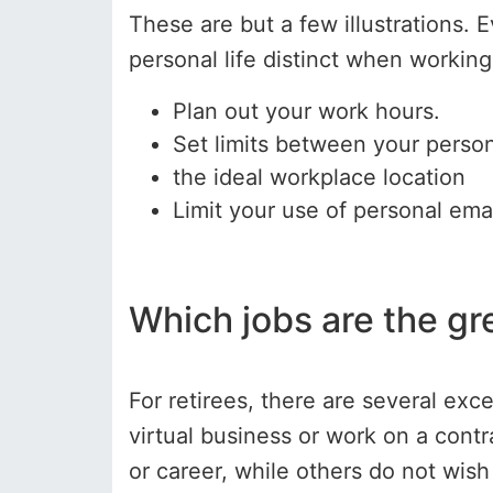
These are but a few illustrations. 
personal life distinct when workin
Plan out your work hours.
Set limits between your perso
the ideal workplace location
Limit your use of personal emai
Which jobs are the gr
For retirees, there are several exc
virtual business or work on a contr
or career, while others do not wis