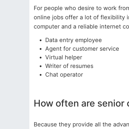
For people who desire to work from
online jobs offer a lot of flexibili
computer and a reliable internet 
Data entry employee
Agent for customer service
Virtual helper
Writer of resumes
Chat operator
How often are senior
Because they provide all the adva