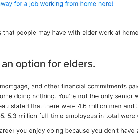
away for a job working from home here!
s that people may have with elder work at home
an option for elders.
s, mortgage, and other financial commitments pai
ome doing nothing. You're not the only senior w
u stated that there were 4.6 million men and 3
 5.3 million full-time employees in total were 
d a career you enjoy doing because you don't hav