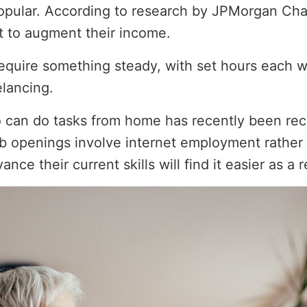
 popular. According to research by JPMorgan Cha
 to augment their income.
equire something steady, with set hours each w
elancing.
o can do tasks from home has recently been re
job openings involve internet employment rather
ce their current skills will find it easier as a r