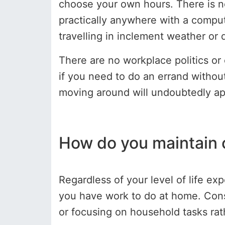
choose your own hours. There is 
practically anywhere with a comput
travelling in inclement weather or 
There are no workplace politics or
if you need to do an errand without
moving around will undoubtedly ap
How do you maintain
Regardless of your level of life ex
you have work to do at home. Consi
or focusing on household tasks rath