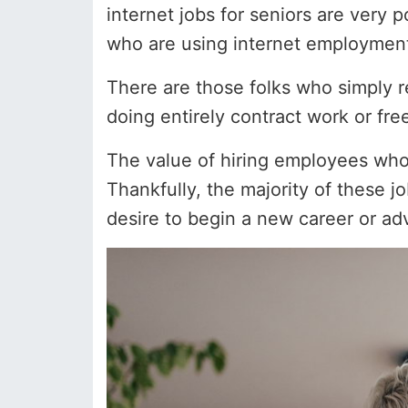
internet jobs for seniors are very
who are using internet employment
There are those folks who simply r
doing entirely contract work or fre
The value of hiring employees wh
Thankfully, the majority of these 
desire to begin a new career or advan