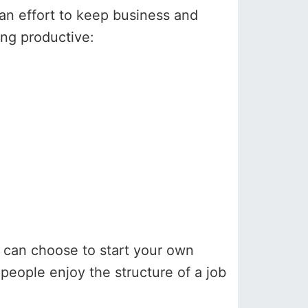
e an effort to keep business and
ing productive:
ou can choose to start your own
 people enjoy the structure of a job