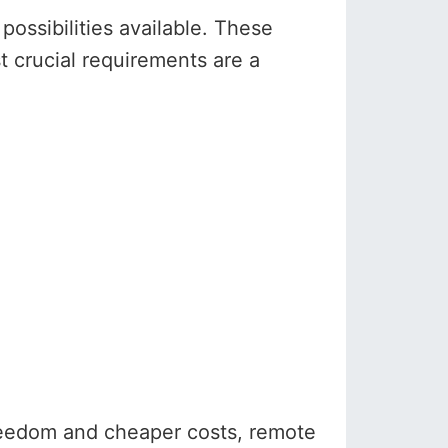
ossibilities available. These
st crucial requirements are a
reedom and cheaper costs, remote