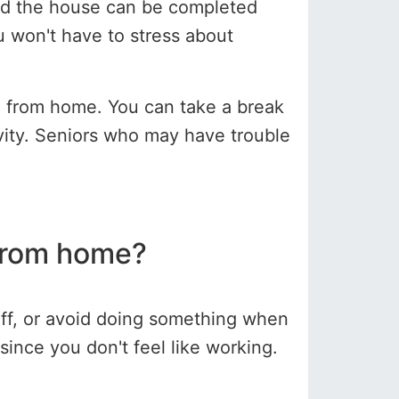
nd the house can be completed
u won't have to stress about
e from home. You can take a break
ivity. Seniors who may have trouble
from home?
 off, or avoid doing something when
ince you don't feel like working.