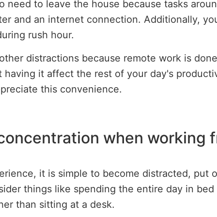
no need to leave the house because tasks arou
er and an internet connection. Additionally, yo
during rush hour.
 other distractions because remote work is don
 having it affect the rest of your day's product
preciate this convenience.
 concentration when working 
perience, it is simple to become distracted, put
der things like spending the entire day in bed s
er than sitting at a desk.