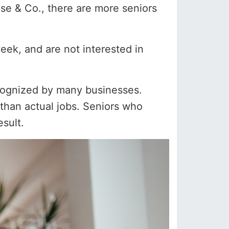
se & Co., there are more seniors
eek, and are not interested in
cognized by many businesses.
 than actual jobs. Seniors who
esult.