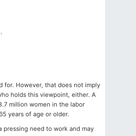
.
d for. However, that does not imply
ho holds this viewpoint, either. A
.7 million women in the labor
65 years of age or older.
e a pressing need to work and may