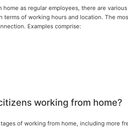
 home as regular employees, there are various p
ty in terms of working hours and location. The mo
connection. Examples comprise:
 citizens working from home?
ntages of working from home, including more f