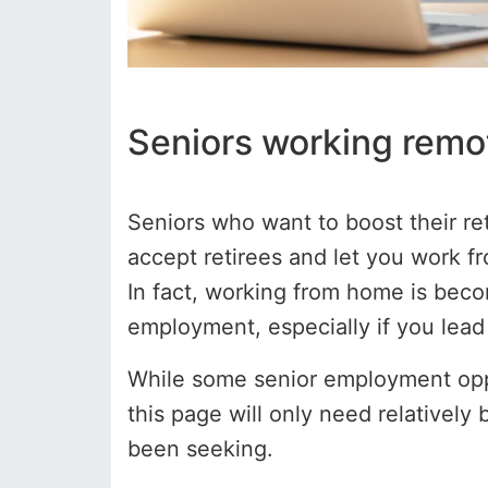
Seniors working remo
Seniors who want to boost their r
accept retirees and let you work fr
In fact, working from home is bec
employment, especially if you lead 
While some senior employment oppor
this page will only need relatively 
been seeking.