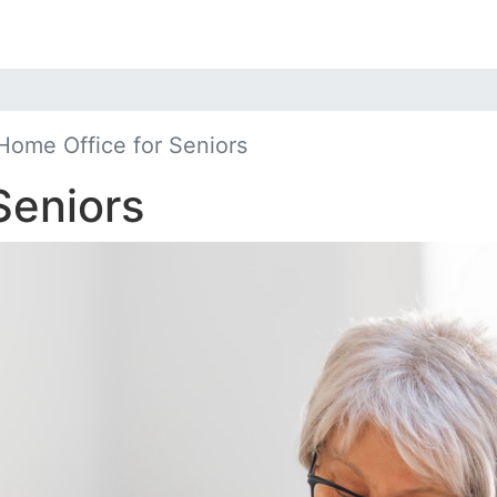
Home Office for Seniors
Seniors