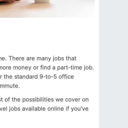
me. There are many jobs that
 more money or find a part-time job.
 the standard 9-to-5 office
commute.
 of the possibilities we cover on
vel jobs available online if you've