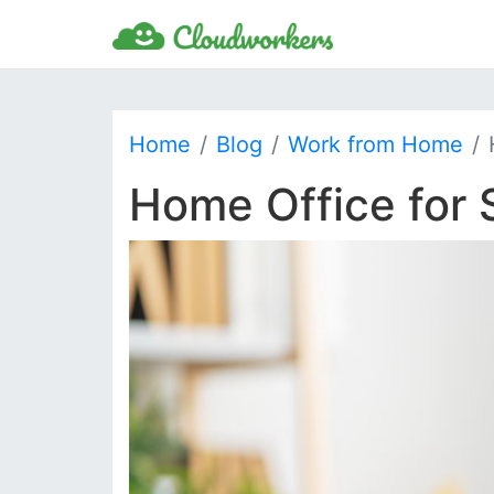
Home
Blog
Work from Home
Home Office for 