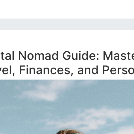
ital Nomad Guide: Mast
avel, Finances, and Per