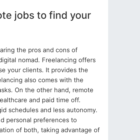
e jobs to find your
ring the pros and cons of
digital nomad. Freelancing offers
e your clients. It provides the
eelancing also comes with the
tasks. On the other hand, remote
ealthcare and paid time off.
igid schedules and less autonomy.
and personal preferences to
tion of both, taking advantage of