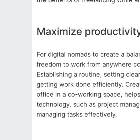
the benefits of freelancing while a
Maximize productivity
For digital nomads to create a bala
freedom to work from anywhere com
Establishing a routine, setting cle
getting work done efficiently. Crea
office in a co-working space, helps 
technology, such as project manag
managing tasks effectively.