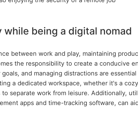
lso enjoying the security of a remote job
 while being a digital nomad
nce between work and play, maintaining producti
es the responsibility to create a conducive env
ar goals, and managing distractions are essential
ting a dedicated workspace, whether it's a cozy
to separate work from leisure. Additionally, util
ement apps and time-tracking software, can aid