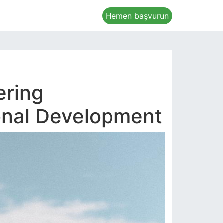
Hemen başvurun
ering
sonal Development