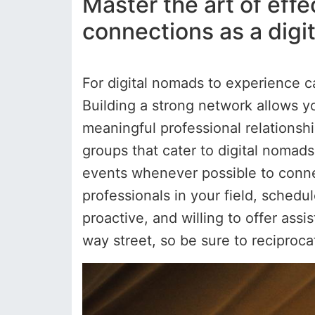
Master the art of eff
connections as a digi
For digital nomads to experience c
Building a strong network allows yo
meaningful professional relationsh
groups that cater to digital nomad
events whenever possible to connec
professionals in your field, schedu
proactive, and willing to offer as
way street, so be sure to reciproc