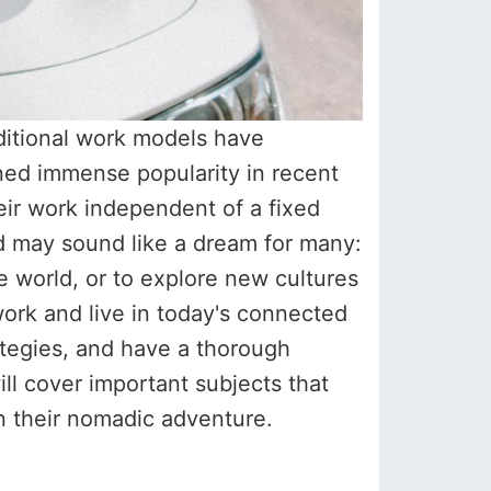
aditional work models have
ned immense popularity in recent
heir work independent of a fixed
mad may sound like a dream for many:
 world, or to explore new cultures
work and live in today's connected
ategies, and have a thorough
will cover important subjects that
n their nomadic adventure.