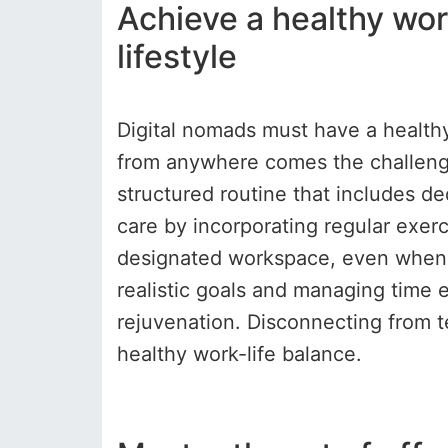
Achieve a healthy work
lifestyle
Digital nomads must have a healthy
from anywhere comes the challenge 
structured routine that includes ded
care by incorporating regular exerci
designated workspace, even when t
realistic goals and managing time 
rejuvenation. Disconnecting from t
healthy work-life balance.