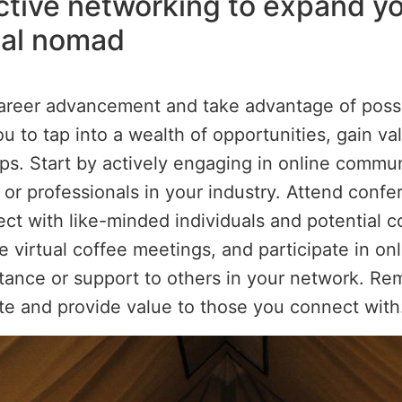
ective networking to expand yo
tal nomad
areer advancement and take advantage of possibi
u to tap into a wealth of opportunities, gain val
ips. Start by actively engaging in online commun
s or professionals in your industry. Attend con
t with like-minded individuals and potential co
le virtual coffee meetings, and participate in o
sistance or support to others in your network. R
ate and provide value to those you connect with