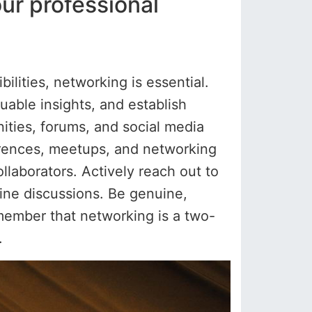
ur professional
lities, networking is essential.
uable insights, and establish
ities, forums, and social media
ferences, meetups, and networking
llaborators. Actively reach out to
nline discussions. Be genuine,
emember that networking is a two-
.