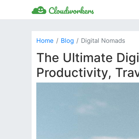
Home
Blog
Digital Nomads
The Ultimate Dig
Productivity, Tr