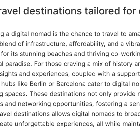
ravel destinations tailored fo
g a digital nomad is the chance to travel to ama
blend of infrastructure, affordability, and a vi
n for its stunning beaches and thriving co-workin
l paradise. For those craving a mix of history an
of sights and experiences, coupled with a supp
hubs like Berlin or Barcelona cater to digital no
spaces. These destinations not only provide re
ities and networking opportunities, fostering a 
ravel destinations allows digital nomads to broa
ate unforgettable experiences, all while maintai