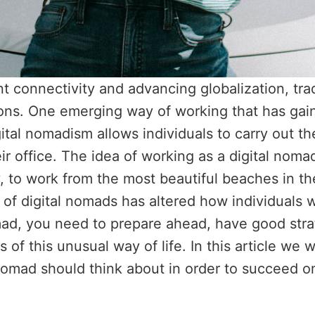
nt connectivity and advancing globalization, tr
ions. One emerging way of working that has gai
igital nomadism allows individuals to carry out t
eir office. The idea of working as a digital no
to work from the most beautiful beaches in the
e of digital nomads has altered how individuals 
omad, you need to prepare ahead, have good str
s of this unusual way of life. In this article we 
 nomad should think about in order to succeed o