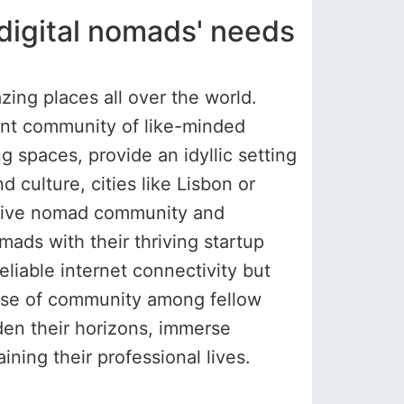
r digital nomads' needs
zing places all over the world.
brant community of like-minded
g spaces, provide an idyllic setting
d culture, cities like Lisbon or
ortive nomad community and
mads with their thriving startup
liable internet connectivity but
sense of community among fellow
den their horizons, immerse
ning their professional lives.