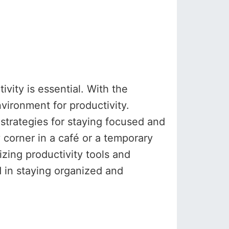
vity is essential. With the
ironment for productivity.
 strategies for staying focused and
 corner in a café or a temporary
izing productivity tools and
 in staying organized and