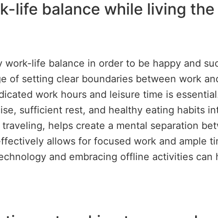
-life balance while living the
 work-life balance in order to be happy and su
of setting clear boundaries between work and p
icated work hours and leisure time is essential. I
se, sufficient rest, and healthy eating habits int
raveling, helps create a mental separation bet
effectively allows for focused work and ample ti
echnology and embracing offline activities can