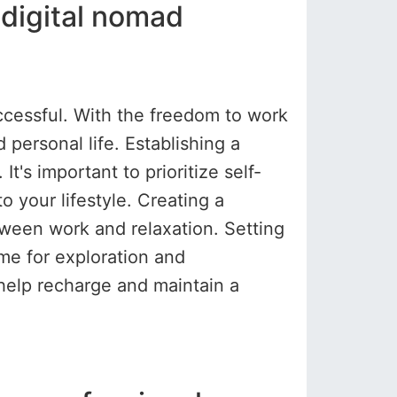
 digital nomad
ccessful. With the freedom to work
ersonal life. Establishing a
t's important to prioritize self-
o your lifestyle. Creating a
ween work and relaxation. Setting
me for exploration and
 help recharge and maintain a