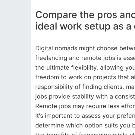
Compare the pros and 
ideal work setup as a
Digital nomads might choose betw
freelancing and remote jobs is ess
the ultimate flexibility, allowing y
freedom to work on projects that a
responsibility of finding clients, 
jobs provide stability with a consi
Remote jobs may require less effor
It's important to assess your prefe
determine which option suits you b