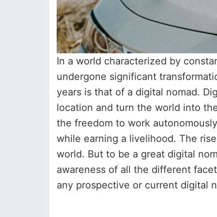
In a world characterized by consta
undergone significant transformat
years is that of a digital nomad. D
location and turn the world into th
the freedom to work autonomously, 
while earning a livelihood. The ris
world. But to be a great digital n
awareness of all the different facet
any prospective or current digital