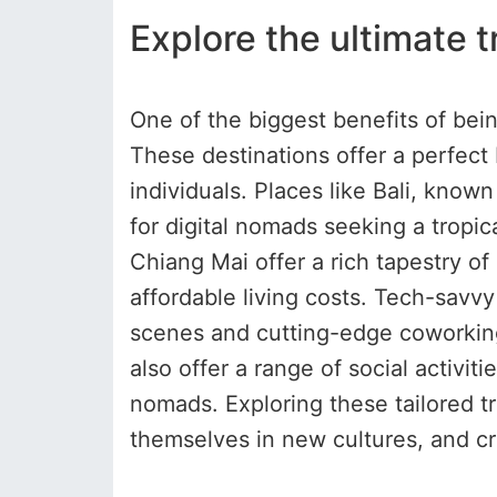
Explore the ultimate t
One of the biggest benefits of bein
These destinations offer a perfect 
individuals. Places like Bali, know
for digital nomads seeking a tropica
Chiang Mai offer a rich tapestry 
affordable living costs. Tech-savvy 
scenes and cutting-edge coworking 
also offer a range of social activ
nomads. Exploring these tailored t
themselves in new cultures, and cre