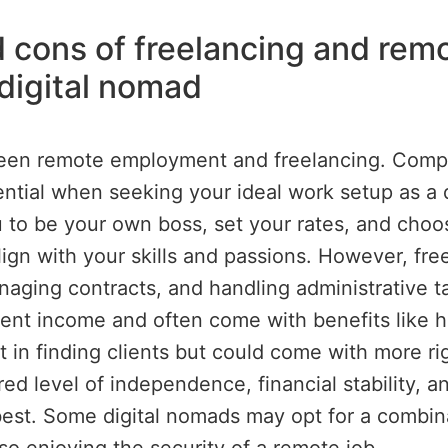
cons of freelancing and remot
 digital nomad
een remote employment and freelancing. Compa
ential when seeking your ideal work setup as a 
ou to be your own boss, set your rates, and choos
lign with your skills and passions. However, fr
managing contracts, and handling administrative 
stent income and often come with benefits like h
t in finding clients but could come with more r
rred level of independence, financial stability, 
est. Some digital nomads may opt for a combina