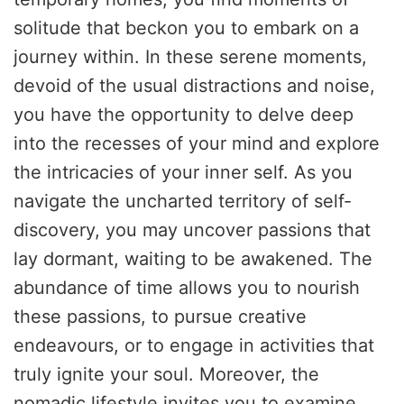
solitude that beckon you to embark on a
journey within. In these serene moments,
devoid of the usual distractions and noise,
you have the opportunity to delve deep
into the recesses of your mind and explore
the intricacies of your inner self. As you
navigate the uncharted territory of self-
discovery, you may uncover passions that
lay dormant, waiting to be awakened. The
abundance of time allows you to nourish
these passions, to pursue creative
endeavours, or to engage in activities that
truly ignite your soul. Moreover, the
nomadic lifestyle invites you to examine