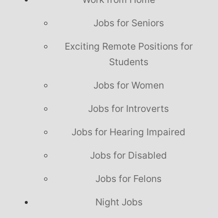
Jobs for Seniors
Exciting Remote Positions for
Students
Jobs for Women
Jobs for Introverts
Jobs for Hearing Impaired
Jobs for Disabled
Jobs for Felons
Night Jobs