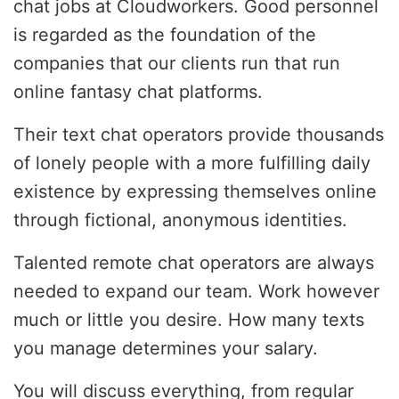
chat jobs at Cloudworkers. Good personnel
is regarded as the foundation of the
companies that our clients run that run
online fantasy chat platforms.
Their text chat operators provide thousands
of lonely people with a more fulfilling daily
existence by expressing themselves online
through fictional, anonymous identities.
Talented remote chat operators are always
needed to expand our team. Work however
much or little you desire. How many texts
you manage determines your salary.
You will discuss everything, from regular