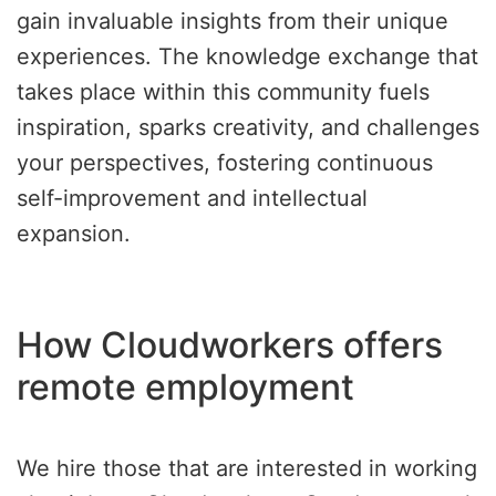
gain invaluable insights from their unique
experiences. The knowledge exchange that
takes place within this community fuels
inspiration, sparks creativity, and challenges
your perspectives, fostering continuous
self-improvement and intellectual
expansion.
How Cloudworkers offers
remote employment
We hire those that are interested in working