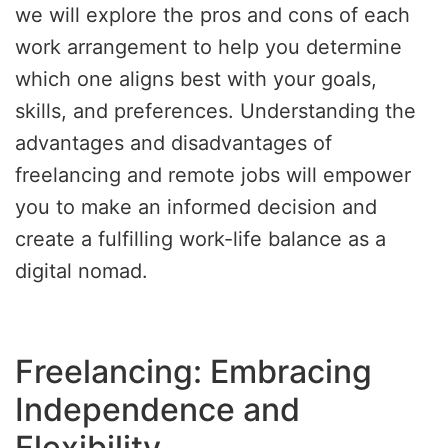
we will explore the pros and cons of each
work arrangement to help you determine
which one aligns best with your goals,
skills, and preferences. Understanding the
advantages and disadvantages of
freelancing and remote jobs will empower
you to make an informed decision and
create a fulfilling work-life balance as a
digital nomad.
Freelancing: Embracing
Independence and
Flexibility