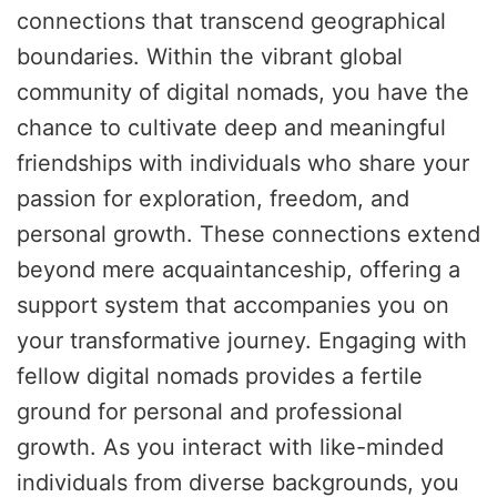
connections that transcend geographical
boundaries. Within the vibrant global
community of digital nomads, you have the
chance to cultivate deep and meaningful
friendships with individuals who share your
passion for exploration, freedom, and
personal growth. These connections extend
beyond mere acquaintanceship, offering a
support system that accompanies you on
your transformative journey. Engaging with
fellow digital nomads provides a fertile
ground for personal and professional
growth. As you interact with like-minded
individuals from diverse backgrounds, you