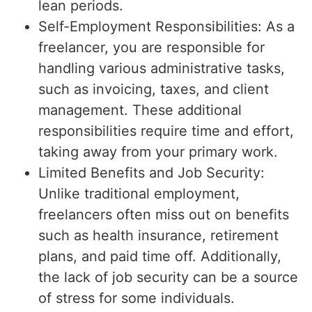
lean periods.
Self-Employment Responsibilities: As a
freelancer, you are responsible for
handling various administrative tasks,
such as invoicing, taxes, and client
management. These additional
responsibilities require time and effort,
taking away from your primary work.
Limited Benefits and Job Security:
Unlike traditional employment,
freelancers often miss out on benefits
such as health insurance, retirement
plans, and paid time off. Additionally,
the lack of job security can be a source
of stress for some individuals.