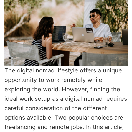
The digital nomad lifestyle offers a unique
opportunity to work remotely while
exploring the world. However, finding the
ideal work setup as a digital nomad requires
careful consideration of the different
options available. Two popular choices are
freelancing and remote jobs. In this article,