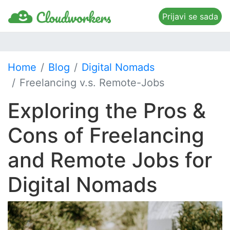
Prijavi se sada
Home
Blog
Digital Nomads
Freelancing v.s. Remote-Jobs
Exploring the Pros &
Cons of Freelancing
and Remote Jobs for
Digital Nomads