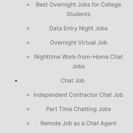
Best Overnight Jobs for College
Students
Data Entry Night Jobs
Overnight Virtual Job
Nighttime Work-from-Home Chat
Jobs
Chat Job
Independent Contractor Chat Job
Part Time Chatting Jobs
Remote Job as a Chat Agent