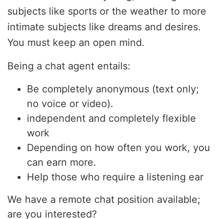
subjects like sports or the weather to more
intimate subjects like dreams and desires.
You must keep an open mind.
Being a chat agent entails:
Be completely anonymous (text only;
no voice or video).
independent and completely flexible
work
Depending on how often you work, you
can earn more.
Help those who require a listening ear
We have a remote chat position available;
are you interested?