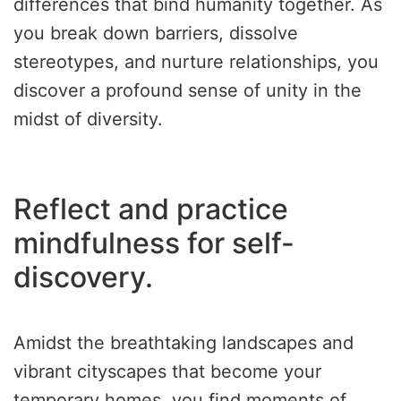
differences that bind humanity together. As
you break down barriers, dissolve
stereotypes, and nurture relationships, you
discover a profound sense of unity in the
midst of diversity.
Reflect and practice
mindfulness for self-
discovery.
Amidst the breathtaking landscapes and
vibrant cityscapes that become your
temporary homes, you find moments of