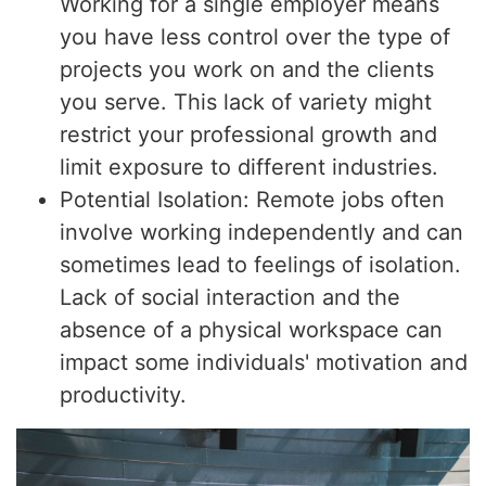
Working for a single employer means
you have less control over the type of
projects you work on and the clients
you serve. This lack of variety might
restrict your professional growth and
limit exposure to different industries.
Potential Isolation: Remote jobs often
involve working independently and can
sometimes lead to feelings of isolation.
Lack of social interaction and the
absence of a physical workspace can
impact some individuals' motivation and
productivity.