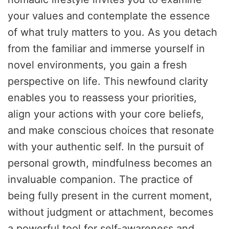
your values and contemplate the essence
of what truly matters to you. As you detach
from the familiar and immerse yourself in
novel environments, you gain a fresh
perspective on life. This newfound clarity
enables you to reassess your priorities,
align your actions with your core beliefs,
and make conscious choices that resonate
with your authentic self. In the pursuit of
personal growth, mindfulness becomes an
invaluable companion. The practice of
being fully present in the current moment,
without judgment or attachment, becomes
a powerful tool for self-awareness and