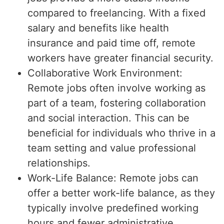
compared to freelancing. With a fixed
salary and benefits like health
insurance and paid time off, remote
workers have greater financial security.
Collaborative Work Environment:
Remote jobs often involve working as
part of a team, fostering collaboration
and social interaction. This can be
beneficial for individuals who thrive in a
team setting and value professional
relationships.
Work-Life Balance: Remote jobs can
offer a better work-life balance, as they
typically involve predefined working
hours and fewer administrative