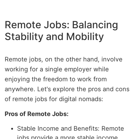
Remote Jobs: Balancing
Stability and Mobility
Remote jobs, on the other hand, involve
working for a single employer while
enjoying the freedom to work from
anywhere. Let's explore the pros and cons
of remote jobs for digital nomads:
Pros of Remote Jobs:
Stable Income and Benefits: Remote
jobs provide a more stable income