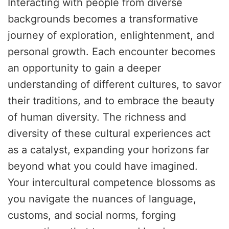
Interacting with people from diverse
backgrounds becomes a transformative
journey of exploration, enlightenment, and
personal growth. Each encounter becomes
an opportunity to gain a deeper
understanding of different cultures, to savor
their traditions, and to embrace the beauty
of human diversity. The richness and
diversity of these cultural experiences act
as a catalyst, expanding your horizons far
beyond what you could have imagined.
Your intercultural competence blossoms as
you navigate the nuances of language,
customs, and social norms, forging