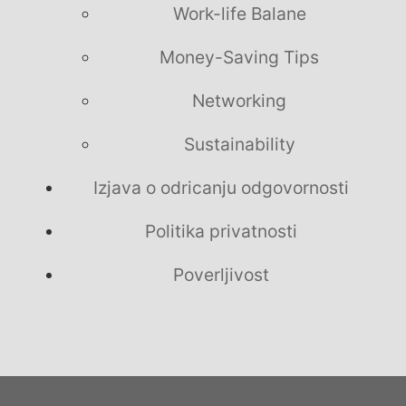
Work-life Balane
Money-Saving Tips
Networking
Sustainability
Izjava o odricanju odgovornosti
Politika privatnosti
Poverljivost