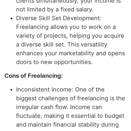
clients simultaneously, your income is
not limited by a fixed salary.
Diverse Skill Set Development:
Freelancing allows you to work on a
variety of projects, helping you acquire
a diverse skill set. This versatility
enhances your marketability and opens
doors to new opportunities.
Cons of Freelancing:
Inconsistent Income: One of the
biggest challenges of freelancing is the
irregular cash flow. Income can
fluctuate, making it essential to budget
and maintain financial stability during