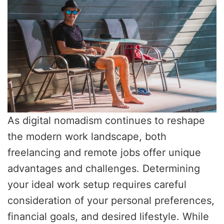
As digital nomadism continues to reshape
the modern work landscape, both
freelancing and remote jobs offer unique
advantages and challenges. Determining
your ideal work setup requires careful
consideration of your personal preferences,
financial goals, and desired lifestyle. While