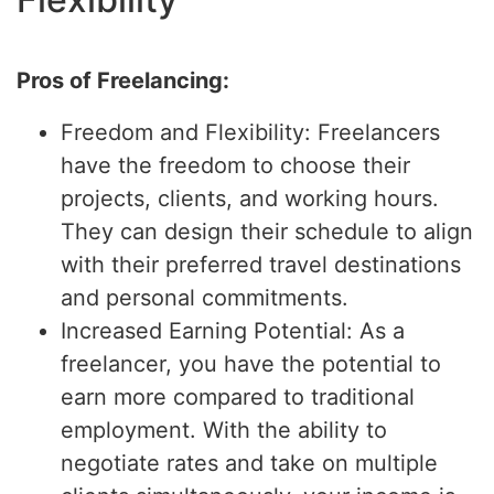
Pros of Freelancing:
Freedom and Flexibility: Freelancers
have the freedom to choose their
projects, clients, and working hours.
They can design their schedule to align
with their preferred travel destinations
and personal commitments.
Increased Earning Potential: As a
freelancer, you have the potential to
earn more compared to traditional
employment. With the ability to
negotiate rates and take on multiple