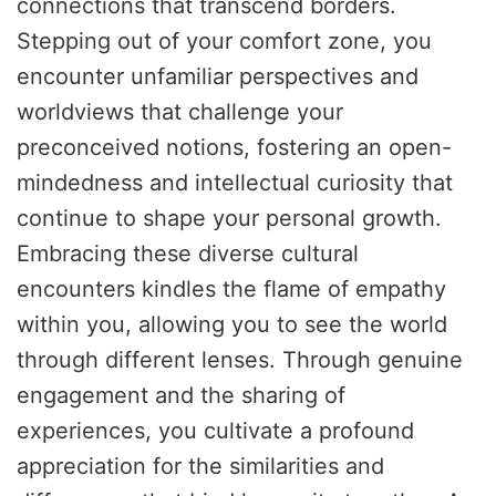
connections that transcend borders.
Stepping out of your comfort zone, you
encounter unfamiliar perspectives and
worldviews that challenge your
preconceived notions, fostering an open-
mindedness and intellectual curiosity that
continue to shape your personal growth.
Embracing these diverse cultural
encounters kindles the flame of empathy
within you, allowing you to see the world
through different lenses. Through genuine
engagement and the sharing of
experiences, you cultivate a profound
appreciation for the similarities and