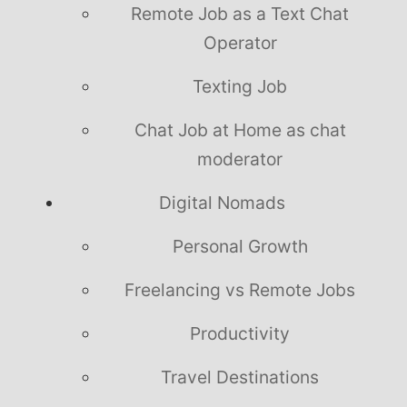
Remote Job as a Text Chat
Operator
Texting Job
Chat Job at Home as chat
moderator
Digital Nomads
Personal Growth
Freelancing vs Remote Jobs
Productivity
Travel Destinations