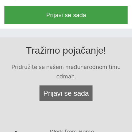
Prijavi se sada
Tražimo pojačanje!
Pridružite se našem međunarodnom timu
odmah.
Prijavi se sada
Work from Home