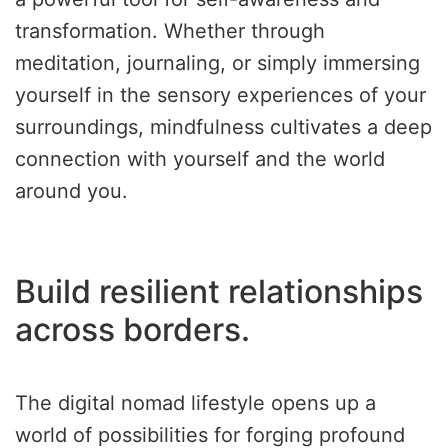
transformation. Whether through
meditation, journaling, or simply immersing
yourself in the sensory experiences of your
surroundings, mindfulness cultivates a deep
connection with yourself and the world
around you.
Build resilient relationships
across borders.
The digital nomad lifestyle opens up a
world of possibilities for forging profound