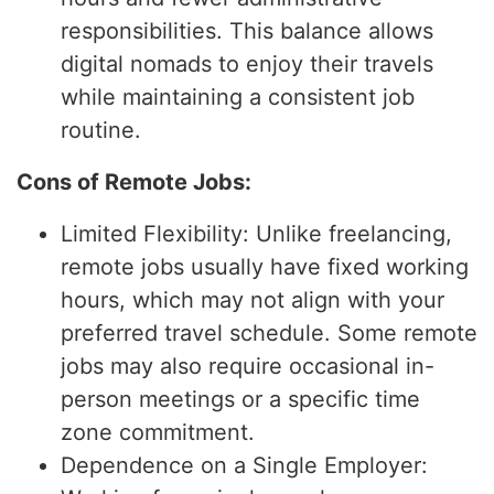
responsibilities. This balance allows
digital nomads to enjoy their travels
while maintaining a consistent job
routine.
Cons of Remote Jobs:
Limited Flexibility: Unlike freelancing,
remote jobs usually have fixed working
hours, which may not align with your
preferred travel schedule. Some remote
jobs may also require occasional in-
person meetings or a specific time
zone commitment.
Dependence on a Single Employer: