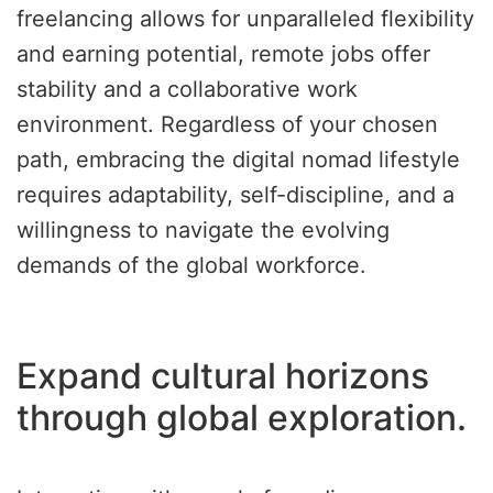
freelancing allows for unparalleled flexibility
and earning potential, remote jobs offer
stability and a collaborative work
environment. Regardless of your chosen
path, embracing the digital nomad lifestyle
requires adaptability, self-discipline, and a
willingness to navigate the evolving
demands of the global workforce.
Expand cultural horizons
through global exploration.