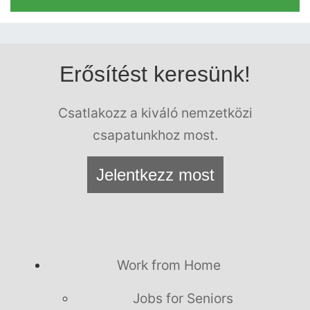
Erősítést keresünk!
Csatlakozz a kiváló nemzetközi
csapatunkhoz most.
Jelentkezz most
Work from Home
Jobs for Seniors