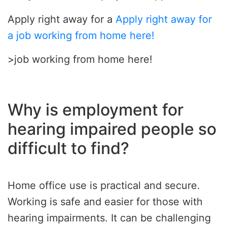
Apply right away for a
Apply right away for
a job working from home here!
>job working from home here!
Why is employment for
hearing impaired people so
difficult to find?
Home office use is practical and secure.
Working is safe and easier for those with
hearing impairments. It can be challenging