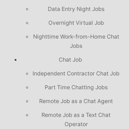
Data Entry Night Jobs
Overnight Virtual Job
Nighttime Work-from-Home Chat
Jobs
Chat Job
Independent Contractor Chat Job
Part Time Chatting Jobs
Remote Job as a Chat Agent
Remote Job as a Text Chat
Operator