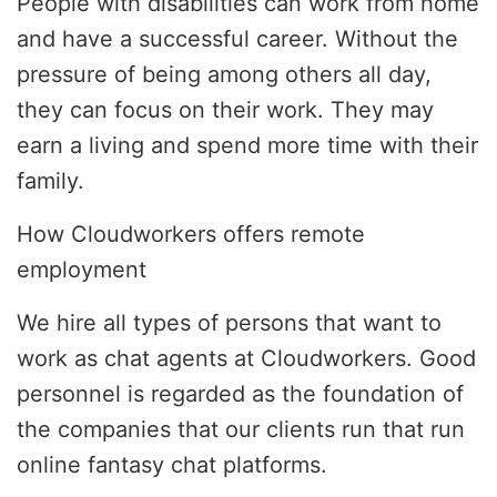
People with disabilities can work from home
and have a successful career. Without the
pressure of being among others all day,
they can focus on their work. They may
earn a living and spend more time with their
family.
How Cloudworkers offers remote
employment
We hire all types of persons that want to
work as chat agents at Cloudworkers. Good
personnel is regarded as the foundation of
the companies that our clients run that run
online fantasy chat platforms.