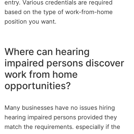
entry. Various credentials are required
based on the type of work-from-home
position you want.
Where can hearing
impaired persons discover
work from home
opportunities?
Many businesses have no issues hiring
hearing impaired persons provided they
match the requirements. especially if the