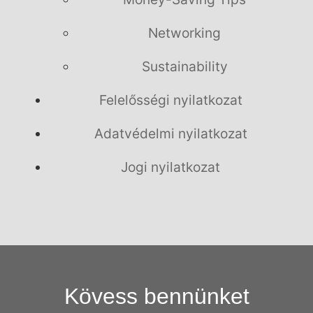
Networking
Sustainability
Felelősségi nyilatkozat
Adatvédelmi nyilatkozat
Jogi nyilatkozat
Kövess bennünket