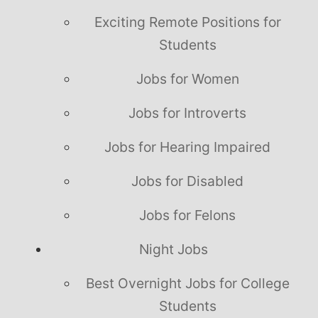
Exciting Remote Positions for
Students
Jobs for Women
Jobs for Introverts
Jobs for Hearing Impaired
Jobs for Disabled
Jobs for Felons
Night Jobs
Best Overnight Jobs for College
Students