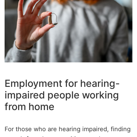
Employment for hearing-
impaired people working
from home
For those who are hearing impaired, finding