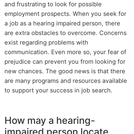
and frustrating to look for possible
employment prospects. When you seek for
a job as a hearing impaired person, there
are extra obstacles to overcome. Concerns
exist regarding problems with
communication. Even more so, your fear of
prejudice can prevent you from looking for
new chances. The good news is that there
are many programs and resources available
to support your success in job search.
How may a hearing-
impaired person locate