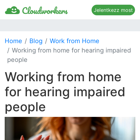
Jelentkezz most
Home
Blog
Work from Home
Working from home for hearing impaired
people
Working from home
for hearing impaired
people