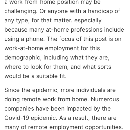
a work-from-home position may be
challenging. Or anyone with a handicap of
any type, for that matter. especially
because many at-home professions include
using a phone. The focus of this post is on
work-at-home employment for this
demographic, including what they are,
where to look for them, and what sorts
would be a suitable fit.
Since the epidemic, more individuals are
doing remote work from home. Numerous
companies have been impacted by the
Covid-19 epidemic. As a result, there are
many of remote employment opportunities.