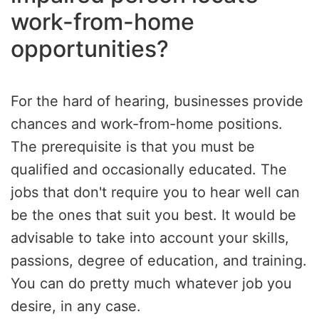
work-from-home
opportunities?
For the hard of hearing, businesses provide
chances and work-from-home positions.
The prerequisite is that you must be
qualified and occasionally educated. The
jobs that don't require you to hear well can
be the ones that suit you best. It would be
advisable to take into account your skills,
passions, degree of education, and training.
You can do pretty much whatever job you
desire, in any case.