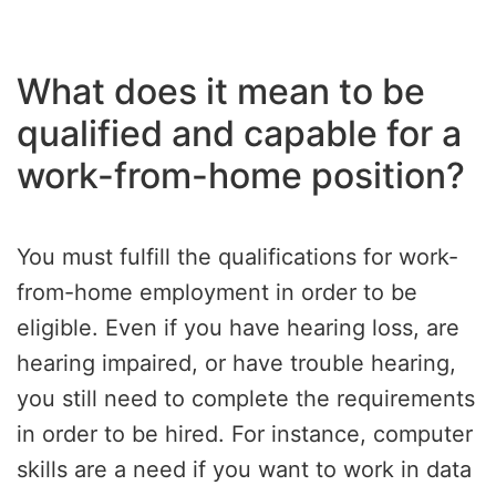
What does it mean to be
qualified and capable for a
work-from-home position?
You must fulfill the qualifications for work-
from-home employment in order to be
eligible. Even if you have hearing loss, are
hearing impaired, or have trouble hearing,
you still need to complete the requirements
in order to be hired. For instance, computer
skills are a need if you want to work in data