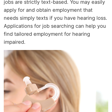
jobs are strictly text-based. You may easily
apply for and obtain employment that
needs simply texts if you have hearing loss.
Applications for job searching can help you
find tailored employment for hearing
impaired.