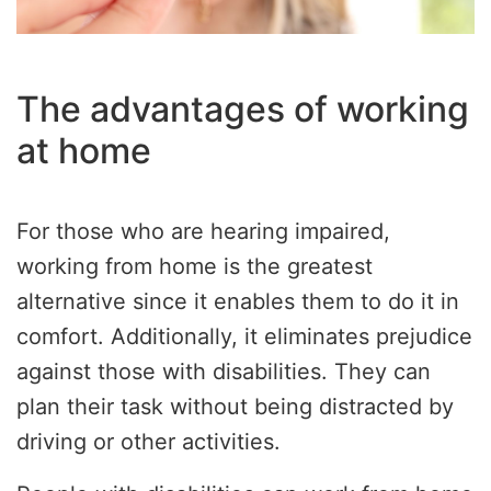
The advantages of working
at home
For those who are hearing impaired,
working from home is the greatest
alternative since it enables them to do it in
comfort. Additionally, it eliminates prejudice
against those with disabilities. They can
plan their task without being distracted by
driving or other activities.