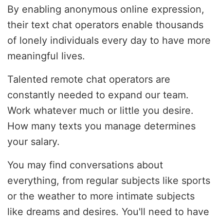
By enabling anonymous online expression,
their text chat operators enable thousands
of lonely individuals every day to have more
meaningful lives.
Talented remote chat operators are
constantly needed to expand our team.
Work whatever much or little you desire.
How many texts you manage determines
your salary.
You may find conversations about
everything, from regular subjects like sports
or the weather to more intimate subjects
like dreams and desires. You'll need to have