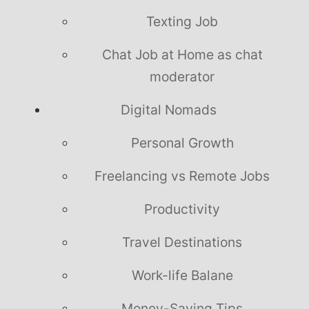
Texting Job
Chat Job at Home as chat
moderator
Digital Nomads
Personal Growth
Freelancing vs Remote Jobs
Productivity
Travel Destinations
Work-life Balane
Money-Saving Tips