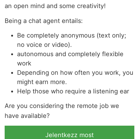
an open mind and some creativity!
Being a chat agent entails:
Be completely anonymous (text only;
no voice or video).
autonomous and completely flexible
work
Depending on how often you work, you
might earn more.
Help those who require a listening ear
Are you considering the remote job we
have available?
Jelentkezz most