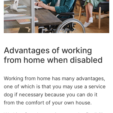
Advantages of working
from home when disabled
Working from home has many advantages,
one of which is that you may use a service
dog if necessary because you can do it
from the comfort of your own house.