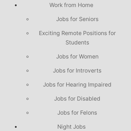
Work from Home
Jobs for Seniors
Exciting Remote Positions for
Students
Jobs for Women
Jobs for Introverts
Jobs for Hearing Impaired
Jobs for Disabled
Jobs for Felons
Night Jobs