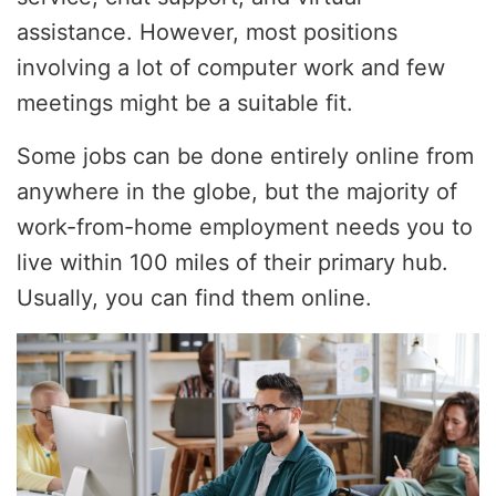
assistance. However, most positions
involving a lot of computer work and few
meetings might be a suitable fit.
Some jobs can be done entirely online from
anywhere in the globe, but the majority of
work-from-home employment needs you to
live within 100 miles of their primary hub.
Usually, you can find them online.