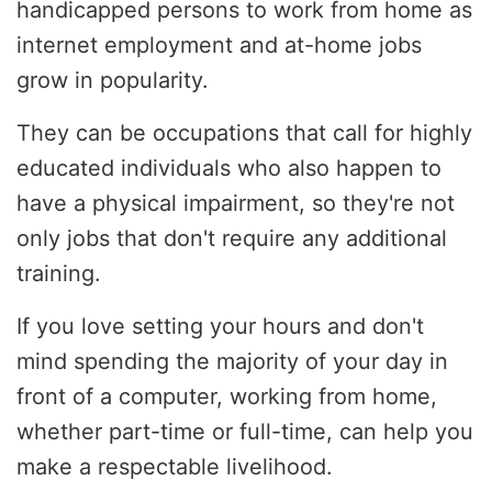
handicapped persons to work from home as
internet employment and at-home jobs
grow in popularity.
They can be occupations that call for highly
educated individuals who also happen to
have a physical impairment, so they're not
only jobs that don't require any additional
training.
If you love setting your hours and don't
mind spending the majority of your day in
front of a computer, working from home,
whether part-time or full-time, can help you
make a respectable livelihood.