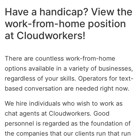
Have a handicap? View the
work-from-home position
at Cloudworkers!
There are countless work-from-home
options available in a variety of businesses,
regardless of your skills. Operators for text-
based conversation are needed right now.
We hire individuals who wish to work as
chat agents at Cloudworkers. Good
personnel is regarded as the foundation of
the companies that our clients run that run