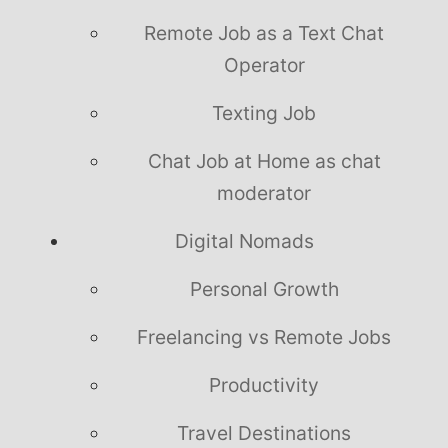
Remote Job as a Text Chat
Operator
Texting Job
Chat Job at Home as chat
moderator
Digital Nomads
Personal Growth
Freelancing vs Remote Jobs
Productivity
Travel Destinations