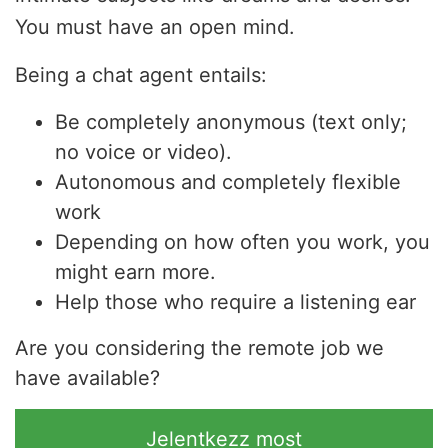
You must have an open mind.
Being a chat agent entails:
Be completely anonymous (text only;
no voice or video).
Autonomous and completely flexible
work
Depending on how often you work, you
might earn more.
Help those who require a listening ear
Are you considering the remote job we
have available?
Jelentkezz most