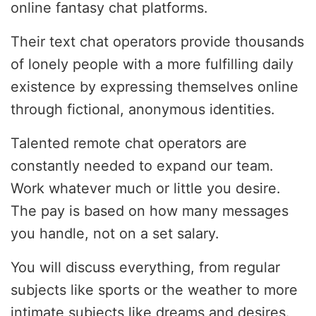
online fantasy chat platforms.
Their text chat operators provide thousands
of lonely people with a more fulfilling daily
existence by expressing themselves online
through fictional, anonymous identities.
Talented remote chat operators are
constantly needed to expand our team.
Work whatever much or little you desire.
The pay is based on how many messages
you handle, not on a set salary.
You will discuss everything, from regular
subjects like sports or the weather to more
intimate subjects like dreams and desires.