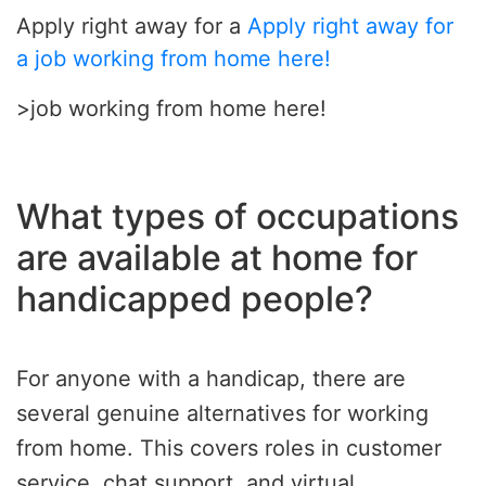
Apply right away for a
Apply right away for
a job working from home here!
>job working from home here!
What types of occupations
are available at home for
handicapped people?
For anyone with a handicap, there are
several genuine alternatives for working
from home. This covers roles in customer
service, chat support, and virtual