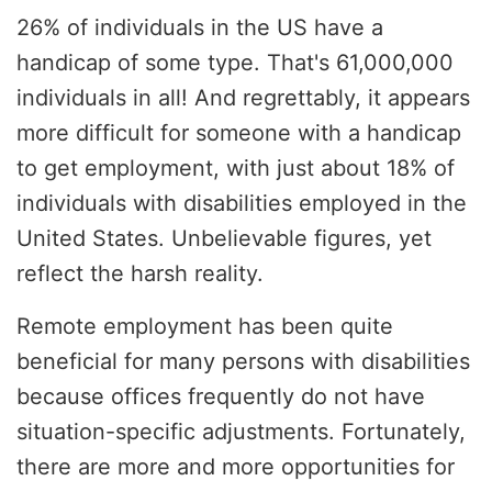
26% of individuals in the US have a
handicap of some type. That's 61,000,000
individuals in all! And regrettably, it appears
more difficult for someone with a handicap
to get employment, with just about 18% of
individuals with disabilities employed in the
United States. Unbelievable figures, yet
reflect the harsh reality.
Remote employment has been quite
beneficial for many persons with disabilities
because offices frequently do not have
situation-specific adjustments. Fortunately,
there are more and more opportunities for