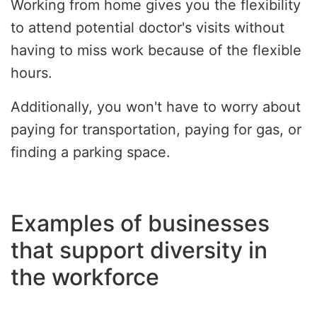
Working from home gives you the flexibility
to attend potential doctor's visits without
having to miss work because of the flexible
hours.
Additionally, you won't have to worry about
paying for transportation, paying for gas, or
finding a parking space.
Examples of businesses
that support diversity in
the workforce