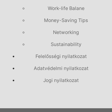
Work-life Balane
Money-Saving Tips
Networking
Sustainability
Felelősségi nyilatkozat
Adatvédelmi nyilatkozat
Jogi nyilatkozat