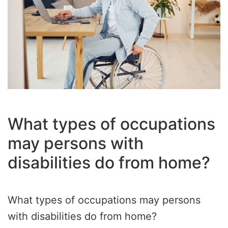
What types of occupations
may persons with
disabilities do from home?
What types of occupations may persons
with disabilities do from home?