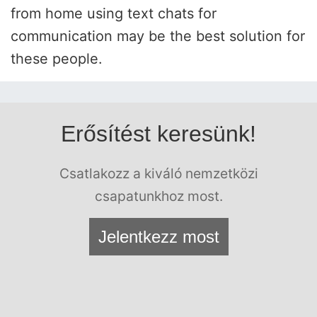
from home using text chats for
communication may be the best solution for
these people.
Erősítést keresünk!
Csatlakozz a kiváló nemzetközi
csapatunkhoz most.
Jelentkezz most