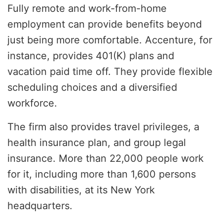
Fully remote and work-from-home
employment can provide benefits beyond
just being more comfortable. Accenture, for
instance, provides 401(K) plans and
vacation paid time off. They provide flexible
scheduling choices and a diversified
workforce.
The firm also provides travel privileges, a
health insurance plan, and group legal
insurance. More than 22,000 people work
for it, including more than 1,600 persons
with disabilities, at its New York
headquarters.