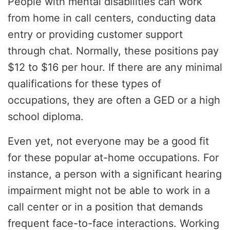
People with mental disabilities can work
from home in call centers, conducting data
entry or providing customer support
through chat. Normally, these positions pay
$12 to $16 per hour. If there are any minimal
qualifications for these types of
occupations, they are often a GED or a high
school diploma.
Even yet, not everyone may be a good fit
for these popular at-home occupations. For
instance, a person with a significant hearing
impairment might not be able to work in a
call center or in a position that demands
frequent face-to-face interactions. Working