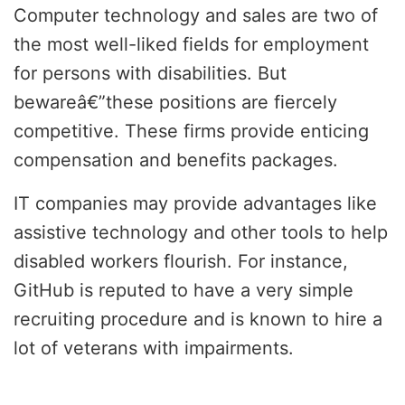
Computer technology and sales are two of
the most well-liked fields for employment
for persons with disabilities. But
bewareâ€”these positions are fiercely
competitive. These firms provide enticing
compensation and benefits packages.
IT companies may provide advantages like
assistive technology and other tools to help
disabled workers flourish. For instance,
GitHub is reputed to have a very simple
recruiting procedure and is known to hire a
lot of veterans with impairments.