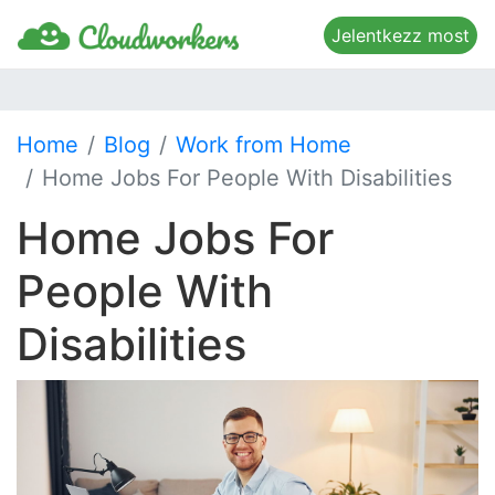
Jelentkezz most
Home
Blog
Work from Home
Home Jobs For People With Disabilities
Home Jobs For
People With
Disabilities