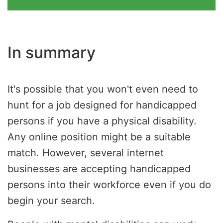
In summary
It's possible that you won't even need to
hunt for a job designed for handicapped
persons if you have a physical disability.
Any online position might be a suitable
match. However, several internet
businesses are accepting handicapped
persons into their workforce even if you do
begin your search.