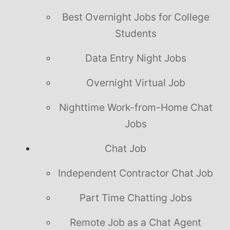
Best Overnight Jobs for College
Students
Data Entry Night Jobs
Overnight Virtual Job
Nighttime Work-from-Home Chat
Jobs
Chat Job
Independent Contractor Chat Job
Part Time Chatting Jobs
Remote Job as a Chat Agent