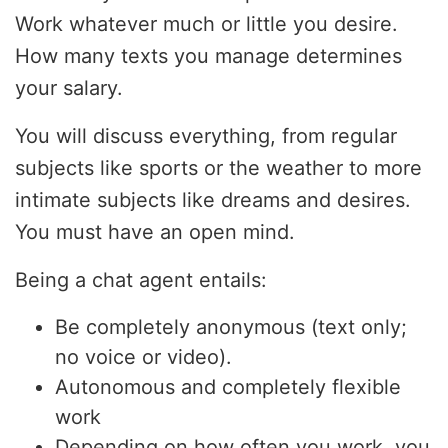
Work whatever much or little you desire.
How many texts you manage determines
your salary.
You will discuss everything, from regular
subjects like sports or the weather to more
intimate subjects like dreams and desires.
You must have an open mind.
Being a chat agent entails:
Be completely anonymous (text only;
no voice or video).
Autonomous and completely flexible
work
Depending on how often you work, you