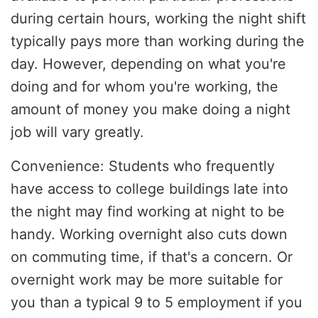
during certain hours, working the night shift
typically pays more than working during the
day. However, depending on what you're
doing and for whom you're working, the
amount of money you make doing a night
job will vary greatly.
Convenience: Students who frequently
have access to college buildings late into
the night may find working at night to be
handy. Working overnight also cuts down
on commuting time, if that's a concern. Or
overnight work may be more suitable for
you than a typical 9 to 5 employment if you