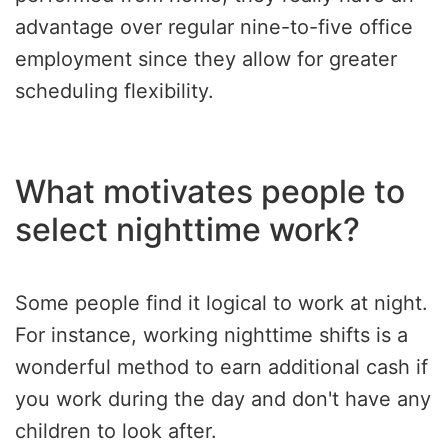
advantage over regular nine-to-five office
employment since they allow for greater
scheduling flexibility.
What motivates people to
select nighttime work?
Some people find it logical to work at night.
For instance, working nighttime shifts is a
wonderful method to earn additional cash if
you work during the day and don't have any
children to look after.