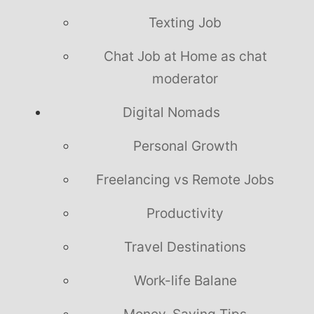
Texting Job
Chat Job at Home as chat
moderator
Digital Nomads
Personal Growth
Freelancing vs Remote Jobs
Productivity
Travel Destinations
Work-life Balane