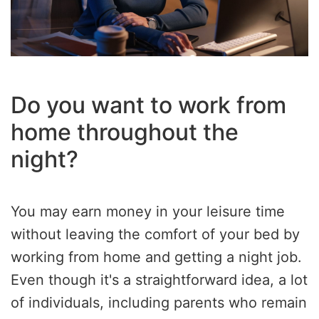
Do you want to work from
home throughout the
night?
You may earn money in your leisure time
without leaving the comfort of your bed by
working from home and getting a night job.
Even though it's a straightforward idea, a lot
of individuals, including parents who remain