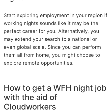
Start exploring employment in your region if
working nights sounds like it may be the
perfect career for you. Alternatively, you
may extend your search to a national or
even global scale. Since you can perform
them all from home, you might choose to
explore remote opportunities.
How to get a WFH night job
with the aid of
Cloudworkers