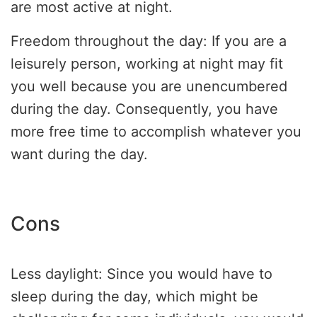
are most active at night.
Freedom throughout the day: If you are a
leisurely person, working at night may fit
you well because you are unencumbered
during the day. Consequently, you have
more free time to accomplish whatever you
want during the day.
Cons
Less daylight: Since you would have to
sleep during the day, which might be