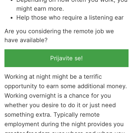
might earn more.
Help those who require a listening ear
Are you considering the remote job we
have available?
Prijavite se!
Working at night might be a terrific
opportunity to earn some additional money.
Working overnight is a chance for you
whether you desire to do it or just need
something extra. Typically remote
employment during the night provides you