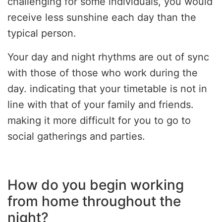
challenging for some individuals, you would
receive less sunshine each day than the
typical person.
Your day and night rhythms are out of sync
with those of those who work during the
day. indicating that your timetable is not in
line with that of your family and friends.
making it more difficult for you to go to
social gatherings and parties.
How do you begin working
from home throughout the
night?