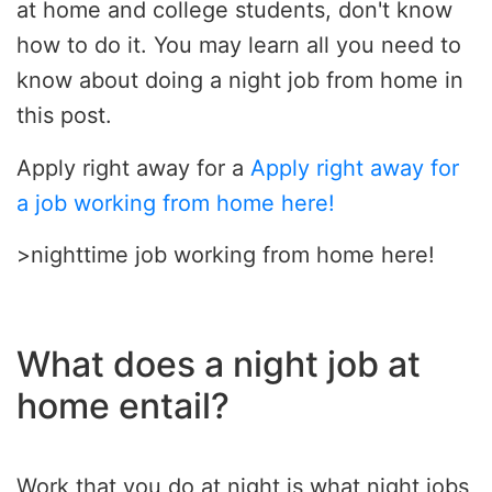
at home and college students, don't know
how to do it. You may learn all you need to
know about doing a night job from home in
this post.
Apply right away for a
Apply right away for
a job working from home here!
>nighttime job working from home here!
What does a night job at
home entail?
Work that you do at night is what night jobs