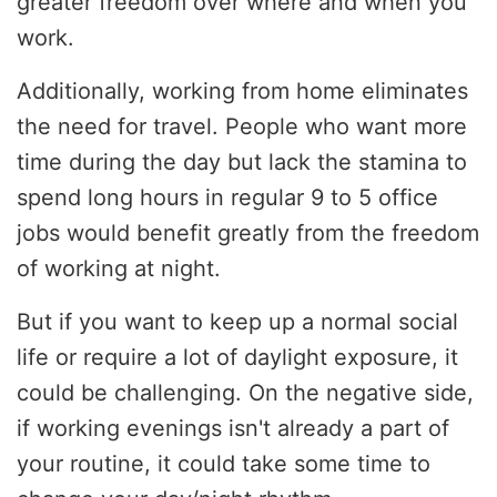
greater freedom over where and when you
work.
Additionally, working from home eliminates
the need for travel. People who want more
time during the day but lack the stamina to
spend long hours in regular 9 to 5 office
jobs would benefit greatly from the freedom
of working at night.
But if you want to keep up a normal social
life or require a lot of daylight exposure, it
could be challenging. On the negative side,
if working evenings isn't already a part of
your routine, it could take some time to