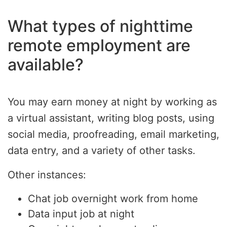
What types of nighttime
remote employment are
available?
You may earn money at night by working as
a virtual assistant, writing blog posts, using
social media, proofreading, email marketing,
data entry, and a variety of other tasks.
Other instances:
Chat job overnight work from home
Data input job at night