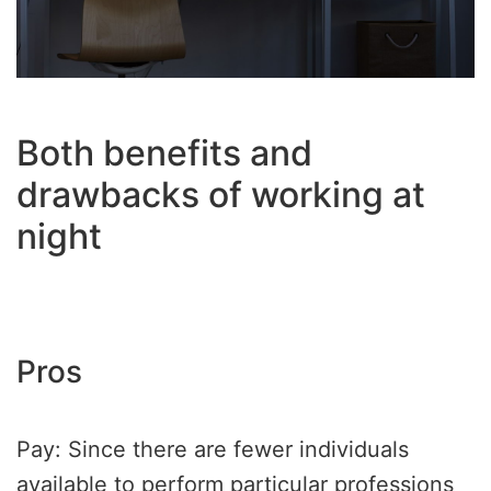
Both benefits and
drawbacks of working at
night
Pros
Pay: Since there are fewer individuals
available to perform particular professions