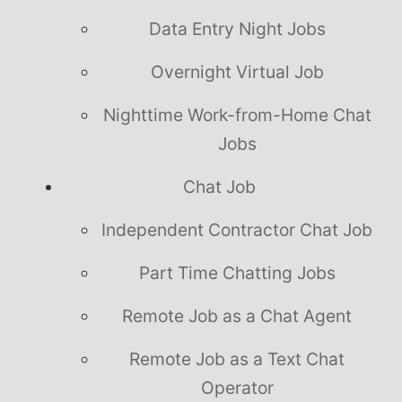
Data Entry Night Jobs
Overnight Virtual Job
Nighttime Work-from-Home Chat
Jobs
Chat Job
Independent Contractor Chat Job
Part Time Chatting Jobs
Remote Job as a Chat Agent
Remote Job as a Text Chat
Operator