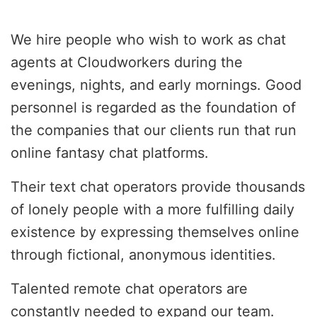
We hire people who wish to work as chat
agents at Cloudworkers during the
evenings, nights, and early mornings. Good
personnel is regarded as the foundation of
the companies that our clients run that run
online fantasy chat platforms.
Their text chat operators provide thousands
of lonely people with a more fulfilling daily
existence by expressing themselves online
through fictional, anonymous identities.
Talented remote chat operators are
constantly needed to expand our team.