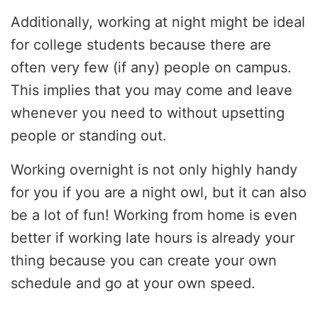
Additionally, working at night might be ideal
for college students because there are
often very few (if any) people on campus.
This implies that you may come and leave
whenever you need to without upsetting
people or standing out.
Working overnight is not only highly handy
for you if you are a night owl, but it can also
be a lot of fun! Working from home is even
better if working late hours is already your
thing because you can create your own
schedule and go at your own speed.