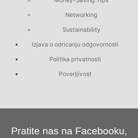
Money-Saving Tips
Networking
Sustainability
Izjava o odricanju odgovornosti
Politika privatnosti
Poverljivost
Pratite nas na Facebooku,