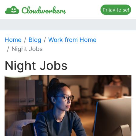
Prijavite se!
Home
Blog
Work from Home
Night Jobs
Night Jobs