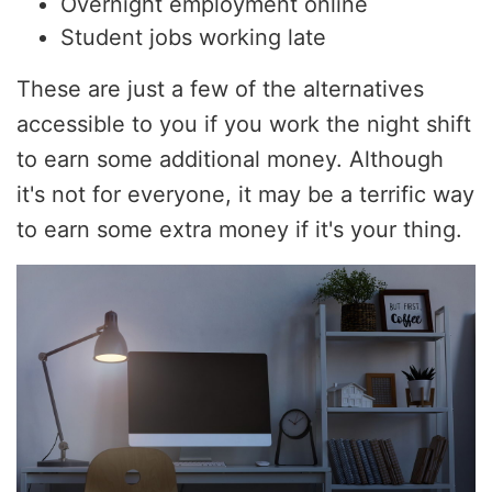
Overnight employment online
Student jobs working late
These are just a few of the alternatives
accessible to you if you work the night shift
to earn some additional money. Although
it's not for everyone, it may be a terrific way
to earn some extra money if it's your thing.