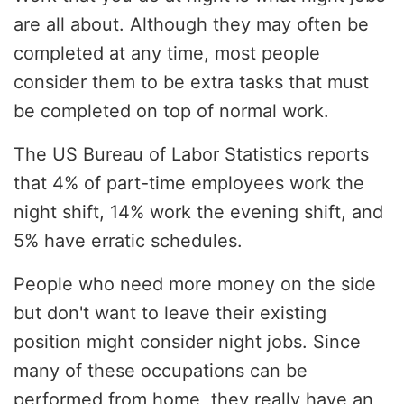
are all about. Although they may often be
completed at any time, most people
consider them to be extra tasks that must
be completed on top of normal work.
The US Bureau of Labor Statistics reports
that 4% of part-time employees work the
night shift, 14% work the evening shift, and
5% have erratic schedules.
People who need more money on the side
but don't want to leave their existing
position might consider night jobs. Since
many of these occupations can be
performed from home, they really have an