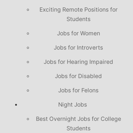
Exciting Remote Positions for
Students
Jobs for Women
Jobs for Introverts
Jobs for Hearing Impaired
Jobs for Disabled
Jobs for Felons
Night Jobs
Best Overnight Jobs for College
Students