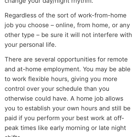
change your day/night rhythm.
Regardless of the sort of work-from-home
job you choose – online, from home, or any
other type – be sure it will not interfere with
your personal life.
There are several opportunities for remote
and at-home employment. You may be able
to work flexible hours, giving you more
control over your schedule than you
otherwise could have. A home job allows
you to establish your own hours and still be
paid if you perform your best work at off-
peak times like early morning or late night