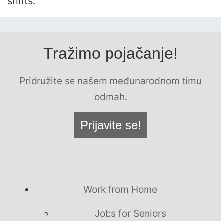
shifts.
Tražimo pojačanje!
Pridružite se našem međunarodnom timu
odmah.
Prijavite se!
Work from Home
Jobs for Seniors