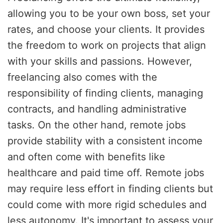
allowing you to be your own boss, set your
rates, and choose your clients. It provides
the freedom to work on projects that align
with your skills and passions. However,
freelancing also comes with the
responsibility of finding clients, managing
contracts, and handling administrative
tasks. On the other hand, remote jobs
provide stability with a consistent income
and often come with benefits like
healthcare and paid time off. Remote jobs
may require less effort in finding clients but
could come with more rigid schedules and
less autonomy. It's important to assess your