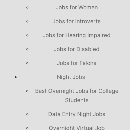
Jobs for Women
Jobs for Introverts
Jobs for Hearing Impaired
Jobs for Disabled
Jobs for Felons
Night Jobs
Best Overnight Jobs for College
Students
Data Entry Night Jobs
Overnight Virtual Job