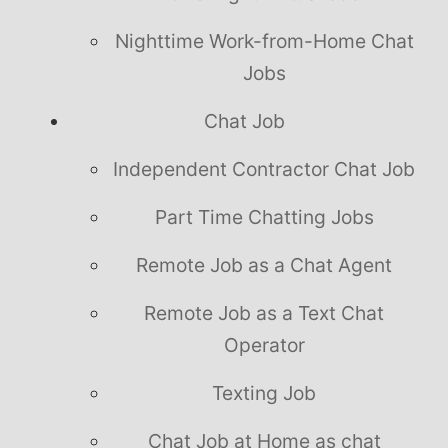
Nighttime Work-from-Home Chat
Jobs
Chat Job
Independent Contractor Chat Job
Part Time Chatting Jobs
Remote Job as a Chat Agent
Remote Job as a Text Chat
Operator
Texting Job
Chat Job at Home as chat