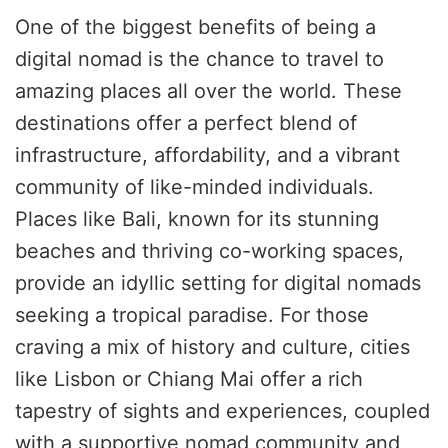
One of the biggest benefits of being a
digital nomad is the chance to travel to
amazing places all over the world. These
destinations offer a perfect blend of
infrastructure, affordability, and a vibrant
community of like-minded individuals.
Places like Bali, known for its stunning
beaches and thriving co-working spaces,
provide an idyllic setting for digital nomads
seeking a tropical paradise. For those
craving a mix of history and culture, cities
like Lisbon or Chiang Mai offer a rich
tapestry of sights and experiences, coupled
with a supportive nomad community and