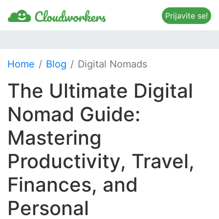
Prijavite se!
Home
Blog
Digital Nomads
The Ultimate Digital
Nomad Guide:
Mastering
Productivity, Travel,
Finances, and
Personal