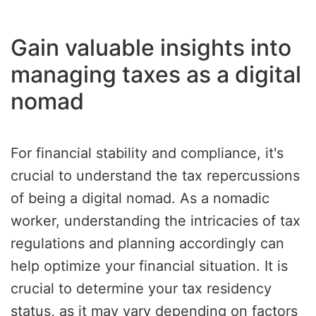
Gain valuable insights into
managing taxes as a digital
nomad
For financial stability and compliance, it's
crucial to understand the tax repercussions
of being a digital nomad. As a nomadic
worker, understanding the intricacies of tax
regulations and planning accordingly can
help optimize your financial situation. It is
crucial to determine your tax residency
status, as it may vary depending on factors