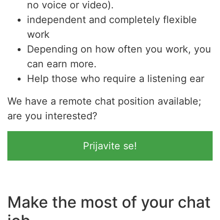
no voice or video).
independent and completely flexible
work
Depending on how often you work, you
can earn more.
Help those who require a listening ear
We have a remote chat position available;
are you interested?
Prijavite se!
Make the most of your chat