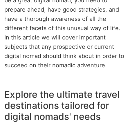
be a great digital nomad, you need to
prepare ahead, have good strategies, and
have a thorough awareness of all the
different facets of this unusual way of life.
In this article we will cover important
subjects that any prospective or current
digital nomad should think about in order to
succeed on their nomadic adventure.
Explore the ultimate travel
destinations tailored for
digital nomads' needs