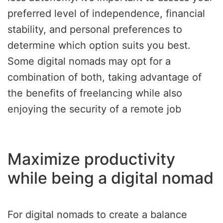
preferred level of independence, financial
stability, and personal preferences to
determine which option suits you best.
Some digital nomads may opt for a
combination of both, taking advantage of
the benefits of freelancing while also
enjoying the security of a remote job
Maximize productivity
while being a digital nomad
For digital nomads to create a balance