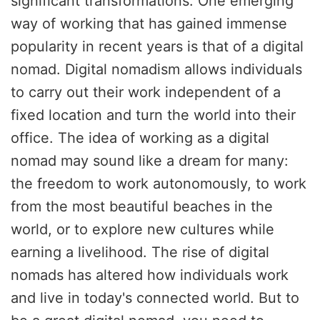
significant transformations. One emerging
way of working that has gained immense
popularity in recent years is that of a digital
nomad. Digital nomadism allows individuals
to carry out their work independent of a
fixed location and turn the world into their
office. The idea of working as a digital
nomad may sound like a dream for many:
the freedom to work autonomously, to work
from the most beautiful beaches in the
world, or to explore new cultures while
earning a livelihood. The rise of digital
nomads has altered how individuals work
and live in today's connected world. But to