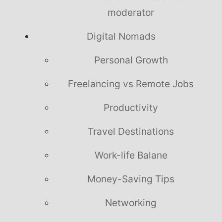
moderator
Digital Nomads
Personal Growth
Freelancing vs Remote Jobs
Productivity
Travel Destinations
Work-life Balane
Money-Saving Tips
Networking