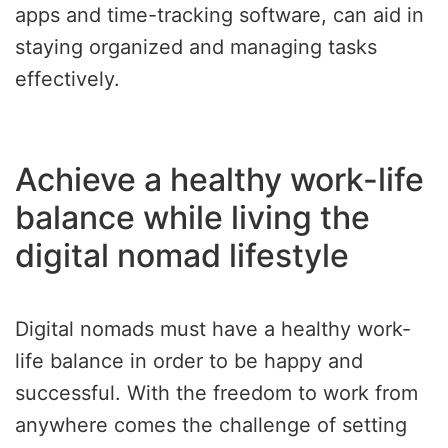
apps and time-tracking software, can aid in
staying organized and managing tasks
effectively.
Achieve a healthy work-life
balance while living the
digital nomad lifestyle
Digital nomads must have a healthy work-
life balance in order to be happy and
successful. With the freedom to work from
anywhere comes the challenge of setting