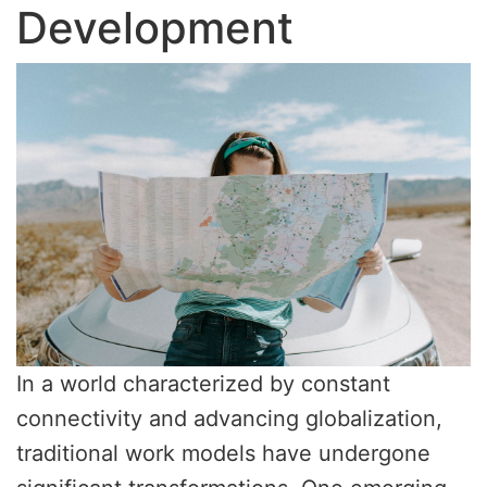
Development
In a world characterized by constant
connectivity and advancing globalization,
traditional work models have undergone