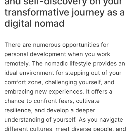
and self-discovery on your
transformative journey as a
digital nomad
There are numerous opportunities for
personal development when you work
remotely. The nomadic lifestyle provides an
ideal environment for stepping out of your
comfort zone, challenging yourself, and
embracing new experiences. It offers a
chance to confront fears, cultivate
resilience, and develop a deeper
understanding of yourself. As you navigate
different cultures, meet diverse people, and