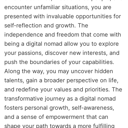
encounter unfamiliar situations, you are
presented with invaluable opportunities for
self-reflection and growth. The
independence and freedom that come with
being a digital nomad allow you to explore
your passions, discover new interests, and
push the boundaries of your capabilities.
Along the way, you may uncover hidden
talents, gain a broader perspective on life,
and redefine your values and priorities. The
transformative journey as a digital nomad
fosters personal growth, self-awareness,
and a sense of empowerment that can
shape your path towards a more fulfilling