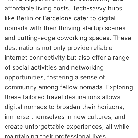
affordable living costs. Tech-savvy hubs
like Berlin or Barcelona cater to digital
nomads with their thriving startup scenes
and cutting-edge coworking spaces. These
destinations not only provide reliable
internet connectivity but also offer a range
of social activities and networking
opportunities, fostering a sense of
community among fellow nomads. Exploring
these tailored travel destinations allows
digital nomads to broaden their horizons,
immerse themselves in new cultures, and
create unforgettable experiences, all while
maintaining their professional lives.