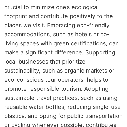
crucial to minimize one’s ecological
footprint and contribute positively to the
places we visit. Embracing eco-friendly
accommodations, such as hotels or co-
living spaces with green certifications, can
make a significant difference. Supporting
local businesses that prioritize
sustainability, such as organic markets or
eco-conscious tour operators, helps to
promote responsible tourism. Adopting
sustainable travel practices, such as using
reusable water bottles, reducing single-use
plastics, and opting for public transportation
or cycling whenever possible, contributes