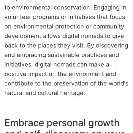
to environmental conservation. Engaging in
volunteer programs or initiatives that focus
on environmental protection or community
development allows digital nomads to give
back to the places they visit. By discovering
and embracing sustainable practices and
initiatives, digital nomads can make a
positive impact on the environment and
contribute to the preservation of the world's
natural and cultural heritage.
Embrace personal growth