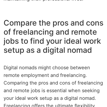
Compare the pros and cons
of freelancing and remote
jobs to find your ideal work
setup as a digital nomad
Digital nomads might choose between
remote employment and freelancing.
Comparing the pros and cons of freelancing
and remote jobs is essential when seeking
your ideal work setup as a digital nomad.
Freelancing offers the ultimate flexibility,