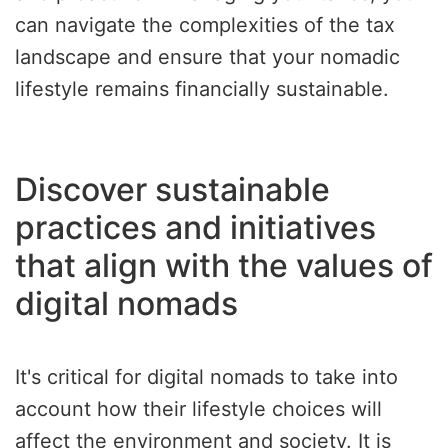
can navigate the complexities of the tax
landscape and ensure that your nomadic
lifestyle remains financially sustainable.
Discover sustainable
practices and initiatives
that align with the values of
digital nomads
It's critical for digital nomads to take into
account how their lifestyle choices will
affect the environment and society. It is