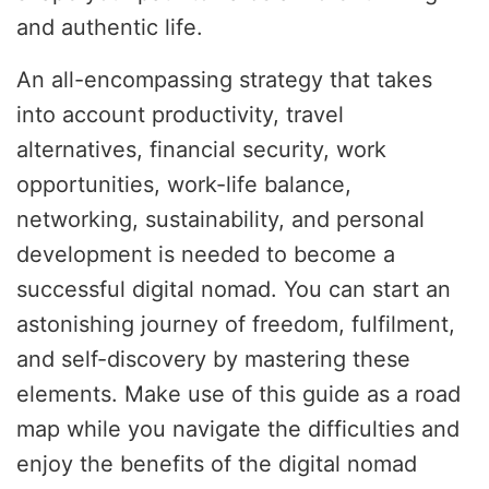
and authentic life.
An all-encompassing strategy that takes
into account productivity, travel
alternatives, financial security, work
opportunities, work-life balance,
networking, sustainability, and personal
development is needed to become a
successful digital nomad. You can start an
astonishing journey of freedom, fulfilment,
and self-discovery by mastering these
elements. Make use of this guide as a road
map while you navigate the difficulties and
enjoy the benefits of the digital nomad