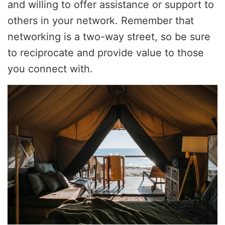
and willing to offer assistance or support to
others in your network. Remember that
networking is a two-way street, so be sure
to reciprocate and provide value to those
you connect with.