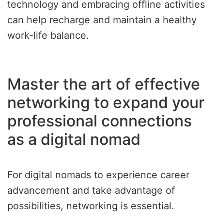
technology and embracing offline activities
can help recharge and maintain a healthy
work-life balance.
Master the art of effective
networking to expand your
professional connections
as a digital nomad
For digital nomads to experience career
advancement and take advantage of
possibilities, networking is essential.