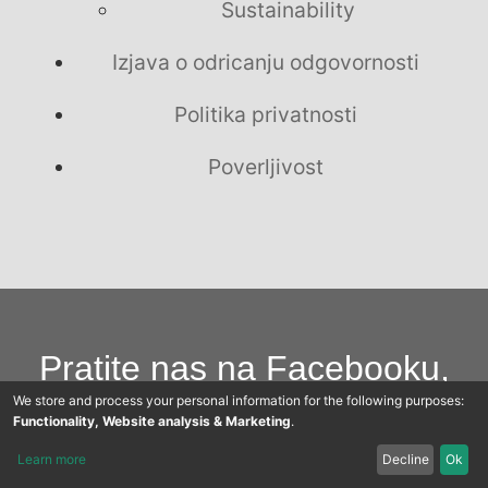
Sustainability
Izjava o odricanju odgovornosti
Politika privatnosti
Poverljivost
Pratite nas na Facebooku,
We store and process your personal information for the following purposes:
Youtubeu i Twitteru
Functionality, Website analysis & Marketing
.
Learn more
Decline
Ok