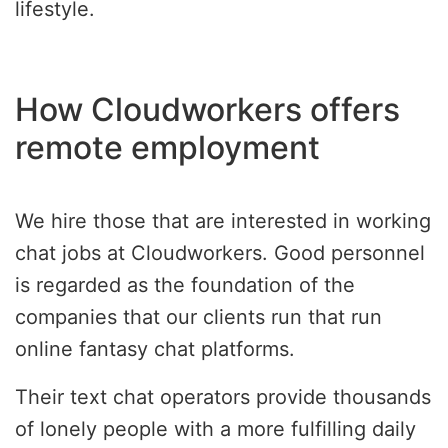
lifestyle.
How Cloudworkers offers
remote employment
We hire those that are interested in working
chat jobs at Cloudworkers. Good personnel
is regarded as the foundation of the
companies that our clients run that run
online fantasy chat platforms.
Their text chat operators provide thousands
of lonely people with a more fulfilling daily