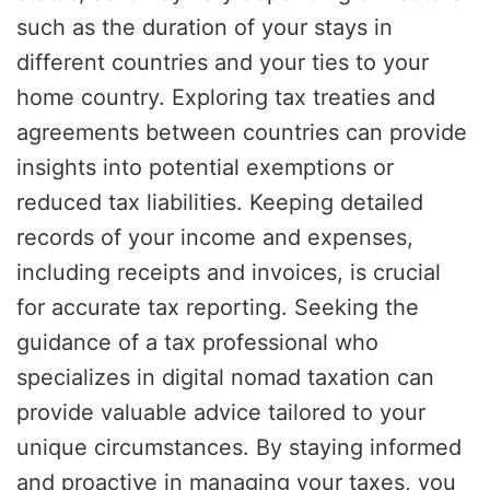
such as the duration of your stays in
different countries and your ties to your
home country. Exploring tax treaties and
agreements between countries can provide
insights into potential exemptions or
reduced tax liabilities. Keeping detailed
records of your income and expenses,
including receipts and invoices, is crucial
for accurate tax reporting. Seeking the
guidance of a tax professional who
specializes in digital nomad taxation can
provide valuable advice tailored to your
unique circumstances. By staying informed
and proactive in managing your taxes, you