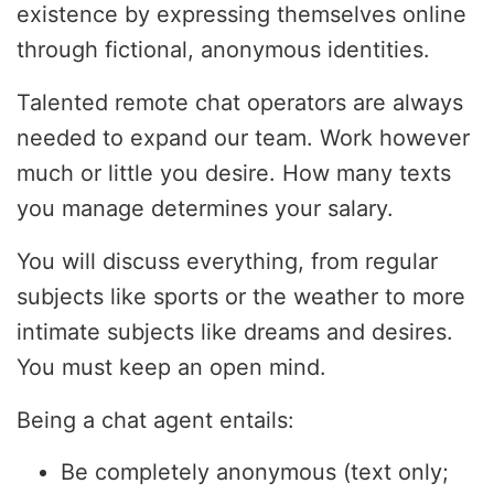
existence by expressing themselves online
through fictional, anonymous identities.
Talented remote chat operators are always
needed to expand our team. Work however
much or little you desire. How many texts
you manage determines your salary.
You will discuss everything, from regular
subjects like sports or the weather to more
intimate subjects like dreams and desires.
You must keep an open mind.
Being a chat agent entails:
Be completely anonymous (text only;