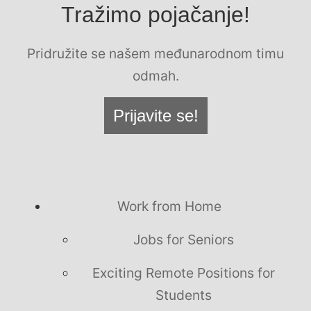
Tražimo pojačanje!
Pridružite se našem međunarodnom timu
odmah.
Prijavite se!
Work from Home
Jobs for Seniors
Exciting Remote Positions for
Students