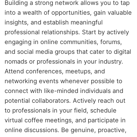
Building a strong network allows you to tap
into a wealth of opportunities, gain valuable
insights, and establish meaningful
professional relationships. Start by actively
engaging in online communities, forums,
and social media groups that cater to digital
nomads or professionals in your industry.
Attend conferences, meetups, and
networking events whenever possible to
connect with like-minded individuals and
potential collaborators. Actively reach out
to professionals in your field, schedule
virtual coffee meetings, and participate in
online discussions. Be genuine, proactive,