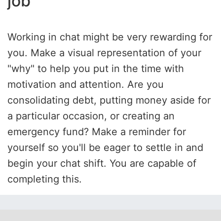
job
Working in chat might be very rewarding for
you. Make a visual representation of your
"why" to help you put in the time with
motivation and attention. Are you
consolidating debt, putting money aside for
a particular occasion, or creating an
emergency fund? Make a reminder for
yourself so you'll be eager to settle in and
begin your chat shift. You are capable of
completing this.