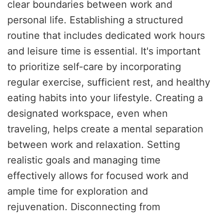
clear boundaries between work and
personal life. Establishing a structured
routine that includes dedicated work hours
and leisure time is essential. It's important
to prioritize self-care by incorporating
regular exercise, sufficient rest, and healthy
eating habits into your lifestyle. Creating a
designated workspace, even when
traveling, helps create a mental separation
between work and relaxation. Setting
realistic goals and managing time
effectively allows for focused work and
ample time for exploration and
rejuvenation. Disconnecting from