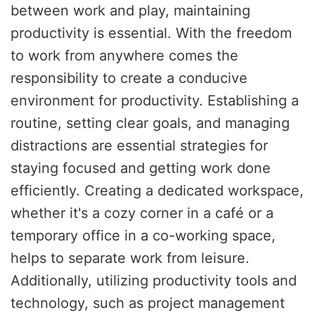
between work and play, maintaining
productivity is essential. With the freedom
to work from anywhere comes the
responsibility to create a conducive
environment for productivity. Establishing a
routine, setting clear goals, and managing
distractions are essential strategies for
staying focused and getting work done
efficiently. Creating a dedicated workspace,
whether it's a cozy corner in a café or a
temporary office in a co-working space,
helps to separate work from leisure.
Additionally, utilizing productivity tools and
technology, such as project management