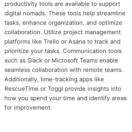
productivity tools are available to support
digital nomads. These tools help streamline
tasks, enhance organization, and optimize
collaboration. Utilize project management
platforms like Trello or Asana to track and
prioritize your tasks. Communication tools
such as Slack or Microsoft Teams enable
seamless collaboration with remote teams.
Additionally, time-tracking apps like
RescueTime or Toggl provide insights into
how you spend your time and identify areas
for improvement.