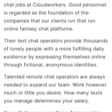
chat jobs at Cloudworkers. Good personnel
is regarded as the foundation of the
companies that our clients run that run
online fantasy chat platforms.
Their text chat operators provide thousands
of lonely people with a more fulfilling daily
existence by expressing themselves online
through fictional, anonymous identities.
Talented remote chat operators are always
needed to expand our team. Work however
much or little you desire. How many texts
you manage determines your salary.