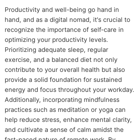
Productivity and well-being go hand in
hand, and as a digital nomad, it's crucial to
recognize the importance of self-care in
optimizing your productivity levels.
Prioritizing adequate sleep, regular
exercise, and a balanced diet not only
contribute to your overall health but also
provide a solid foundation for sustained
energy and focus throughout your workday.
Additionally, incorporating mindfulness
practices such as meditation or yoga can
help reduce stress, enhance mental clarity,
and cultivate a sense of calm amidst the
fast-paced nature of remote work. By