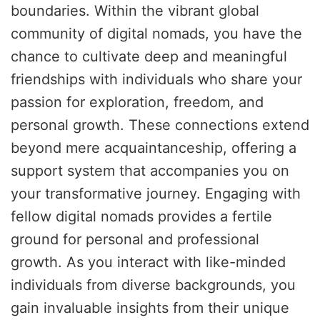
boundaries. Within the vibrant global
community of digital nomads, you have the
chance to cultivate deep and meaningful
friendships with individuals who share your
passion for exploration, freedom, and
personal growth. These connections extend
beyond mere acquaintanceship, offering a
support system that accompanies you on
your transformative journey. Engaging with
fellow digital nomads provides a fertile
ground for personal and professional
growth. As you interact with like-minded
individuals from diverse backgrounds, you
gain invaluable insights from their unique