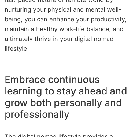
nurturing your physical and mental well-
being, you can enhance your productivity,
maintain a healthy work-life balance, and
ultimately thrive in your digital nomad
lifestyle.
Embrace continuous
learning to stay ahead and
grow both personally and
professionally
The digital nomad lifestyle provides a