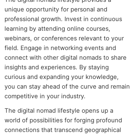
unique opportunity for personal and
professional growth. Invest in continuous
learning by attending online courses,
webinars, or conferences relevant to your
field. Engage in networking events and
connect with other digital nomads to share
insights and experiences. By staying
curious and expanding your knowledge,
you can stay ahead of the curve and remain
competitive in your industry.
The digital nomad lifestyle opens up a
world of possibilities for forging profound
connections that transcend geographical