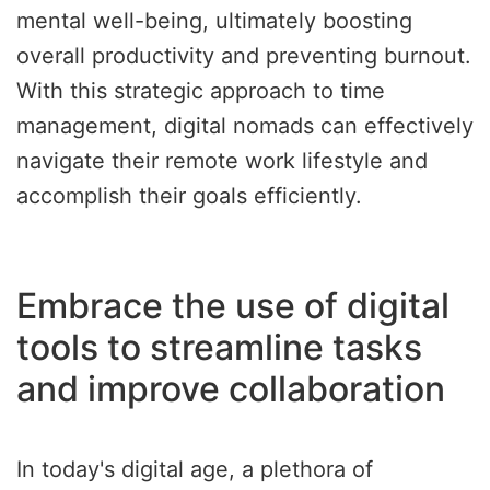
mental well-being, ultimately boosting
overall productivity and preventing burnout.
With this strategic approach to time
management, digital nomads can effectively
navigate their remote work lifestyle and
accomplish their goals efficiently.
Embrace the use of digital
tools to streamline tasks
and improve collaboration
In today's digital age, a plethora of