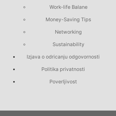
Work-life Balane
Money-Saving Tips
Networking
Sustainability
Izjava o odricanju odgovornosti
Politika privatnosti
Poverljivost