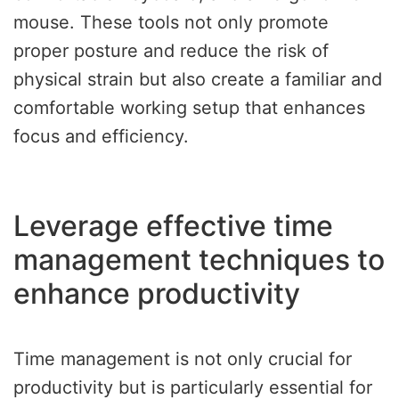
mouse. These tools not only promote
proper posture and reduce the risk of
physical strain but also create a familiar and
comfortable working setup that enhances
focus and efficiency.
Leverage effective time
management techniques to
enhance productivity
Time management is not only crucial for
productivity but is particularly essential for