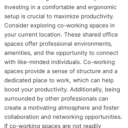
Investing in a comfortable and ergonomic
setup is crucial to maximize productivity.
Consider exploring co-working spaces in
your current location. These shared office
spaces offer professional environments,
amenities, and the opportunity to connect
with like-minded individuals. Co-working
spaces provide a sense of structure and a
dedicated place to work, which can help
boost your productivity. Additionally, being
surrounded by other professionals can
create a motivating atmosphere and foster
collaboration and networking opportunities.
If co-working spaces are not readily