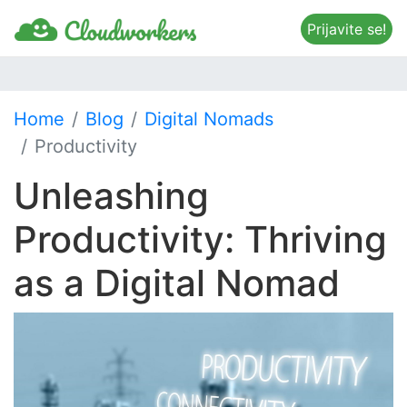
Prijavite se!
Home
Blog
Digital Nomads
Productivity
Unleashing
Productivity: Thriving
as a Digital Nomad