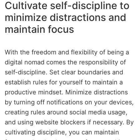
Cultivate self-discipline to
minimize distractions and
maintain focus
With the freedom and flexibility of being a
digital nomad comes the responsibility of
self-discipline. Set clear boundaries and
establish rules for yourself to maintain a
productive mindset. Minimize distractions
by turning off notifications on your devices,
creating rules around social media usage,
and using website blockers if necessary. By
cultivating discipline, you can maintain