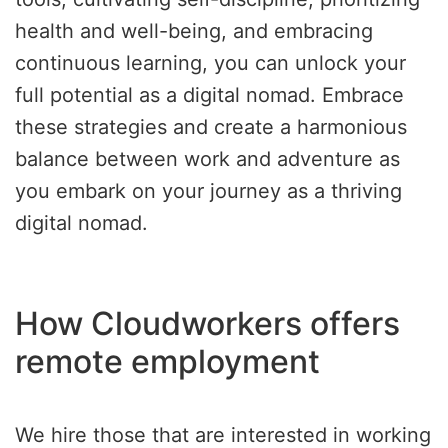
health and well-being, and embracing
continuous learning, you can unlock your
full potential as a digital nomad. Embrace
these strategies and create a harmonious
balance between work and adventure as
you embark on your journey as a thriving
digital nomad.
How Cloudworkers offers
remote employment
We hire those that are interested in working