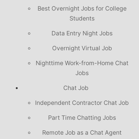
Best Overnight Jobs for College
Students
Data Entry Night Jobs
Overnight Virtual Job
Nighttime Work-from-Home Chat
Jobs
Chat Job
Independent Contractor Chat Job
Part Time Chatting Jobs
Remote Job as a Chat Agent