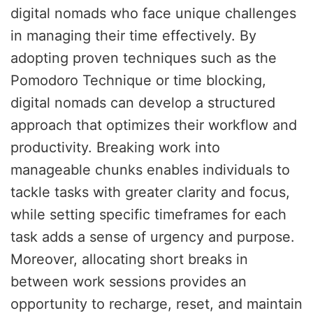
digital nomads who face unique challenges
in managing their time effectively. By
adopting proven techniques such as the
Pomodoro Technique or time blocking,
digital nomads can develop a structured
approach that optimizes their workflow and
productivity. Breaking work into
manageable chunks enables individuals to
tackle tasks with greater clarity and focus,
while setting specific timeframes for each
task adds a sense of urgency and purpose.
Moreover, allocating short breaks in
between work sessions provides an
opportunity to recharge, reset, and maintain