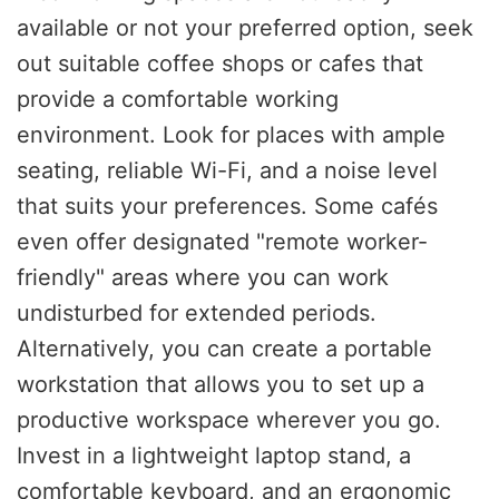
available or not your preferred option, seek
out suitable coffee shops or cafes that
provide a comfortable working
environment. Look for places with ample
seating, reliable Wi-Fi, and a noise level
that suits your preferences. Some cafés
even offer designated "remote worker-
friendly" areas where you can work
undisturbed for extended periods.
Alternatively, you can create a portable
workstation that allows you to set up a
productive workspace wherever you go.
Invest in a lightweight laptop stand, a
comfortable keyboard, and an ergonomic