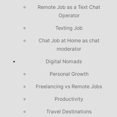
Remote Job as a Text Chat
Operator
Texting Job
Chat Job at Home as chat
moderator
Digital Nomads
Personal Growth
Freelancing vs Remote Jobs
Productivity
Travel Destinations