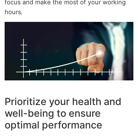
focus and make the most of your working
hours.
Prioritize your health and
well-being to ensure
optimal performance