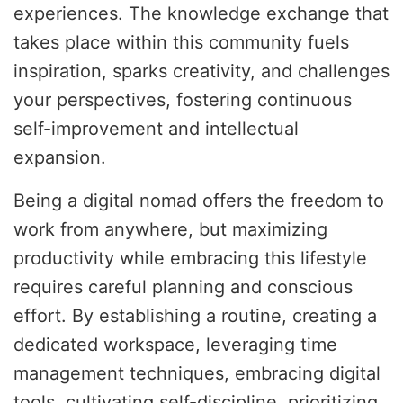
experiences. The knowledge exchange that
takes place within this community fuels
inspiration, sparks creativity, and challenges
your perspectives, fostering continuous
self-improvement and intellectual
expansion.
Being a digital nomad offers the freedom to
work from anywhere, but maximizing
productivity while embracing this lifestyle
requires careful planning and conscious
effort. By establishing a routine, creating a
dedicated workspace, leveraging time
management techniques, embracing digital
tools, cultivating self-discipline, prioritizing