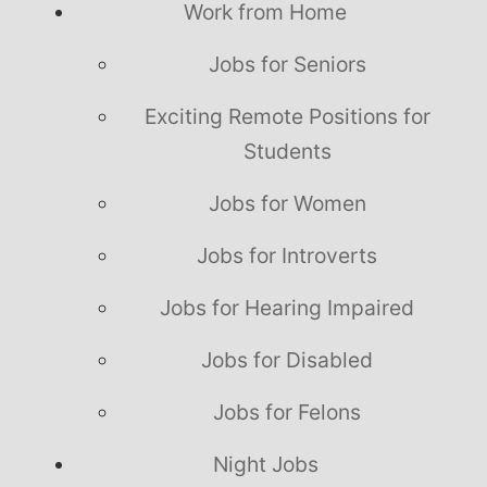
Work from Home
Jobs for Seniors
Exciting Remote Positions for
Students
Jobs for Women
Jobs for Introverts
Jobs for Hearing Impaired
Jobs for Disabled
Jobs for Felons
Night Jobs