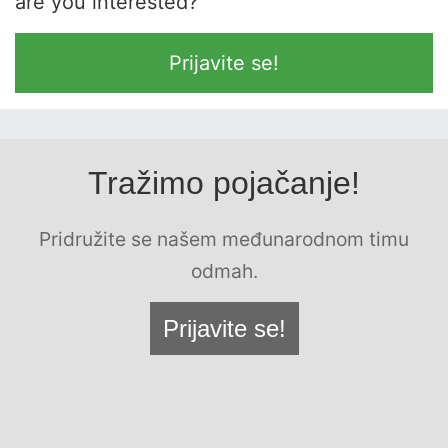
are you interested?
Prijavite se!
Tražimo pojačanje!
Pridružite se našem međunarodnom timu
odmah.
Prijavite se!