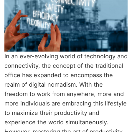
In an ever-evolving world of technology and
connectivity, the concept of the traditional
office has expanded to encompass the
realm of digital nomadism. With the
freedom to work from anywhere, more and
more individuals are embracing this lifestyle
to maximize their productivity and
experience the world simultaneously.
However, mastering the art of productivity