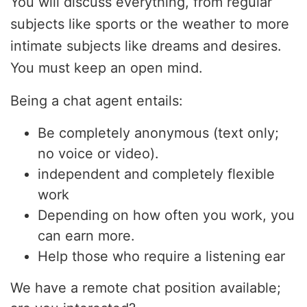
You will discuss everything, from regular
subjects like sports or the weather to more
intimate subjects like dreams and desires.
You must keep an open mind.
Being a chat agent entails:
Be completely anonymous (text only;
no voice or video).
independent and completely flexible
work
Depending on how often you work, you
can earn more.
Help those who require a listening ear
We have a remote chat position available;