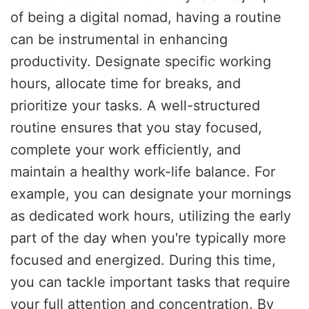
of being a digital nomad, having a routine
can be instrumental in enhancing
productivity. Designate specific working
hours, allocate time for breaks, and
prioritize your tasks. A well-structured
routine ensures that you stay focused,
complete your work efficiently, and
maintain a healthy work-life balance. For
example, you can designate your mornings
as dedicated work hours, utilizing the early
part of the day when you're typically more
focused and energized. During this time,
you can tackle important tasks that require
your full attention and concentration. By