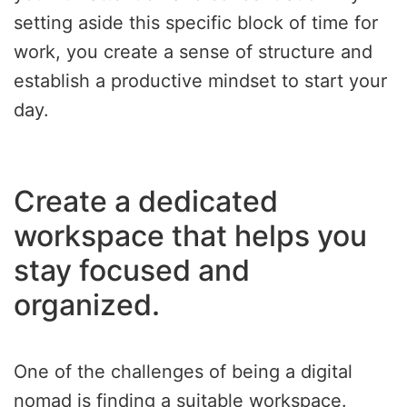
setting aside this specific block of time for
work, you create a sense of structure and
establish a productive mindset to start your
day.
Create a dedicated
workspace that helps you
stay focused and
organized.
One of the challenges of being a digital
nomad is finding a suitable workspace.