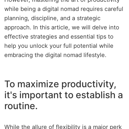
while being a digital nomad requires careful
planning, discipline, and a strategic
approach. In this article, we will delve into
effective strategies and essential tips to
help you unlock your full potential while
embracing the digital nomad lifestyle.
To maximize productivity,
it's important to establish a
routine.
While the allure of flexibility is a major perk