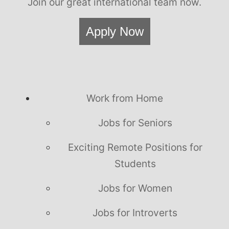
Join our great international team now.
Apply Now
Work from Home
Jobs for Seniors
Exciting Remote Positions for
Students
Jobs for Women
Jobs for Introverts