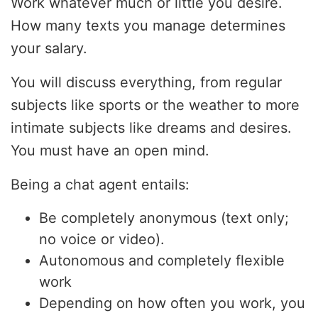
Work whatever much or little you desire.
How many texts you manage determines
your salary.
You will discuss everything, from regular
subjects like sports or the weather to more
intimate subjects like dreams and desires.
You must have an open mind.
Being a chat agent entails:
Be completely anonymous (text only;
no voice or video).
Autonomous and completely flexible
work
Depending on how often you work, you