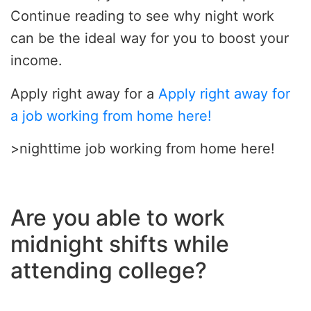
Continue reading to see why night work
can be the ideal way for you to boost your
income.
Apply right away for a
Apply right away for
a job working from home here!
>nighttime job working from home here!
Are you able to work
midnight shifts while
attending college?