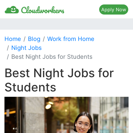
Apply Now
Home
Blog
Work from Home
Night Jobs
Best Night Jobs for Students
Best Night Jobs for
Students