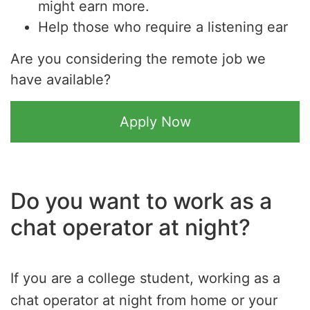
might earn more.
Help those who require a listening ear
Are you considering the remote job we
have available?
Apply Now
Do you want to work as a
chat operator at night?
If you are a college student, working as a
chat operator at night from home or your