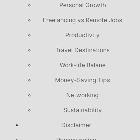
Personal Growth
Freelancing vs Remote Jobs
Productivity
Travel Destinations
Work-life Balane
Money-Saving Tips
Networking
Sustainability
Disclaimer
Privacy policy