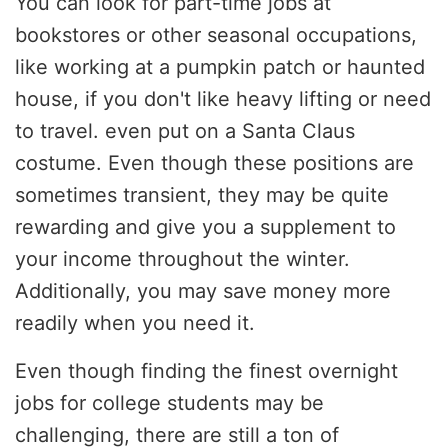
You can look for part-time jobs at
bookstores or other seasonal occupations,
like working at a pumpkin patch or haunted
house, if you don't like heavy lifting or need
to travel. even put on a Santa Claus
costume. Even though these positions are
sometimes transient, they may be quite
rewarding and give you a supplement to
your income throughout the winter.
Additionally, you may save money more
readily when you need it.
Even though finding the finest overnight
jobs for college students may be
challenging, there are still a ton of