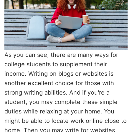
As you can see, there are many ways for
college students to supplement their
income. Writing on blogs or websites is
another excellent choice for those with
strong writing abilities. And if you're a
student, you may complete these simple
duties while relaxing at your home. You
might be able to locate work online close to
home. Then you may write for websites