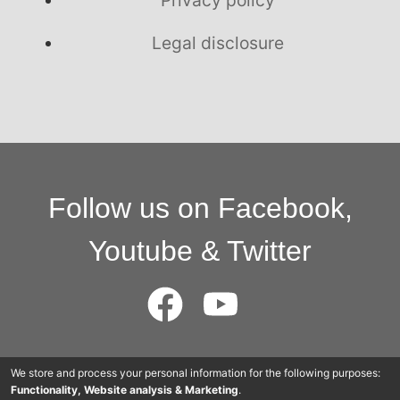
Legal disclosure
Follow us on Facebook,
Youtube & Twitter
© 2015 - 2025 Cloudworkers AG
We store and process your personal information for the following purposes:
Functionality, Website analysis & Marketing
.