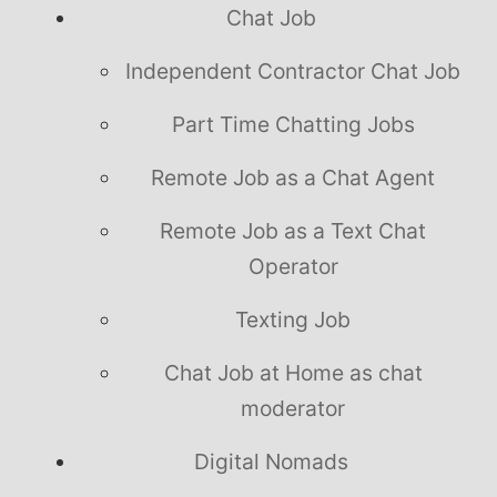
Chat Job
Independent Contractor Chat Job
Part Time Chatting Jobs
Remote Job as a Chat Agent
Remote Job as a Text Chat
Operator
Texting Job
Chat Job at Home as chat
moderator
Digital Nomads