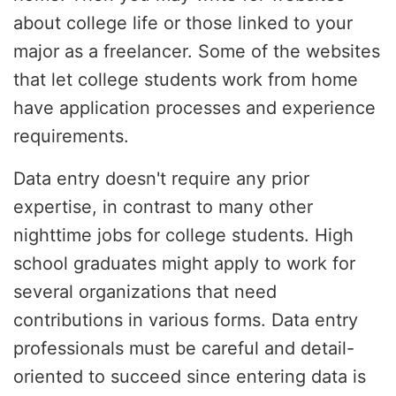
about college life or those linked to your
major as a freelancer. Some of the websites
that let college students work from home
have application processes and experience
requirements.
Data entry doesn't require any prior
expertise, in contrast to many other
nighttime jobs for college students. High
school graduates might apply to work for
several organizations that need
contributions in various forms. Data entry
professionals must be careful and detail-
oriented to succeed since entering data is