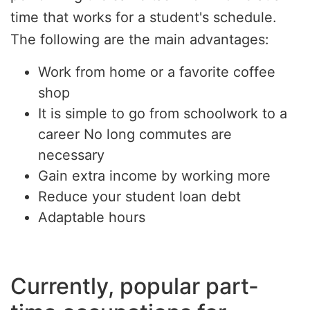
time that works for a student's schedule.
The following are the main advantages:
Work from home or a favorite coffee
shop
It is simple to go from schoolwork to a
career No long commutes are
necessary
Gain extra income by working more
Reduce your student loan debt
Adaptable hours
Currently, popular part-