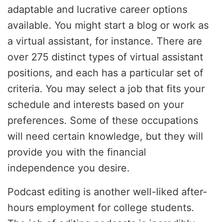
adaptable and lucrative career options
available. You might start a blog or work as
a virtual assistant, for instance. There are
over 275 distinct types of virtual assistant
positions, and each has a particular set of
criteria. You may select a job that fits your
schedule and interests based on your
preferences. Some of these occupations
will need certain knowledge, but they will
provide you with the financial
independence you desire.
Podcast editing is another well-liked after-
hours employment for college students.