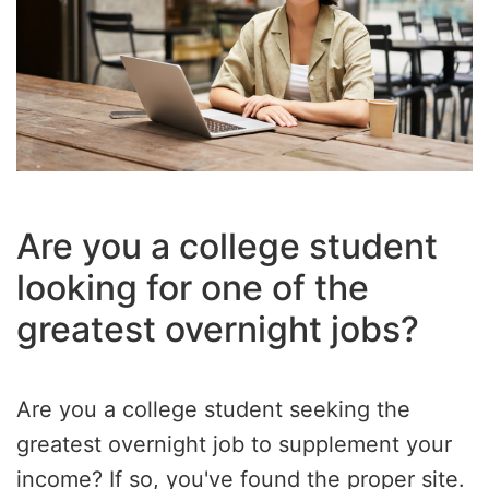
Are you a college student
looking for one of the
greatest overnight jobs?
Are you a college student seeking the
greatest overnight job to supplement your
income? If so, you've found the proper site.