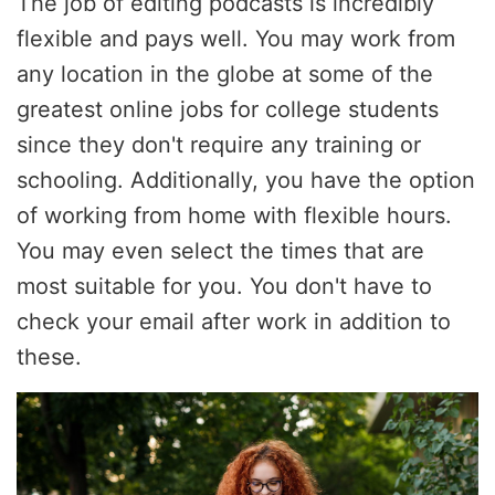
The job of editing podcasts is incredibly
flexible and pays well. You may work from
any location in the globe at some of the
greatest online jobs for college students
since they don't require any training or
schooling. Additionally, you have the option
of working from home with flexible hours.
You may even select the times that are
most suitable for you. You don't have to
check your email after work in addition to
these.