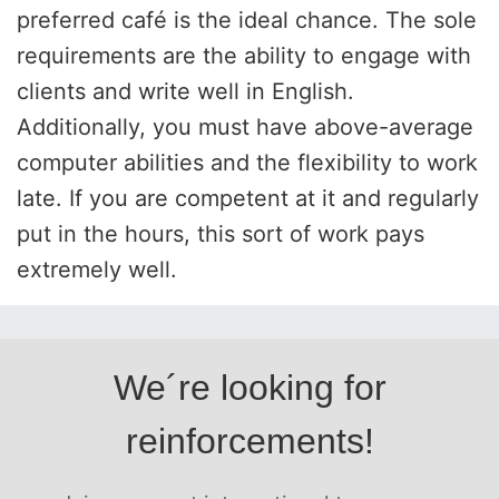
preferred café is the ideal chance. The sole
requirements are the ability to engage with
clients and write well in English.
Additionally, you must have above-average
computer abilities and the flexibility to work
late. If you are competent at it and regularly
put in the hours, this sort of work pays
extremely well.
We´re looking for
reinforcements!