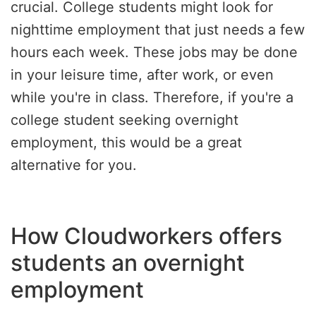
crucial. College students might look for
nighttime employment that just needs a few
hours each week. These jobs may be done
in your leisure time, after work, or even
while you're in class. Therefore, if you're a
college student seeking overnight
employment, this would be a great
alternative for you.
How Cloudworkers offers
students an overnight
employment