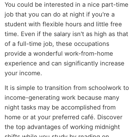
You could be interested in a nice part-time
job that you can do at night if you're a
student with flexible hours and little free
time. Even if the salary isn't as high as that
of a full-time job, these occupations
provide a wonderful work-from-home
experience and can significantly increase
your income.
It is simple to transition from schoolwork to
income-generating work because many
night tasks may be accomplished from
home or at your preferred café. Discover
the top advantages of working midnight
shifts while you study by reading on.