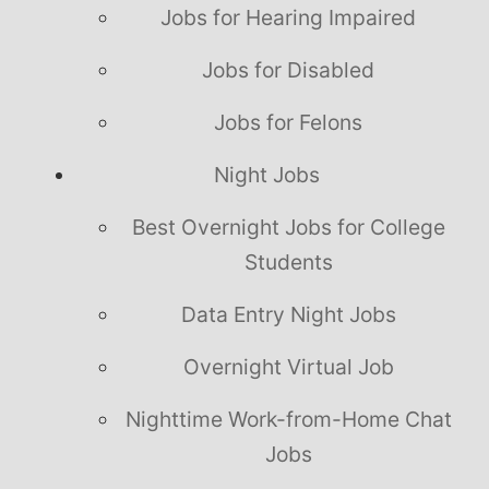
Jobs for Hearing Impaired
Jobs for Disabled
Jobs for Felons
Night Jobs
Best Overnight Jobs for College
Students
Data Entry Night Jobs
Overnight Virtual Job
Nighttime Work-from-Home Chat
Jobs