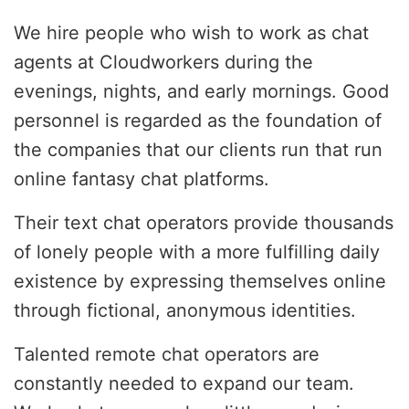
We hire people who wish to work as chat
agents at Cloudworkers during the
evenings, nights, and early mornings. Good
personnel is regarded as the foundation of
the companies that our clients run that run
online fantasy chat platforms.
Their text chat operators provide thousands
of lonely people with a more fulfilling daily
existence by expressing themselves online
through fictional, anonymous identities.
Talented remote chat operators are
constantly needed to expand our team.