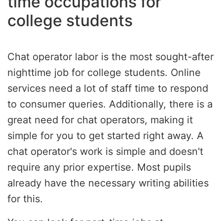
time occupations for
college students
Chat operator labor is the most sought-after
nighttime job for college students. Online
services need a lot of staff time to respond
to consumer queries. Additionally, there is a
great need for chat operators, making it
simple for you to get started right away. A
chat operator's work is simple and doesn't
require any prior expertise. Most pupils
already have the necessary writing abilities
for this.