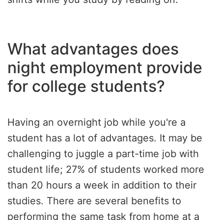
What advantages does
night employment provide
for college students?
Having an overnight job while you're a
student has a lot of advantages. It may be
challenging to juggle a part-time job with
student life; 27% of students worked more
than 20 hours a week in addition to their
studies. There are several benefits to
performing the same task from home at a