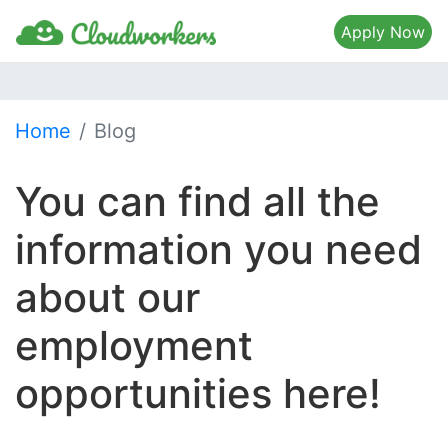
Apply Now
Home
Blog
You can find all the
information you need
about our
employment
opportunities here!