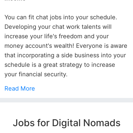
You can fit chat jobs into your schedule.
Developing your chat work talents will
increase your life's freedom and your
money account's wealth! Everyone is aware
that incorporating a side business into your
schedule is a great strategy to increase
your financial security.
Read More
Jobs for Digital Nomads