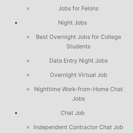
Jobs for Felons
Night Jobs
Best Overnight Jobs for College
Students
Data Entry Night Jobs
Overnight Virtual Job
Nighttime Work-from-Home Chat
Jobs
Chat Job
Independent Contractor Chat Job