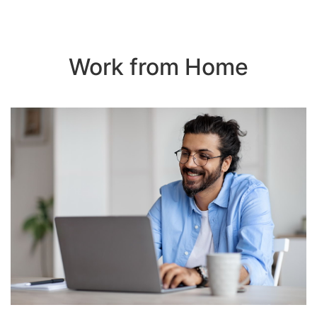
Work from Home