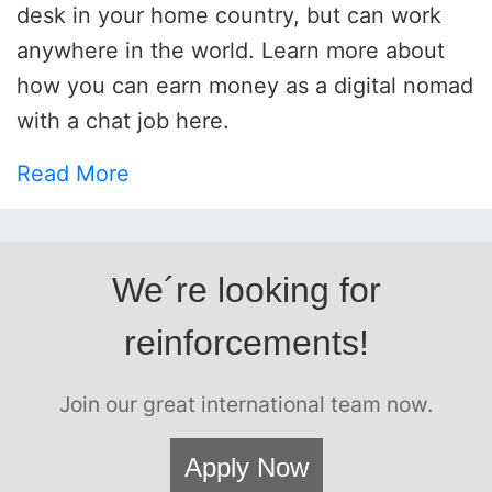
desk in your home country, but can work
anywhere in the world. Learn more about
how you can earn money as a digital nomad
with a chat job here.
Read More
We´re looking for
reinforcements!
Join our great international team now.
Apply Now