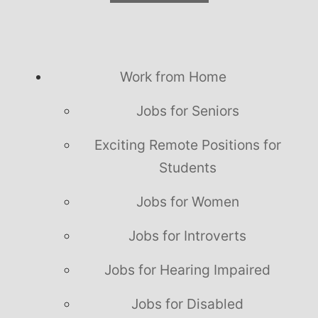
Work from Home
Jobs for Seniors
Exciting Remote Positions for
Students
Jobs for Women
Jobs for Introverts
Jobs for Hearing Impaired
Jobs for Disabled