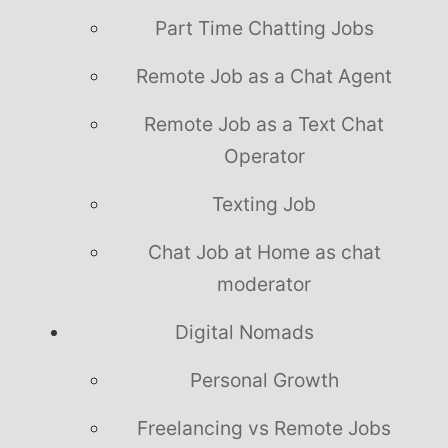
Part Time Chatting Jobs
Remote Job as a Chat Agent
Remote Job as a Text Chat
Operator
Texting Job
Chat Job at Home as chat
moderator
Digital Nomads
Personal Growth
Freelancing vs Remote Jobs