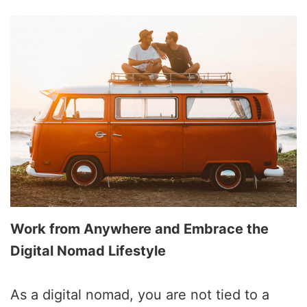
Work from Anywhere and Embrace the
Digital Nomad Lifestyle
As a digital nomad, you are not tied to a