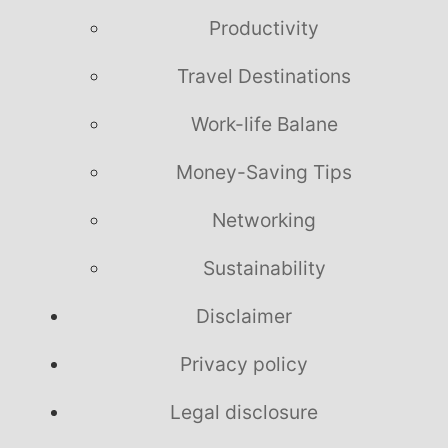
Productivity
Travel Destinations
Work-life Balane
Money-Saving Tips
Networking
Sustainability
Disclaimer
Privacy policy
Legal disclosure