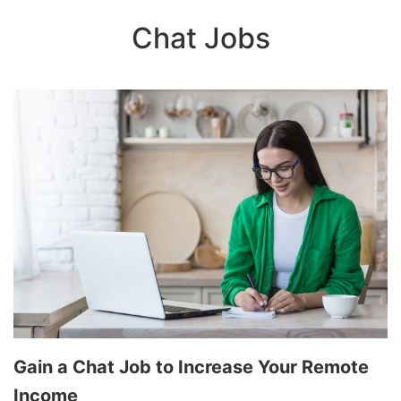
Chat Jobs
Gain a Chat Job to Increase Your Remote
Income