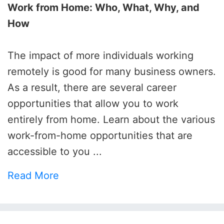
Work from Home: Who, What, Why, and
How
The impact of more individuals working
remotely is good for many business owners.
As a result, there are several career
opportunities that allow you to work
entirely from home. Learn about the various
work-from-home opportunities that are
accessible to you ...
Read More