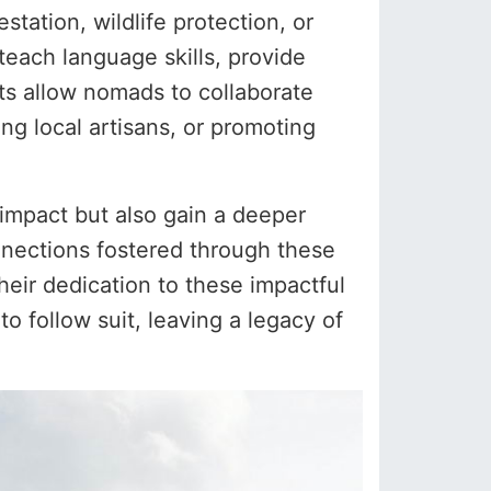
tation, wildlife protection, or
 teach language skills, provide
ts allow nomads to collaborate
ing local artisans, or promoting
g impact but also gain a deeper
nections fostered through these
eir dedication to these impactful
to follow suit, leaving a legacy of