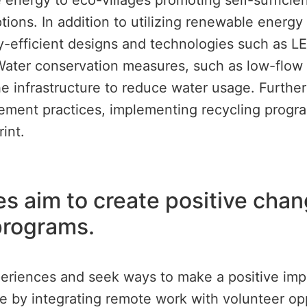
energy to eco-villages promoting self-sufficie
ptions. In addition to utilizing renewable energ
fficient designs and technologies such as LED
ater conservation measures, such as low-flow t
the infrastructure to reduce water usage. Furth
ement practices, implementing recycling progra
int.
ves aim to create positive cha
programs.
eriences and seek ways to make a positive impac
sire by integrating remote work with volunteer op