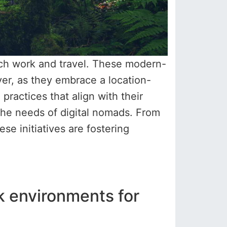
ach work and travel. These modern-
ver, as they embrace a location-
practices that align with their
o the needs of digital nomads. From
 initiatives are fostering
k environments for