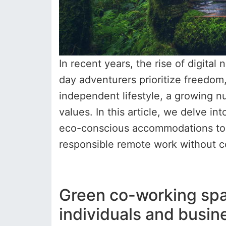
In recent years, the rise of digit
day adventurers prioritize freedom,
independent lifestyle, a growing nu
values. In this article, we delve in
eco-conscious accommodations to c
responsible remote work without c
Green co-working spa
individuals and busin