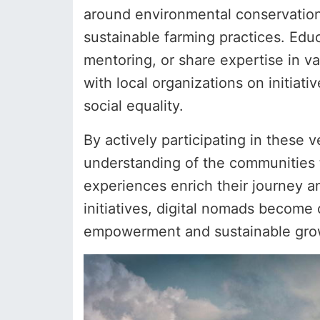
around environmental conservation m
sustainable farming practices. Educ
mentoring, or share expertise in 
with local organizations on initiat
social equality.
By actively participating in these 
understanding of the communities 
experiences enrich their journey a
initiatives, digital nomads become c
empowerment and sustainable growt