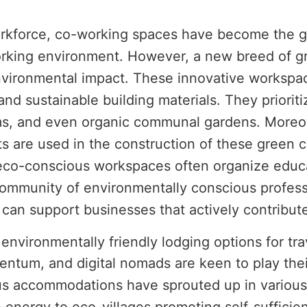
orkforce, co-working spaces have become the g
orking environment. However, a new breed of g
nvironmental impact. These innovative workspa
 and sustainable building materials. They priorit
ms, and even organic communal gardens. Moreove
 are used in the construction of these green 
se eco-conscious workspaces often organize edu
 community of environmentally conscious profes
can support businesses that actively contribute
nvironmentally friendly lodging options for trav
ntum, and digital nomads are keen to play their
ious accommodations have sprouted up in variou