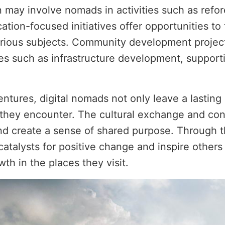
ay involve nomads in activities such as refores
ation-focused initiatives offer opportunities to
various subjects. Community development projec
ives such as infrastructure development, support
ventures, digital nomads not only leave a lastin
they encounter. The cultural exchange and con
nd create a sense of shared purpose. Through th
atalysts for positive change and inspire others 
h in the places they visit.