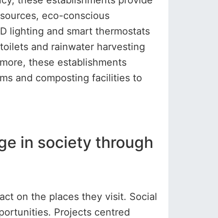
ncy, these establishments provide
y sources, eco-conscious
 lighting and smart thermostats
oilets and rainwater harvesting
ermore, these establishments
ms and composting facilities to
nge in society through
t on the places they visit. Social
portunities. Projects centred