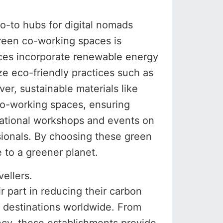
o-to hubs for digital nomads
reen co-working spaces is
ces incorporate renewable energy
ize eco-friendly practices such as
r, sustainable materials like
co-working spaces, ensuring
cational workshops and events on
sionals. By choosing these green
 to a greener planet.
ellers.
 part in reducing their carbon
s destinations worldwide. From