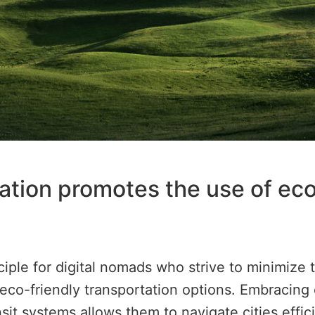
ation promotes the use of ec
nciple for digital nomads who strive to minimize
 eco-friendly transportation options. Embracing e
nsit systems allows them to navigate cities effi