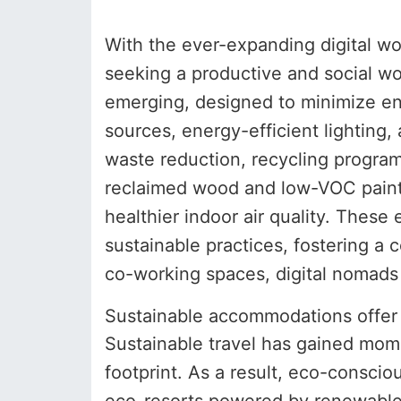
With the ever-expanding digital w
seeking a productive and social w
emerging, designed to minimize e
sources, energy-efficient lighting,
waste reduction, recycling progra
reclaimed wood and low-VOC paints
healthier indoor air quality. The
sustainable practices, fostering a
co-working spaces, digital nomads 
Sustainable accommodations offer e
Sustainable travel has gained mome
footprint. As a result, eco-consc