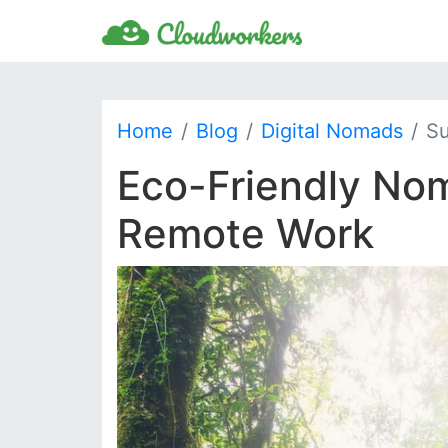
Home
Blog
Digital Nomads
Su
Eco-Friendly Nom
Remote Work