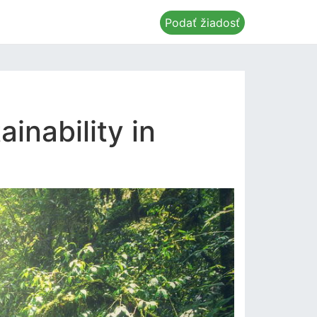
Podať žiadosť
inability in