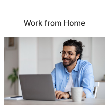
Work from Home