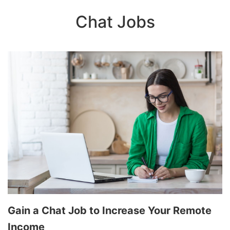
Chat Jobs
Gain a Chat Job to Increase Your Remote
Income