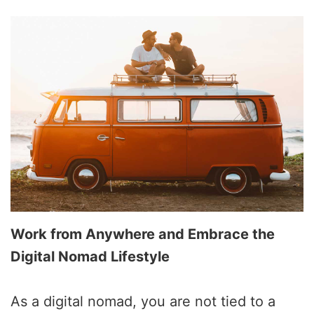
Work from Anywhere and Embrace the
Digital Nomad Lifestyle
As a digital nomad, you are not tied to a