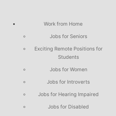
Work from Home
Jobs for Seniors
Exciting Remote Positions for
Students
Jobs for Women
Jobs for Introverts
Jobs for Hearing Impaired
Jobs for Disabled