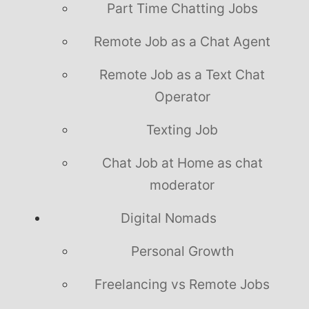
Part Time Chatting Jobs
Remote Job as a Chat Agent
Remote Job as a Text Chat
Operator
Texting Job
Chat Job at Home as chat
moderator
Digital Nomads
Personal Growth
Freelancing vs Remote Jobs