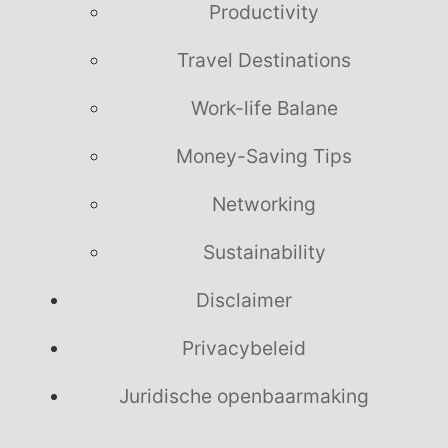
Productivity
Travel Destinations
Work-life Balane
Money-Saving Tips
Networking
Sustainability
Disclaimer
Privacybeleid
Juridische openbaarmaking