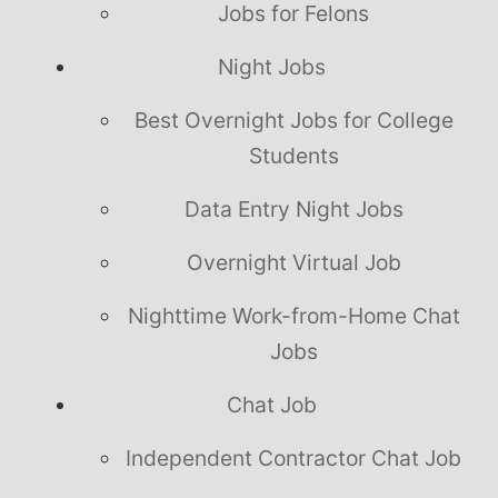
Jobs for Felons
Night Jobs
Best Overnight Jobs for College
Students
Data Entry Night Jobs
Overnight Virtual Job
Nighttime Work-from-Home Chat
Jobs
Chat Job
Independent Contractor Chat Job