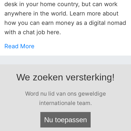
desk in your home country, but can work
anywhere in the world. Learn more about
how you can earn money as a digital nomad
with a chat job here.
Read More
We zoeken versterking!
Word nu lid van ons geweldige
internationale team.
Nu toepassen