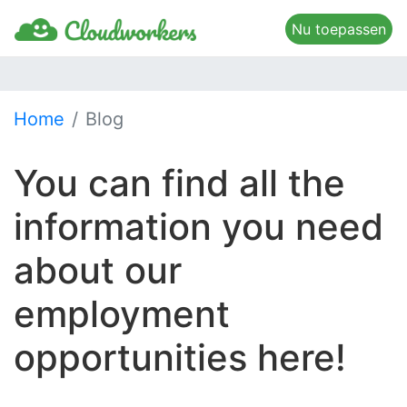
Nu toepassen
Home
Blog
You can find all the
information you need
about our
employment
opportunities here!