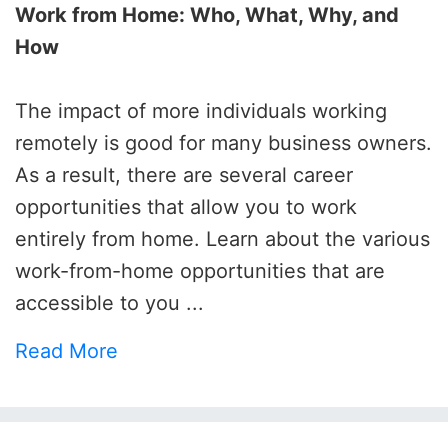
Work from Home: Who, What, Why, and
How
The impact of more individuals working
remotely is good for many business owners.
As a result, there are several career
opportunities that allow you to work
entirely from home. Learn about the various
work-from-home opportunities that are
accessible to you ...
Read More