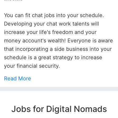
You can fit chat jobs into your schedule.
Developing your chat work talents will
increase your life's freedom and your
money account's wealth! Everyone is aware
that incorporating a side business into your
schedule is a great strategy to increase
your financial security.
Read More
Jobs for Digital Nomads