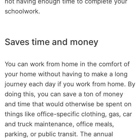
not having enough time to complete your
schoolwork.
Saves time and money
You can work from home in the comfort of
your home without having to make a long
journey each day if you work from home. By
doing this, you can save a ton of money
and time that would otherwise be spent on
things like office-specific clothing, gas, car
and truck maintenance, office meals,
parking, or public transit. The annual