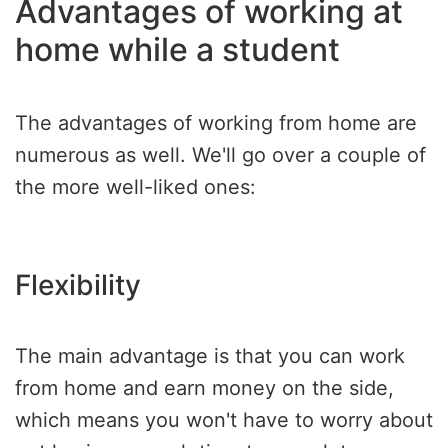
Advantages of working at
home while a student
The advantages of working from home are
numerous as well. We'll go over a couple of
the more well-liked ones:
Flexibility
The main advantage is that you can work
from home and earn money on the side,
which means you won't have to worry about