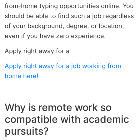
from-home typing opportunities online. You
should be able to find such a job regardless
of your background, degree, or location,
even if you have zero experience.
Apply right away for a
Apply right away for a job working from
home here!
Why is remote work so
compatible with academic
pursuits?