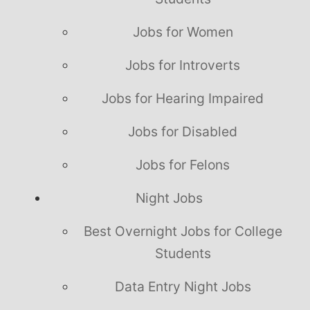
Jobs for Women
Jobs for Introverts
Jobs for Hearing Impaired
Jobs for Disabled
Jobs for Felons
Night Jobs
Best Overnight Jobs for College
Students
Data Entry Night Jobs