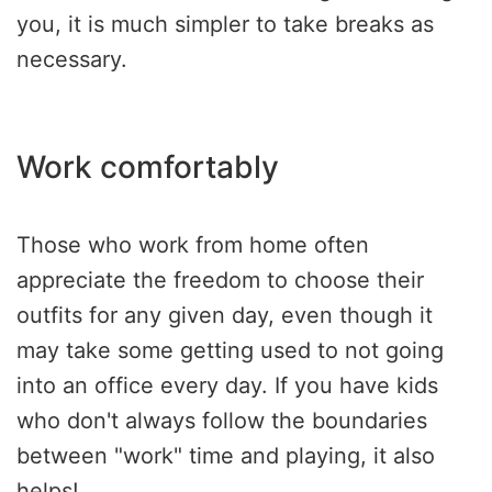
you, it is much simpler to take breaks as
necessary.
Work comfortably
Those who work from home often
appreciate the freedom to choose their
outfits for any given day, even though it
may take some getting used to not going
into an office every day. If you have kids
who don't always follow the boundaries
between "work" time and playing, it also
helps!