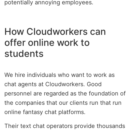
potentially annoying employees.
How Cloudworkers can
offer online work to
students
We hire individuals who want to work as
chat agents at Cloudworkers. Good
personnel are regarded as the foundation of
the companies that our clients run that run
online fantasy chat platforms.
Their text chat operators provide thousands