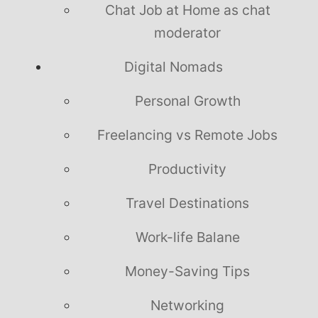
Chat Job at Home as chat
moderator
Digital Nomads
Personal Growth
Freelancing vs Remote Jobs
Productivity
Travel Destinations
Work-life Balane
Money-Saving Tips
Networking