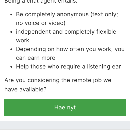
Being a chat agent entails:
Be completely anonymous (text only;
no voice or video)
independent and completely flexible
work
Depending on how often you work, you
can earn more
Help those who require a listening ear
Are you considering the remote job we
have available?
Hae nyt