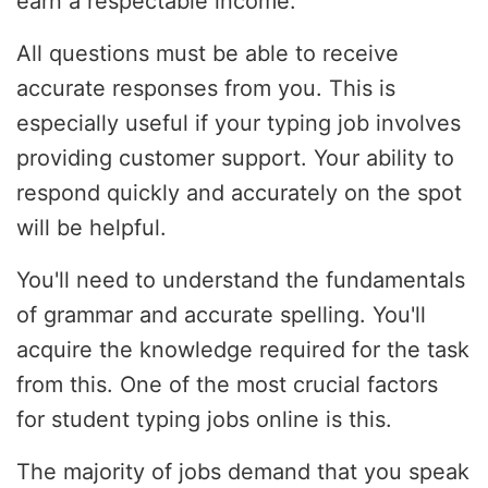
earn a respectable income.
All questions must be able to receive
accurate responses from you. This is
especially useful if your typing job involves
providing customer support. Your ability to
respond quickly and accurately on the spot
will be helpful.
You'll need to understand the fundamentals
of grammar and accurate spelling. You'll
acquire the knowledge required for the task
from this. One of the most crucial factors
for student typing jobs online is this.
The majority of jobs demand that you speak