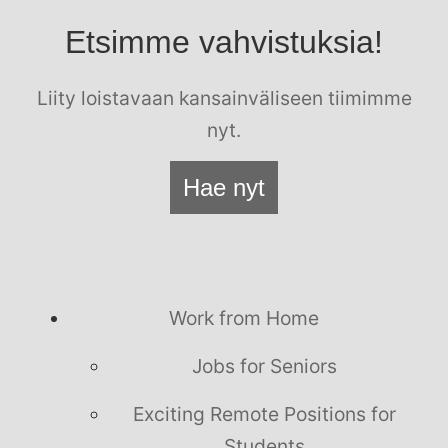
Etsimme vahvistuksia!
Liity loistavaan kansainväliseen tiimimme
nyt.
Hae nyt
Work from Home
Jobs for Seniors
Exciting Remote Positions for
Students