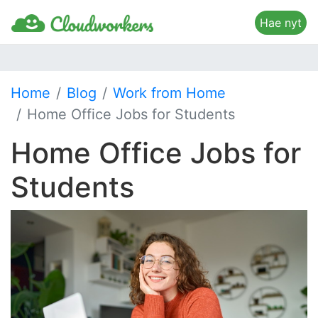
Hae nyt
Home
Blog
Work from Home
Home Office Jobs for Students
Home Office Jobs for
Students