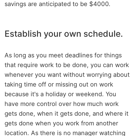
savings are anticipated to be $4000.
Establish your own schedule.
As long as you meet deadlines for things
that require work to be done, you can work
whenever you want without worrying about
taking time off or missing out on work
because it's a holiday or weekend. You
have more control over how much work
gets done, when it gets done, and where it
gets done when you work from another
location. As there is no manager watching