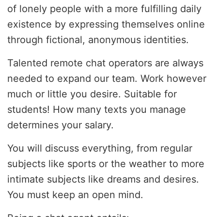
of lonely people with a more fulfilling daily
existence by expressing themselves online
through fictional, anonymous identities.
Talented remote chat operators are always
needed to expand our team. Work however
much or little you desire. Suitable for
students! How many texts you manage
determines your salary.
You will discuss everything, from regular
subjects like sports or the weather to more
intimate subjects like dreams and desires.
You must keep an open mind.