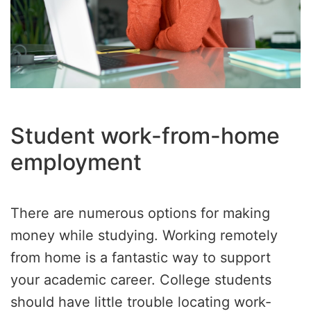
Student work-from-home
employment
There are numerous options for making
money while studying. Working remotely
from home is a fantastic way to support
your academic career. College students
should have little trouble locating work-