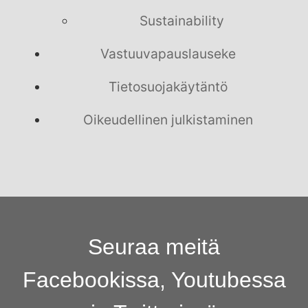
Sustainability
Vastuuvapauslauseke
Tietosuojakäytäntö
Oikeudellinen julkistaminen
Seuraa meitä
Facebookissa, Youtubessa