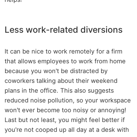
Less work-related diversions
It can be nice to work remotely for a firm
that allows employees to work from home
because you won't be distracted by
coworkers talking about their weekend
plans in the office. This also suggests
reduced noise pollution, so your workspace
won't ever become too noisy or annoying!
Last but not least, you might feel better if
you're not cooped up all day at a desk with