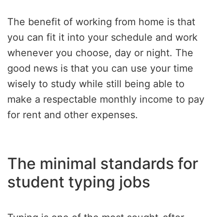
The benefit of working from home is that
you can fit it into your schedule and work
whenever you choose, day or night. The
good news is that you can use your time
wisely to study while still being able to
make a respectable monthly income to pay
for rent and other expenses.
The minimal standards for
student typing jobs