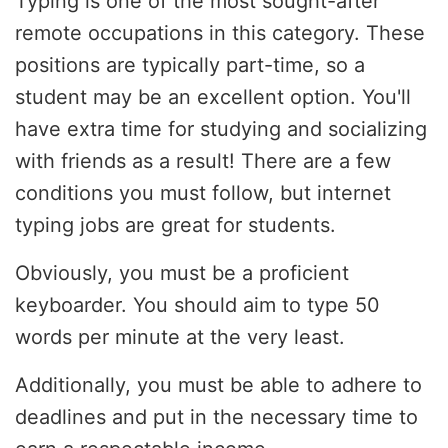
Typing is one of the most sought-after
remote occupations in this category. These
positions are typically part-time, so a
student may be an excellent option. You'll
have extra time for studying and socializing
with friends as a result! There are a few
conditions you must follow, but internet
typing jobs are great for students.
Obviously, you must be a proficient
keyboarder. You should aim to type 50
words per minute at the very least.
Additionally, you must be able to adhere to
deadlines and put in the necessary time to