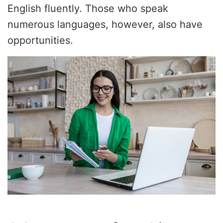
English fluently. Those who speak
numerous languages, however, also have
opportunities.