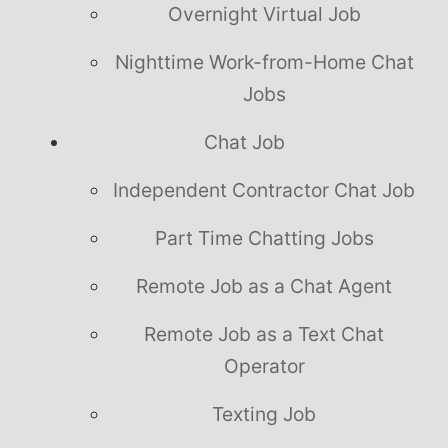
Overnight Virtual Job
Nighttime Work-from-Home Chat
Jobs
Chat Job
Independent Contractor Chat Job
Part Time Chatting Jobs
Remote Job as a Chat Agent
Remote Job as a Text Chat
Operator
Texting Job