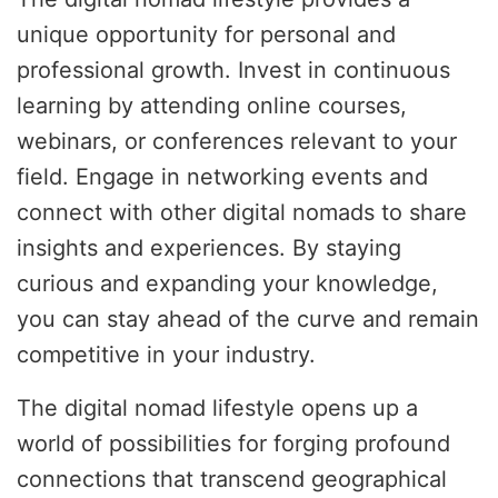
unique opportunity for personal and
professional growth. Invest in continuous
learning by attending online courses,
webinars, or conferences relevant to your
field. Engage in networking events and
connect with other digital nomads to share
insights and experiences. By staying
curious and expanding your knowledge,
you can stay ahead of the curve and remain
competitive in your industry.
The digital nomad lifestyle opens up a
world of possibilities for forging profound
connections that transcend geographical