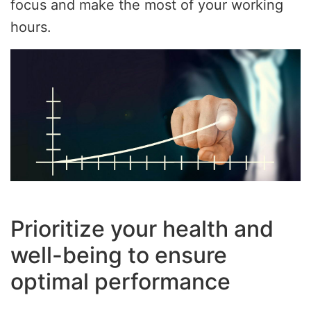
focus and make the most of your working
hours.
Prioritize your health and
well-being to ensure
optimal performance