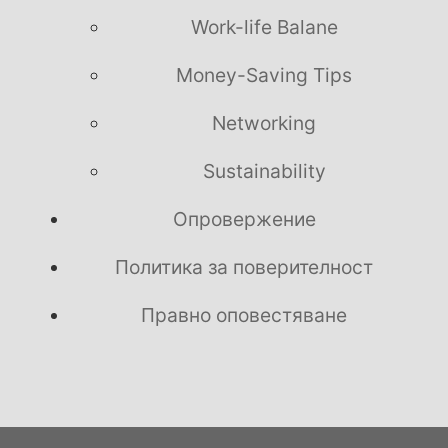
Work-life Balane
Money-Saving Tips
Networking
Sustainability
Опровержение
Политика за поверителност
Правно оповестяване