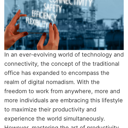
In an ever-evolving world of technology and
connectivity, the concept of the traditional
office has expanded to encompass the
realm of digital nomadism. With the
freedom to work from anywhere, more and
more individuals are embracing this lifestyle
to maximize their productivity and
experience the world simultaneously.
However, mastering the art of productivity