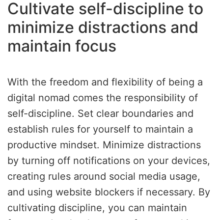
Cultivate self-discipline to
minimize distractions and
maintain focus
With the freedom and flexibility of being a
digital nomad comes the responsibility of
self-discipline. Set clear boundaries and
establish rules for yourself to maintain a
productive mindset. Minimize distractions
by turning off notifications on your devices,
creating rules around social media usage,
and using website blockers if necessary. By
cultivating discipline, you can maintain