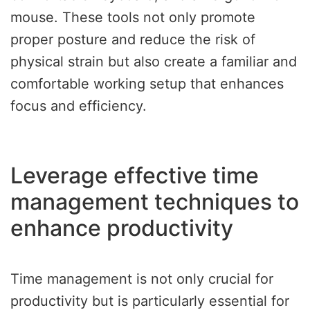
mouse. These tools not only promote
proper posture and reduce the risk of
physical strain but also create a familiar and
comfortable working setup that enhances
focus and efficiency.
Leverage effective time
management techniques to
enhance productivity
Time management is not only crucial for
productivity but is particularly essential for