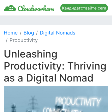
Кандидатствайте сега
Home
Blog
Digital Nomads
Productivity
Unleashing
Productivity: Thriving
as a Digital Nomad