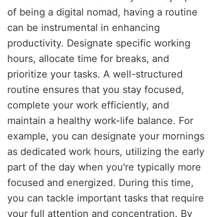
of being a digital nomad, having a routine
can be instrumental in enhancing
productivity. Designate specific working
hours, allocate time for breaks, and
prioritize your tasks. A well-structured
routine ensures that you stay focused,
complete your work efficiently, and
maintain a healthy work-life balance. For
example, you can designate your mornings
as dedicated work hours, utilizing the early
part of the day when you're typically more
focused and energized. During this time,
you can tackle important tasks that require
your full attention and concentration. By