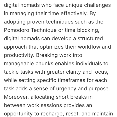
digital nomads who face unique challenges
in managing their time effectively. By
adopting proven techniques such as the
Pomodoro Technique or time blocking,
digital nomads can develop a structured
approach that optimizes their workflow and
productivity. Breaking work into
manageable chunks enables individuals to
tackle tasks with greater clarity and focus,
while setting specific timeframes for each
task adds a sense of urgency and purpose.
Moreover, allocating short breaks in
between work sessions provides an
opportunity to recharge, reset, and maintain