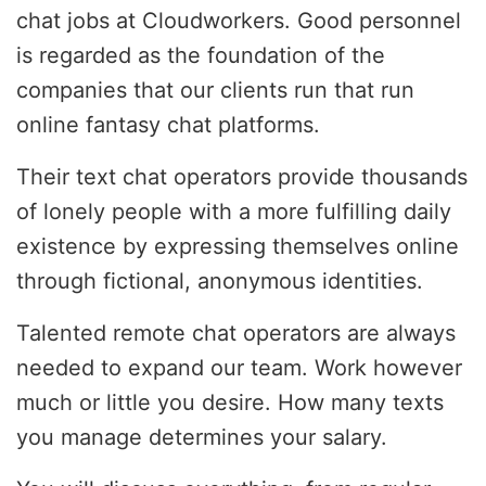
chat jobs at Cloudworkers. Good personnel
is regarded as the foundation of the
companies that our clients run that run
online fantasy chat platforms.
Their text chat operators provide thousands
of lonely people with a more fulfilling daily
existence by expressing themselves online
through fictional, anonymous identities.
Talented remote chat operators are always
needed to expand our team. Work however
much or little you desire. How many texts
you manage determines your salary.