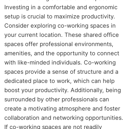
Investing in a comfortable and ergonomic
setup is crucial to maximize productivity.
Consider exploring co-working spaces in
your current location. These shared office
spaces offer professional environments,
amenities, and the opportunity to connect
with like-minded individuals. Co-working
spaces provide a sense of structure and a
dedicated place to work, which can help
boost your productivity. Additionally, being
surrounded by other professionals can
create a motivating atmosphere and foster
collaboration and networking opportunities.
If co-working spaces are not readily