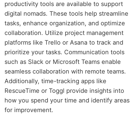
productivity tools are available to support
digital nomads. These tools help streamline
tasks, enhance organization, and optimize
collaboration. Utilize project management
platforms like Trello or Asana to track and
prioritize your tasks. Communication tools
such as Slack or Microsoft Teams enable
seamless collaboration with remote teams.
Additionally, time-tracking apps like
RescueTime or Toggl provide insights into
how you spend your time and identify areas
for improvement.