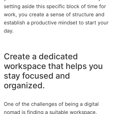
setting aside this specific block of time for
work, you create a sense of structure and
establish a productive mindset to start your
day.
Create a dedicated
workspace that helps you
stay focused and
organized.
One of the challenges of being a digital
nomad is finding a suitable workspace.