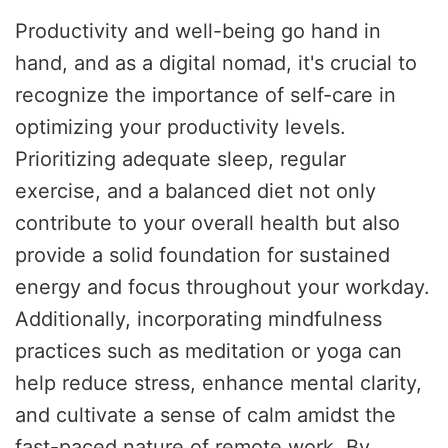
Productivity and well-being go hand in
hand, and as a digital nomad, it's crucial to
recognize the importance of self-care in
optimizing your productivity levels.
Prioritizing adequate sleep, regular
exercise, and a balanced diet not only
contribute to your overall health but also
provide a solid foundation for sustained
energy and focus throughout your workday.
Additionally, incorporating mindfulness
practices such as meditation or yoga can
help reduce stress, enhance mental clarity,
and cultivate a sense of calm amidst the
fast-paced nature of remote work. By