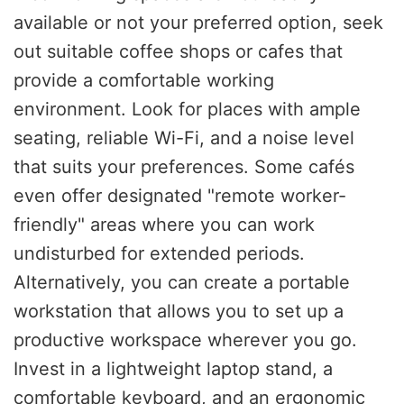
available or not your preferred option, seek
out suitable coffee shops or cafes that
provide a comfortable working
environment. Look for places with ample
seating, reliable Wi-Fi, and a noise level
that suits your preferences. Some cafés
even offer designated "remote worker-
friendly" areas where you can work
undisturbed for extended periods.
Alternatively, you can create a portable
workstation that allows you to set up a
productive workspace wherever you go.
Invest in a lightweight laptop stand, a
comfortable keyboard, and an ergonomic