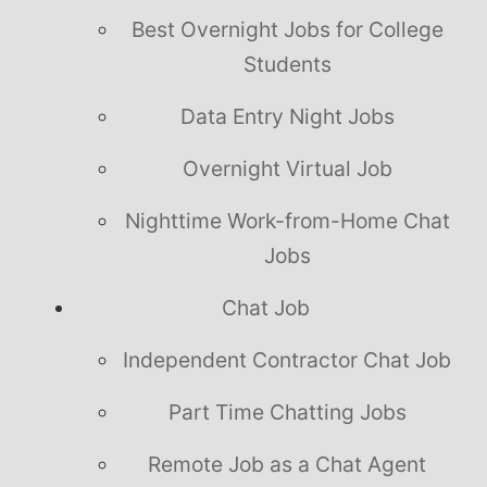
Best Overnight Jobs for College
Students
Data Entry Night Jobs
Overnight Virtual Job
Nighttime Work-from-Home Chat
Jobs
Chat Job
Independent Contractor Chat Job
Part Time Chatting Jobs
Remote Job as a Chat Agent