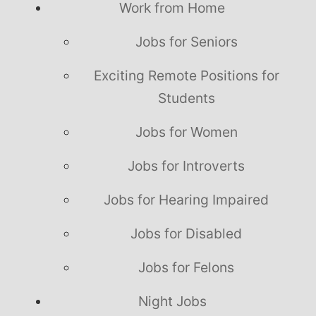
Work from Home
Jobs for Seniors
Exciting Remote Positions for
Students
Jobs for Women
Jobs for Introverts
Jobs for Hearing Impaired
Jobs for Disabled
Jobs for Felons
Night Jobs