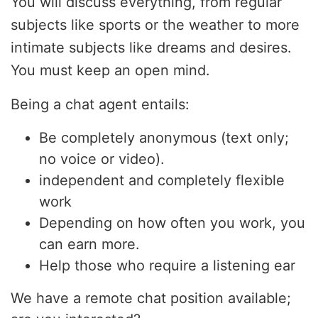
You will discuss everything, from regular
subjects like sports or the weather to more
intimate subjects like dreams and desires.
You must keep an open mind.
Being a chat agent entails:
Be completely anonymous (text only;
no voice or video).
independent and completely flexible
work
Depending on how often you work, you
can earn more.
Help those who require a listening ear
We have a remote chat position available;