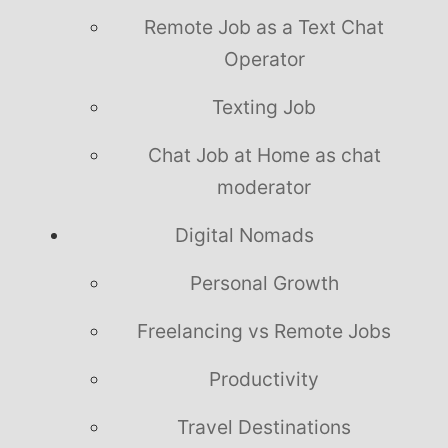
Remote Job as a Text Chat
Operator
Texting Job
Chat Job at Home as chat
moderator
Digital Nomads
Personal Growth
Freelancing vs Remote Jobs
Productivity
Travel Destinations