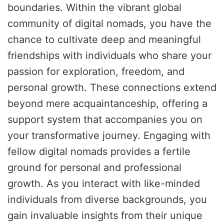
boundaries. Within the vibrant global
community of digital nomads, you have the
chance to cultivate deep and meaningful
friendships with individuals who share your
passion for exploration, freedom, and
personal growth. These connections extend
beyond mere acquaintanceship, offering a
support system that accompanies you on
your transformative journey. Engaging with
fellow digital nomads provides a fertile
ground for personal and professional
growth. As you interact with like-minded
individuals from diverse backgrounds, you
gain invaluable insights from their unique