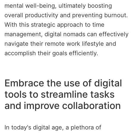
mental well-being, ultimately boosting
overall productivity and preventing burnout.
With this strategic approach to time
management, digital nomads can effectively
navigate their remote work lifestyle and
accomplish their goals efficiently.
Embrace the use of digital
tools to streamline tasks
and improve collaboration
In today's digital age, a plethora of