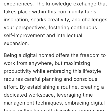
experiences. The knowledge exchange that
takes place within this community fuels
inspiration, sparks creativity, and challenges
your perspectives, fostering continuous
self-improvement and intellectual
expansion.
Being a digital nomad offers the freedom to
work from anywhere, but maximizing
productivity while embracing this lifestyle
requires careful planning and conscious
effort. By establishing a routine, creating a
dedicated workspace, leveraging time
management techniques, embracing digital
tools, cultivating self-discipline, prioritizing