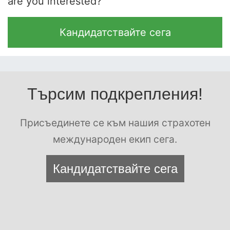
are you interested?
Кандидатствайте сега
Търсим подкрепления!
Присъединете се към нашия страхотен
международен екип сега.
Кандидатствайте сега