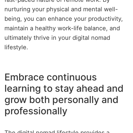
nurturing your physical and mental well-
being, you can enhance your productivity,
maintain a healthy work-life balance, and
ultimately thrive in your digital nomad
lifestyle.
Embrace continuous
learning to stay ahead and
grow both personally and
professionally
The digital nomad lifestyle provides a