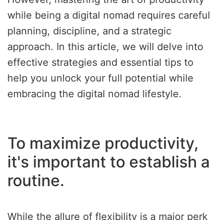
while being a digital nomad requires careful
planning, discipline, and a strategic
approach. In this article, we will delve into
effective strategies and essential tips to
help you unlock your full potential while
embracing the digital nomad lifestyle.
To maximize productivity,
it's important to establish a
routine.
While the allure of flexibility is a major perk