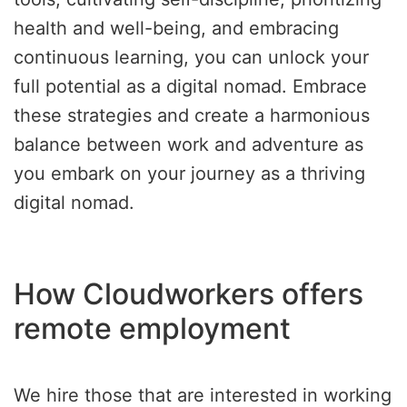
health and well-being, and embracing
continuous learning, you can unlock your
full potential as a digital nomad. Embrace
these strategies and create a harmonious
balance between work and adventure as
you embark on your journey as a thriving
digital nomad.
How Cloudworkers offers
remote employment
We hire those that are interested in working