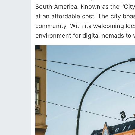
South America. Known as the "City o
at an affordable cost. The city bo
community. With its welcoming local
environment for digital nomads to 