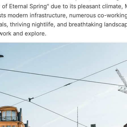
f Eternal Spring" due to its pleasant climate, Me
asts modern infrastructure, numerous co-working
s, thriving nightlife, and breathtaking landsca
work and explore.