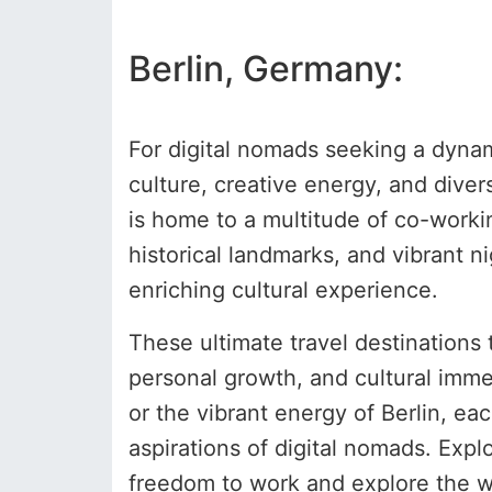
Berlin, Germany:
For digital nomads seeking a dynami
culture, creative energy, and diver
is home to a multitude of co-workin
historical landmarks, and vibrant n
enriching cultural experience.
These ultimate travel destinations 
personal growth, and cultural immer
or the vibrant energy of Berlin, ea
aspirations of digital nomads. Exp
freedom to work and explore the wo