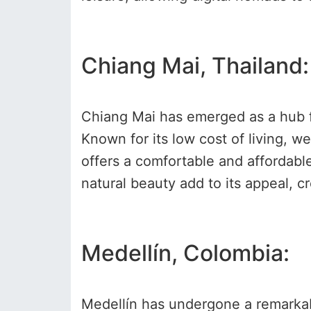
Chiang Mai, Thailand:
Chiang Mai has emerged as a hub for
Known for its low cost of living, 
offers a comfortable and affordabl
natural beauty add to its appeal, c
Medellín, Colombia:
Medellín has undergone a remarkabl