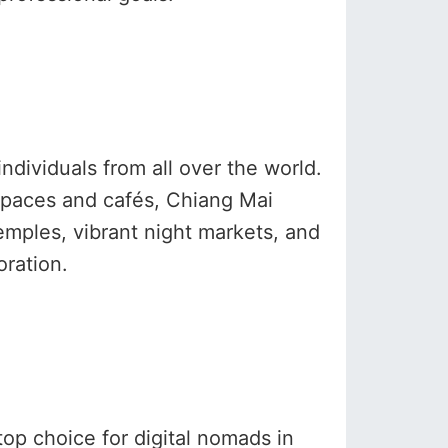
ndividuals from all over the world.
 spaces and cafés, Chiang Mai
emples, vibrant night markets, and
oration.
op choice for digital nomads in