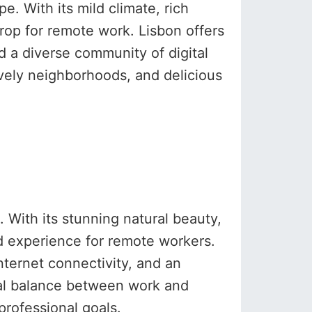
e. With its mild climate, rich
drop for remote work. Lisbon offers
d a diverse community of digital
lively neighborhoods, and delicious
 With its stunning natural beauty,
ed experience for remote workers.
nternet connectivity, and an
eal balance between work and
professional goals.