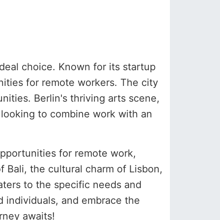
deal choice. Known for its startup
nities for remote workers. The city
ties. Berlin's thriving arts scene,
se looking to combine work with an
opportunities for remote work,
 Bali, the cultural charm of Lisbon,
aters to the specific needs and
d individuals, and embrace the
rney awaits!