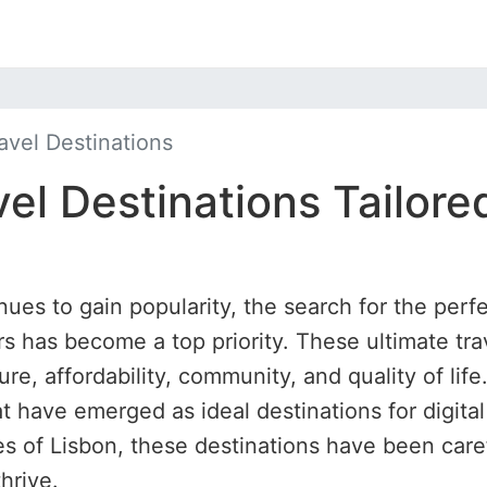
avel Destinations
el Destinations Tailored
nues to gain popularity, the search for the perfe
 has become a top priority. These ultimate tra
ure, affordability, community, and quality of life
at have emerged as ideal destinations for digit
hes of Lisbon, these destinations have been care
hrive.