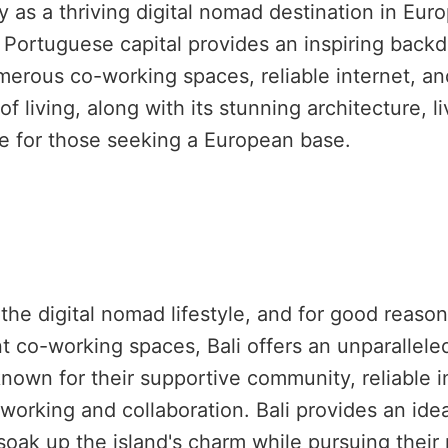
 as a thriving digital nomad destination in Europ
e Portuguese capital provides an inspiring back
merous co-working spaces, reliable internet, an
of living, along with its stunning architecture, 
ice for those seeking a European base.
e digital nomad lifestyle, and for good reason.
ant co-working spaces, Bali offers an unparallel
own for their supportive community, reliable i
working and collaboration. Bali provides an id
 soak up the island's charm while pursuing their 