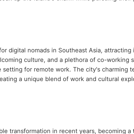
 digital nomads in Southeast Asia, attracting i
welcoming culture, and a plethora of co-working
e setting for remote work. The city's charming t
reating a unique blend of work and cultural expl
e transformation in recent years, becoming a t