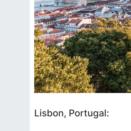
Lisbon, Portugal: