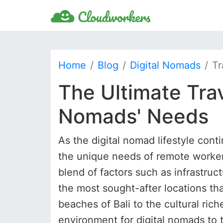
Home
Blog
Digital Nomads
Tr
The Ultimate Trav
Nomads' Needs
As the digital nomad lifestyle conti
the unique needs of remote workers
blend of factors such as infrastruct
the most sought-after locations th
beaches of Bali to the cultural ric
environment for digital nomads to t