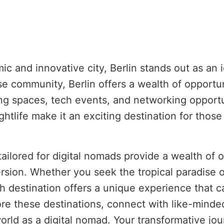
c and innovative city, Berlin stands out as an i
se community, Berlin offers a wealth of opportu
g spaces, tech events, and networking opportuni
ightlife make it an exciting destination for tho
tailored for digital nomads provide a wealth of 
sion. Whether you seek the tropical paradise of
ch destination offers a unique experience that c
lore these destinations, connect with like-minde
rld as a digital nomad. Your transformative jou