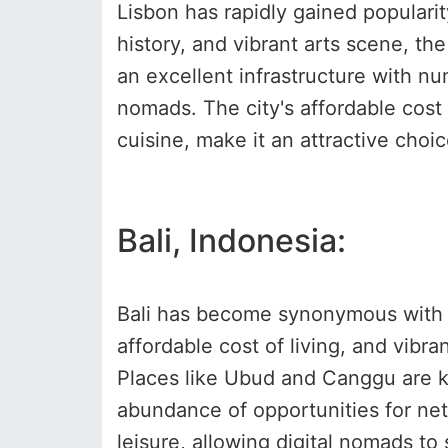
Lisbon has rapidly gained popularity
history, and vibrant arts scene, th
an excellent infrastructure with nu
nomads. The city's affordable cost 
cuisine, make it an attractive cho
Bali, Indonesia:
Bali has become synonymous with th
affordable cost of living, and vibr
Places like Ubud and Canggu are kn
abundance of opportunities for net
leisure, allowing digital nomads to