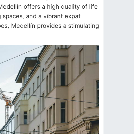
dellín offers a high quality of life
 spaces, and a vibrant expat
pes, Medellín provides a stimulating