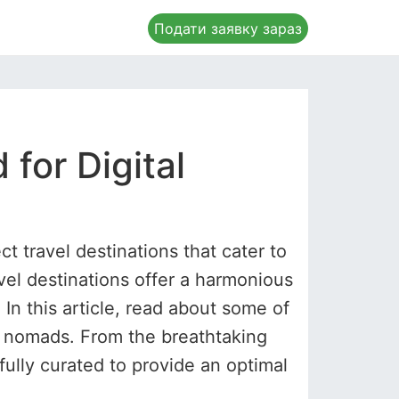
Подати заявку зараз
 for Digital
ct travel destinations that cater to
vel destinations offer a harmonious
. In this article, read about some of
al nomads. From the breathtaking
fully curated to provide an optimal