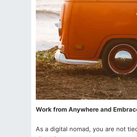
Work from Anywhere and Embrace 
As a digital nomad, you are not ti