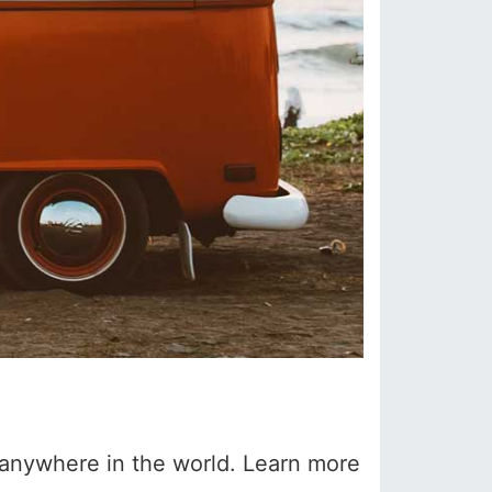
k anywhere in the world. Learn more