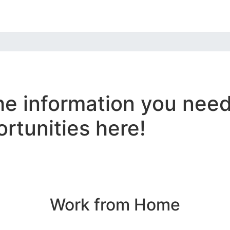
the information you nee
tunities here!
Work from Home