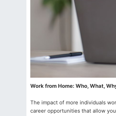
Work from Home: Who, What, Wh
The impact of more individuals wor
career opportunities that allow y