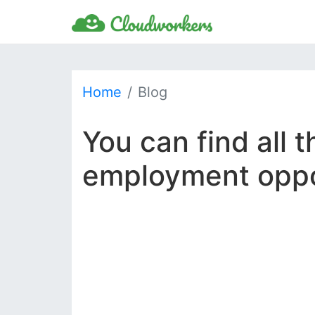
Home
Blog
You can find all 
employment oppor