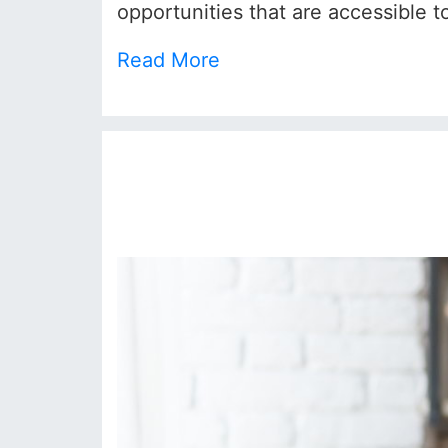
opportunities that are accessible to
Read More