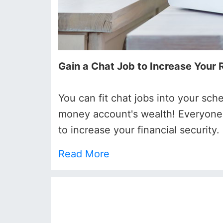
Gain a Chat Job to Increase Your
You can fit chat jobs into your sch
money account's wealth! Everyone i
to increase your financial security.
Read More