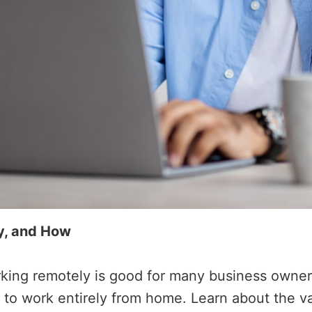
y, and How
king remotely is good for many business owners.
ou to work entirely from home. Learn about the