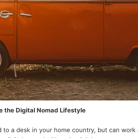
the Digital Nomad Lifestyle
ed to a desk in your home country, but can wor