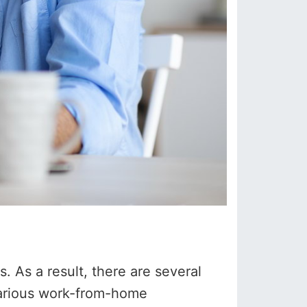
 As a result, there are several
 various work-from-home