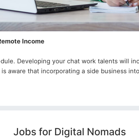
 Remote Income
edule. Developing your chat work talents will in
s aware that incorporating a side business into
Jobs for Digital Nomads