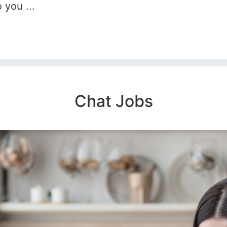
 you ...
Chat Jobs