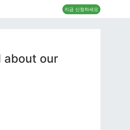
지금 신청하세요
d about our