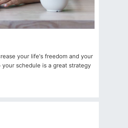
crease your life's freedom and your
 your schedule is a great strategy